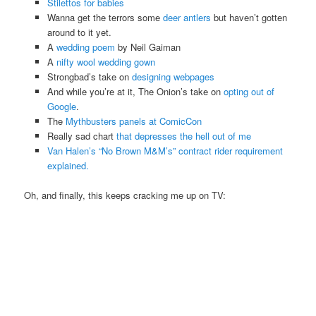
Stilettos for babies
Wanna get the terrors some
deer antlers
but haven’t gotten
around to it yet.
A
wedding poem
by Neil Gaiman
A
nifty wool wedding gown
Strongbad’s take on
designing webpages
And while you’re at it, The Onion’s take on
opting out of
Google
.
The
Mythbusters panels at ComicCon
Really sad chart
that depresses the hell out of me
Van Halen’s “No Brown M&M’s” contract rider requirement
explained.
Oh, and finally, this keeps cracking me up on TV: