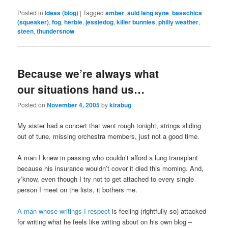
Posted in
Ideas (blog)
|
Tagged
amber
,
auld lang syne
,
basschica
(squeaker)
,
fog
,
herbie
,
jessiedog
,
killer bunnies
,
philly weather
,
steen
,
thundersnow
Because we’re always what
our situations hand us…
Posted on
November 4, 2005
by
kirabug
My sister had a concert that went rough tonight, strings sliding
out of tune, missing orchestra members, just not a good time.
A man I knew in passing who couldn’t afford a lung transplant
because his insurance wouldn’t cover it died this morning. And,
y’know, even though I try not to get attached to every single
person I meet on the lists, it bothers me.
A man whose writings I respect
is feeling (rightfully so) attacked
for writing what he feels like writing about on his own blog –