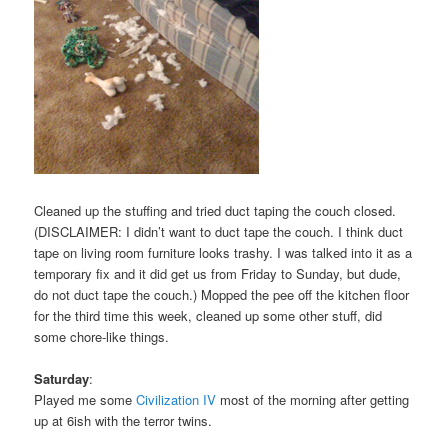
Cleaned up the stuffing and tried duct taping the couch closed.
(DISCLAIMER: I didn’t want to duct tape the couch. I think duct
tape on living room furniture looks trashy. I was talked into it as a
temporary fix and it did get us from Friday to Sunday, but dude,
do not duct tape the couch.) Mopped the pee off the kitchen floor
for the third time this week, cleaned up some other stuff, did
some chore-like things.
Saturday
:
Played me some
Civilization IV
most of the morning after getting
up at 6ish with the terror twins.