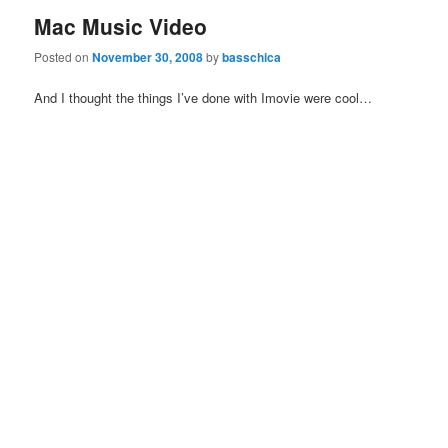
Mac Music Video
Posted on
November 30, 2008
by
basschica
And I thought the things I’ve done with Imovie were cool…