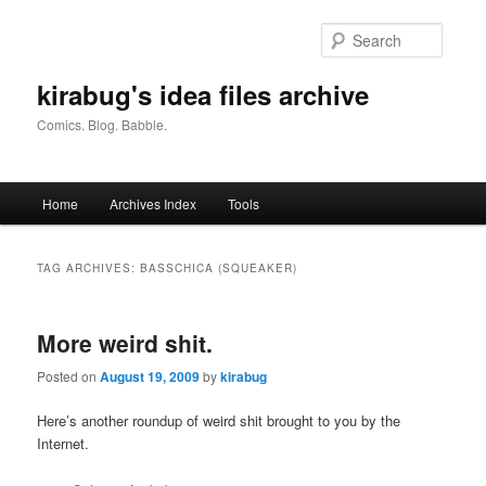
Skip
Skip
to
to
Searc
primary
secondary
content
content
kirabug's idea files archive
Comics. Blog. Babble.
Main
Home
Archives Index
Tools
menu
TAG ARCHIVES:
BASSCHICA (SQUEAKER)
More weird shit.
Posted on
August 19, 2009
by
kirabug
Here’s another roundup of weird shit brought to you by the
Internet.