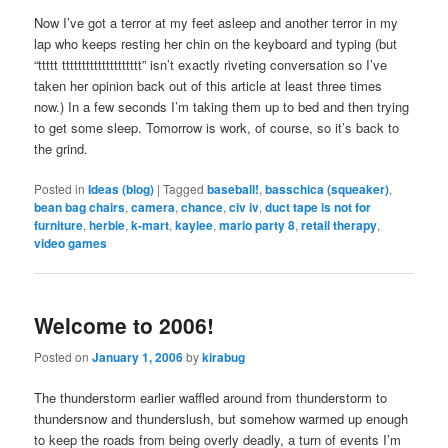
Now I’ve got a terror at my feet asleep and another terror in my
lap who keeps resting her chin on the keyboard and typing (but
“ttttt tttttttttttttttttttt” isn’t exactly riveting conversation so I’ve
taken her opinion back out of this article at least three times
now.) In a few seconds I’m taking them up to bed and then trying
to get some sleep. Tomorrow is work, of course, so it’s back to
the grind.
Posted in
Ideas (blog)
|
Tagged
baseball!
,
basschica (squeaker)
,
bean bag chairs
,
camera
,
chance
,
civ iv
,
duct tape is not for
furniture
,
herbie
,
k-mart
,
kaylee
,
mario party 8
,
retail therapy
,
video games
Welcome to 2006!
Posted on
January 1, 2006
by
kirabug
The thunderstorm earlier waffled around from thunderstorm to
thundersnow and thunderslush, but somehow warmed up enough
to keep the roads from being overly deadly, a turn of events I’m