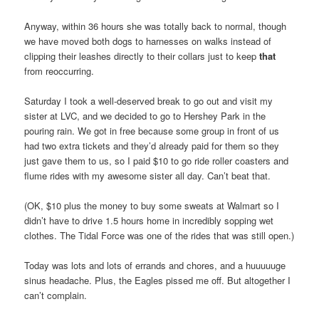
Anyway, within 36 hours she was totally back to normal, though
we have moved both dogs to harnesses on walks instead of
clipping their leashes directly to their collars just to keep
that
from reoccurring.
Saturday I took a well-deserved break to go out and visit my
sister at LVC, and we decided to go to Hershey Park in the
pouring rain. We got in free because some group in front of us
had two extra tickets and they’d already paid for them so they
just gave them to us, so I paid $10 to go ride roller coasters and
flume rides with my awesome sister all day. Can’t beat that.
(OK, $10 plus the money to buy some sweats at Walmart so I
didn’t have to drive 1.5 hours home in incredibly sopping wet
clothes. The Tidal Force was one of the rides that was still open.)
Today was lots and lots of errands and chores, and a huuuuuge
sinus headache. Plus, the Eagles pissed me off. But altogether I
can’t complain.