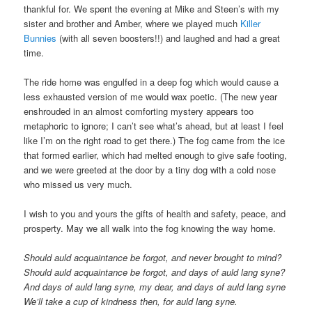
thankful for. We spent the evening at Mike and Steen’s with my
sister and brother and Amber, where we played much
Killer
Bunnies
(with all seven boosters!!) and laughed and had a great
time.
The ride home was engulfed in a deep fog which would cause a
less exhausted version of me would wax poetic. (The new year
enshrouded in an almost comforting mystery appears too
metaphoric to ignore; I can’t see what’s ahead, but at least I feel
like I’m on the right road to get there.) The fog came from the ice
that formed earlier, which had melted enough to give safe footing,
and we were greeted at the door by a tiny dog with a cold nose
who missed us very much.
I wish to you and yours the gifts of health and safety, peace, and
prosperty. May we all walk into the fog knowing the way home.
Should auld acquaintance be forgot, and never brought to mind?
Should auld acquaintance be forgot, and days of auld lang syne?
And days of auld lang syne, my dear, and days of auld lang syne
We’ll take a cup of kindness then, for auld lang syne.