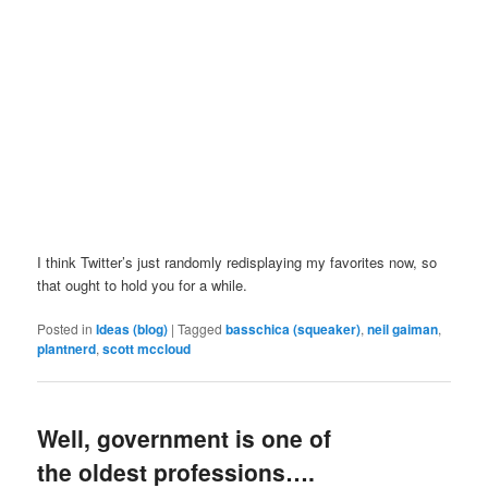
I think Twitter’s just randomly redisplaying my favorites now, so
that ought to hold you for a while.
Posted in
Ideas (blog)
|
Tagged
basschica (squeaker)
,
neil gaiman
,
plantnerd
,
scott mccloud
Well, government is one of
the oldest professions….