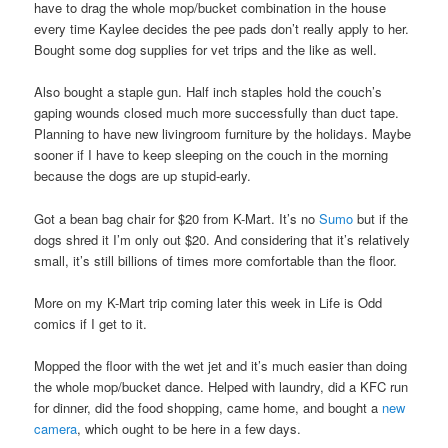
have to drag the whole mop/bucket combination in the house
every time Kaylee decides the pee pads don’t really apply to her.
Bought some dog supplies for vet trips and the like as well.
Also bought a staple gun. Half inch staples hold the couch’s
gaping wounds closed much more successfully than duct tape.
Planning to have new livingroom furniture by the holidays. Maybe
sooner if I have to keep sleeping on the couch in the morning
because the dogs are up stupid-early.
Got a bean bag chair for $20 from K-Mart. It’s no
Sumo
but if the
dogs shred it I’m only out $20. And considering that it’s relatively
small, it’s still billions of times more comfortable than the floor.
More on my K-Mart trip coming later this week in Life is Odd
comics if I get to it.
Mopped the floor with the wet jet and it’s much easier than doing
the whole mop/bucket dance. Helped with laundry, did a KFC run
for dinner, did the food shopping, came home, and bought a
new
camera
, which ought to be here in a few days.