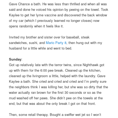
Gave Chance a bath. He was less than thrilled and when all was
said and done he voiced his opinion by peeing on the towel. Took
Kaylee to get her lyme vaccine and discovered the back window
of my car (which I previously learned no longer closes) now
opens randomly when it feels like it.
Invited my brother and sister over for baseball, steak
sandwiches, sushi, and
Mario Party 8
, then hung out with my
husband for a little while and went to bed.
Sunday
:
Got up relatively late with the terror twins, since Nighthawk got
up with them for the 6:00 pee break. Cleaned up the kitchen,
cleaned up the livingroom a little, helped with the laundry. Gave
Kaylee a bath. She cried and cried and cried and I’m pretty sure
the neighbors think I was killing her, but she was so dirty that the
water actually ran brown for the first 30 seconds or so as the
mud washed off her paws. She didn’t pee on the towels at the
end, but that was about the only break I got on that front.
Then, some retail therapy. Bought a swiffer wet jet so I won’t