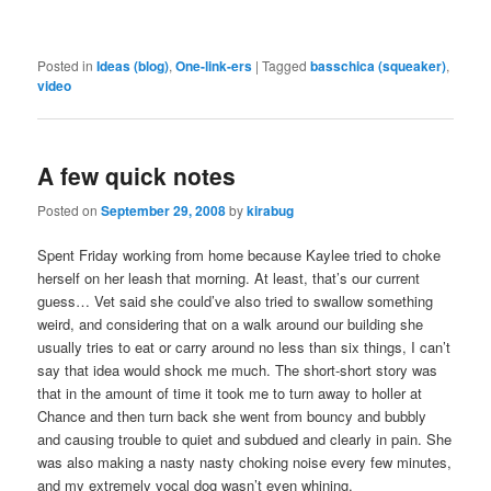
Posted in
Ideas (blog)
,
One-link-ers
|
Tagged
basschica (squeaker)
,
video
A few quick notes
Posted on
September 29, 2008
by
kirabug
Spent Friday working from home because Kaylee tried to choke
herself on her leash that morning. At least, that’s our current
guess… Vet said she could’ve also tried to swallow something
weird, and considering that on a walk around our building she
usually tries to eat or carry around no less than six things, I can’t
say that idea would shock me much. The short-short story was
that in the amount of time it took me to turn away to holler at
Chance and then turn back she went from bouncy and bubbly
and causing trouble to quiet and subdued and clearly in pain. She
was also making a nasty nasty choking noise every few minutes,
and my extremely vocal dog wasn’t even whining.