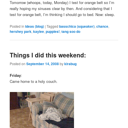
Tomorrow (whoops, today, Monday) I test for orange belt so I’m
really hoping my sinuses clear by then. And considering that I
test for orange belt, I’m thinking I should go to bed. Now: sleep.
Posted in
Ideas (blog)
|
Tagged
basschica (squeaker)
,
chance
,
hershey park
,
kaylee
,
puppies!
,
tang soo do
Things I did this weekend:
Posted on
September 14, 2008
by
kirabug
Friday
:
Came home to a holy couch.