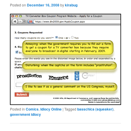
Posted on
December 16, 2008
by
kirabug
Posted in
Comics
,
Idiocy Online
|
Tagged
basschica (squeaker)
,
government idiocy