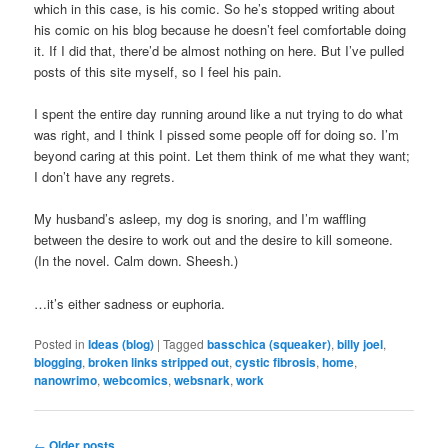
which in this case, is his comic. So he’s stopped writing about
his comic on his blog because he doesn’t feel comfortable doing
it. If I did that, there’d be almost nothing on here. But I’ve pulled
posts of this site myself, so I feel his pain.
I spent the entire day running around like a nut trying to do what
was right, and I think I pissed some people off for doing so. I’m
beyond caring at this point. Let them think of me what they want;
I don’t have any regrets.
My husband’s asleep, my dog is snoring, and I’m waffling
between the desire to work out and the desire to kill someone.
(In the novel. Calm down. Sheesh.)
…it’s either sadness or euphoria.
Posted in
Ideas (blog)
|
Tagged
basschica (squeaker)
,
billy joel
,
blogging
,
broken links stripped out
,
cystic fibrosis
,
home
,
nanowrimo
,
webcomics
,
websnark
,
work
Post
←
Older posts