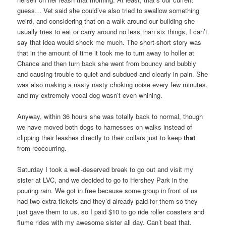
guess… Vet said she could’ve also tried to swallow something
weird, and considering that on a walk around our building she
usually tries to eat or carry around no less than six things, I can’t
say that idea would shock me much. The short-short story was
that in the amount of time it took me to turn away to holler at
Chance and then turn back she went from bouncy and bubbly
and causing trouble to quiet and subdued and clearly in pain. She
was also making a nasty nasty choking noise every few minutes,
and my extremely vocal dog wasn’t even whining.
Anyway, within 36 hours she was totally back to normal, though
we have moved both dogs to harnesses on walks instead of
clipping their leashes directly to their collars just to keep
that
from reoccurring.
Saturday I took a well-deserved break to go out and visit my
sister at LVC, and we decided to go to Hershey Park in the
pouring rain. We got in free because some group in front of us
had two extra tickets and they’d already paid for them so they
just gave them to us, so I paid $10 to go ride roller coasters and
flume rides with my awesome sister all day. Can’t beat that.