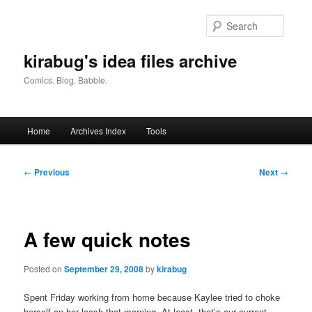
Skip
to
Searc
primary
content
kirabug's idea files archive
Comics. Blog. Babble.
Main
Home
Archives Index
Tools
menu
Post
←
Previous
Next
→
navigation
A few quick notes
Posted on
September 29, 2008
by
kirabug
Spent Friday working from home because Kaylee tried to choke
herself on her leash that morning. At least, that’s our current