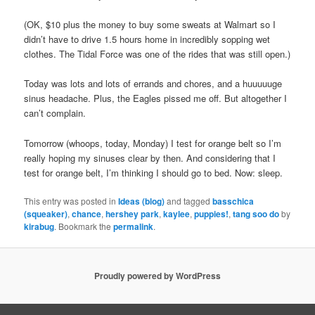
(OK, $10 plus the money to buy some sweats at Walmart so I
didn’t have to drive 1.5 hours home in incredibly sopping wet
clothes. The Tidal Force was one of the rides that was still open.)
Today was lots and lots of errands and chores, and a huuuuuge
sinus headache. Plus, the Eagles pissed me off. But altogether I
can’t complain.
Tomorrow (whoops, today, Monday) I test for orange belt so I’m
really hoping my sinuses clear by then. And considering that I
test for orange belt, I’m thinking I should go to bed. Now: sleep.
This entry was posted in
Ideas (blog)
and tagged
basschica
(squeaker)
,
chance
,
hershey park
,
kaylee
,
puppies!
,
tang soo do
by
kirabug
. Bookmark the
permalink
.
Proudly powered by WordPress