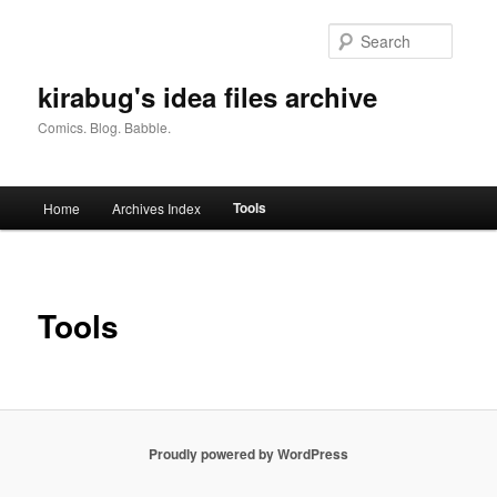
Skip
to
Searc
primary
content
kirabug's idea files archive
Comics. Blog. Babble.
Main
Tools
Home
Archives Index
menu
Tools
Proudly powered by WordPress