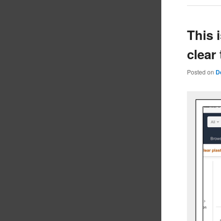
This 
clear
Posted on
D