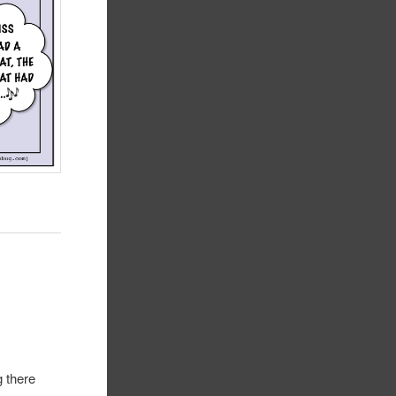
l
g there