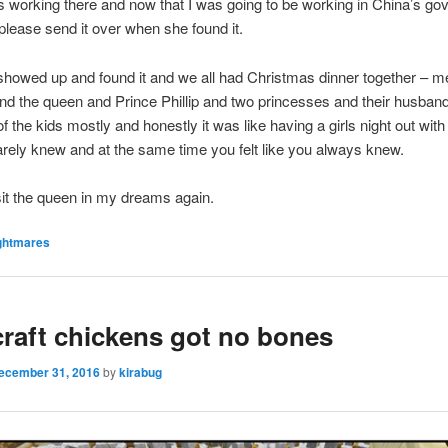
 working there and now that I was going to be working in China’s g
please send it over when she found it.
howed up and found it and we all had Christmas dinner together – 
d the queen and Prince Phillip and two princesses and their husba
of the kids mostly and honestly it was like having a girls night out wit
arely knew and at the same time you felt like you always knew.
isit the queen in my dreams again.
ghtmares
raft chickens got no bones
ecember 31, 2016
by
kirabug