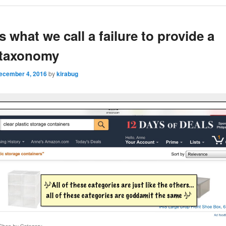
is what we call a failure to provide a
 taxonomy
ecember 4, 2016
by
kirabug