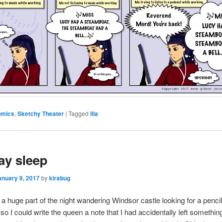
omics
,
Sketchy Theater
|
Tagged
lila
ay sleep
anuary 9, 2017
by
kirabug
 a huge part of the night wandering Windsor castle looking for a penci
so I could write the queen a note that I had accidentally left somethin