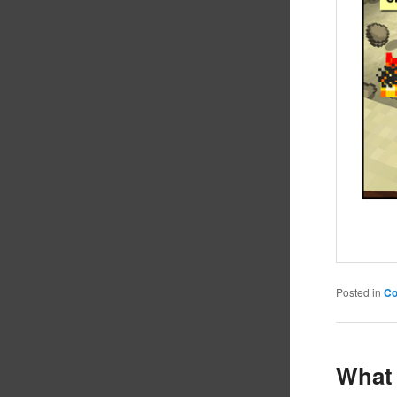
Posted in
C
What 