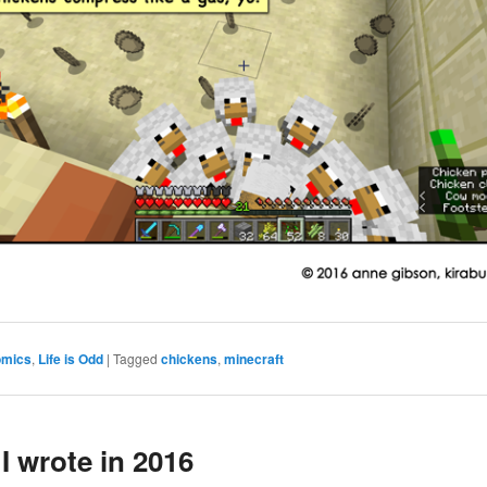
omics
,
Life is Odd
|
Tagged
chickens
,
minecraft
I wrote in 2016