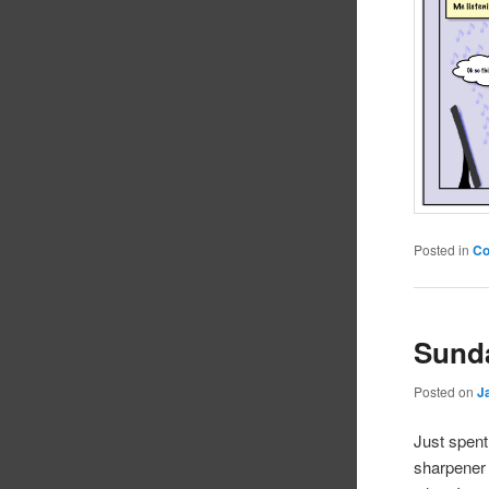
Posted in
C
Sund
Posted on
J
Just spent
sharpener 