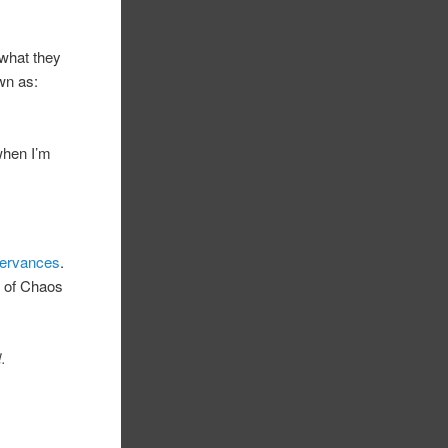
 what they
wn as:
 when I’m
servances
.
h of Chaos
.