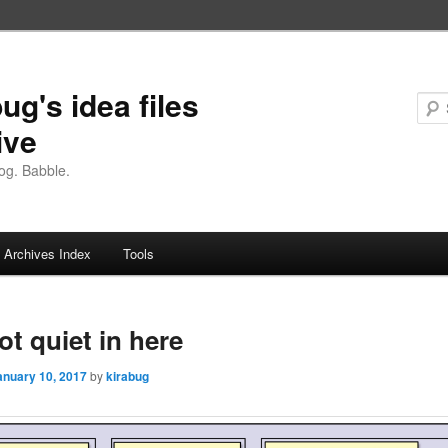
ug's idea files
ive
og. Babble.
Archives Index
Tools
not quiet in here
anuary 10, 2017
by
kirabug