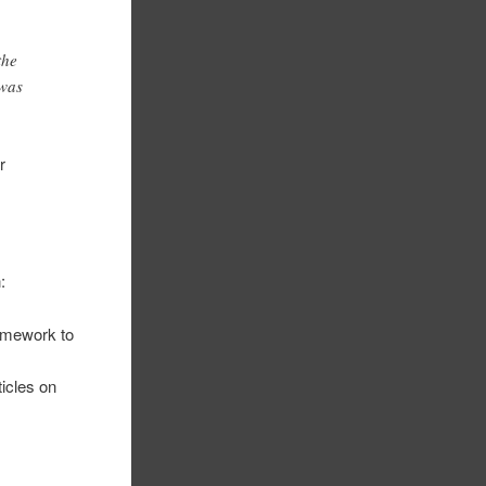
the
 was
r
:
ramework to
icles on