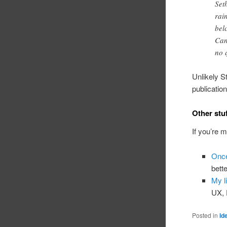
Set
rai
bel
Can
no 
Unlikely St
publicatio
Other stu
If you’re 
Once
bett
My li
UX, 
Posted in
Id