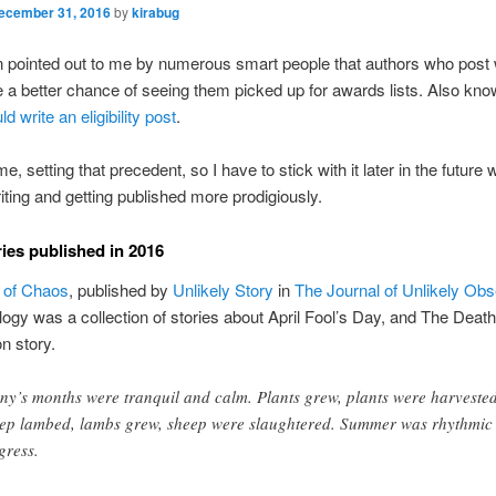
ecember 31, 2016
by
kirabug
n pointed out to me by numerous smart people that authors who post
 a better chance of seeing them picked up for awards lists. Also kno
ld write an eligibility post
.
me, setting that precedent, so I have to stick with it later in the future
riting and getting published more prodigiously.
ries published in 2016
 of Chaos
, published by
Unlikely Story
in
The Journal of Unlikely Ob
logy was a collection of stories about April Fool’s Day, and The Deat
on story.
ny’s months were tranquil and calm. Plants grew, plants were harvested
ep lambed, lambs grew, sheep were slaughtered. Summer was rhythmic
gress.