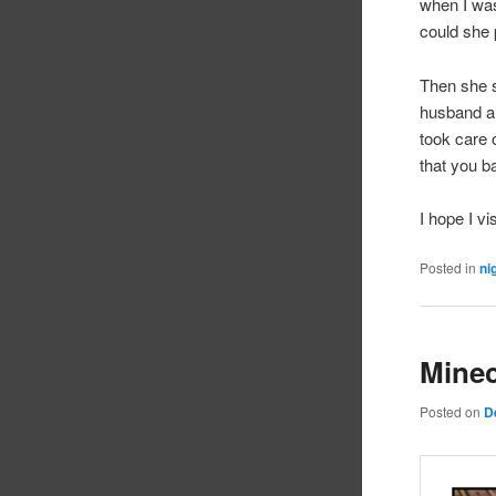
when I was
could she 
Then she s
husband an
took care 
that you b
I hope I v
Posted in
ni
Minec
Posted on
D