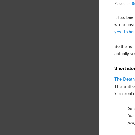
Posted on
D
It has bee
wrote have
yes, I shou
So this is 
actually w
Short sto
The Death
This antho
is a creati
Sun
She
pro