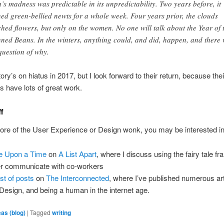
h’s madness was predictable in its unpredictability. Two years before, it
ned green-bellied newts for a whole week. Four years prior, the clouds
ched flowers, but only on the women. No one will talk about the Year of 
ned Beans. In the winters, anything could, and did, happen, and there
question of why.
ory’s on hiatus in 2017, but I look forward to their return, because thei
ns have lots of great work.
ff
more of the User Experience or Design wonk, you may be interested in
 Upon a Time
on
A List Apart
, where I discuss using the fairy tale f
er communicate with co-workers
st of posts
on
The Interconnected
, where I’ve published numerous art
Design, and being a human in the internet age.
eas (blog)
|
Tagged
writing