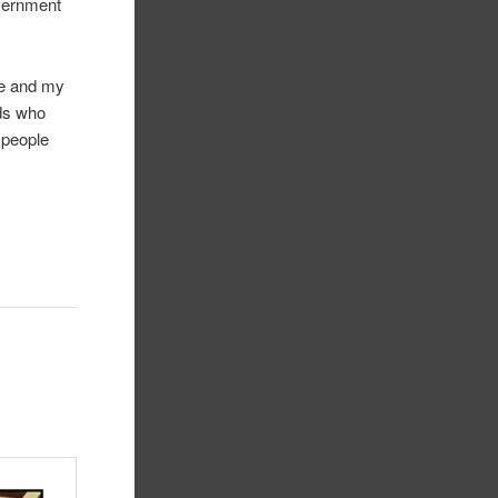
overnment
me and my
nds who
h people