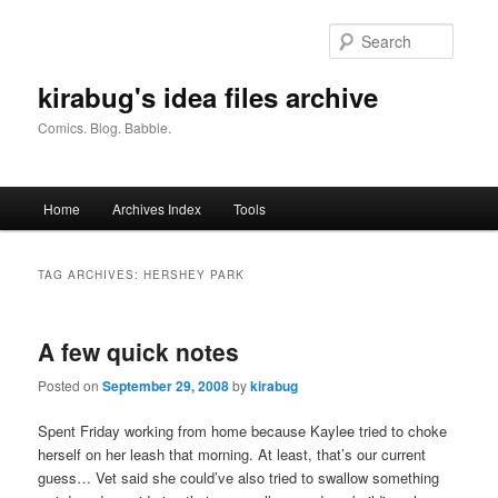
Skip
Skip
to
to
Searc
primary
secondary
content
content
kirabug's idea files archive
Comics. Blog. Babble.
Main
Home
Archives Index
Tools
menu
TAG ARCHIVES:
HERSHEY PARK
A few quick notes
Posted on
September 29, 2008
by
kirabug
Spent Friday working from home because Kaylee tried to choke
herself on her leash that morning. At least, that’s our current
guess… Vet said she could’ve also tried to swallow something