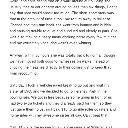
weird, and considering that on a walk around our building she
usually tries to eat or carry around no less than six things, I can’t
say that idea would shock me much. The short-short story was
that in the amount of time it took me to turn away to holler at
Chance and then turn back she went from bouncy and bubbly
and causing trouble to quiet and subdued and clearly in pain. She
was also making a nasty nasty choking noise every few minutes,
and my extremely vocal dog wasn’t even whining.
Anyway, within 36 hours she was totally back to normal, though
we have moved both dogs to harnesses on walks instead of
clipping their leashes directly to their collars just to keep
that
from reoccurring.
Saturday I took a well-deserved break to go out and visit my
sister at LVC, and we decided to go to Hershey Park in the
pouring rain. We got in free because some group in front of us
had two extra tickets and they’d already paid for them so they
just gave them to us, so I paid $10 to go ride roller coasters and
flume rides with my awesome sister all day. Can’t beat that.
(OK, $10 plus the money to buy some sweats at Walmart so I