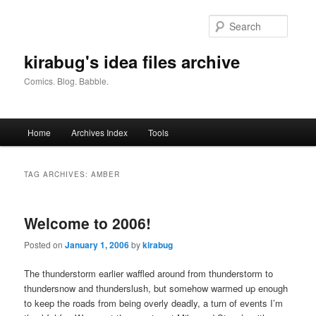
Skip
Skip
to
to
Searc
primary
secondary
content
content
kirabug's idea files archive
Comics. Blog. Babble.
Main
Home
Archives Index
Tools
menu
TAG ARCHIVES:
AMBER
Welcome to 2006!
Posted on
January 1, 2006
by
kirabug
The thunderstorm earlier waffled around from thunderstorm to
thundersnow and thunderslush, but somehow warmed up enough
to keep the roads from being overly deadly, a turn of events I’m