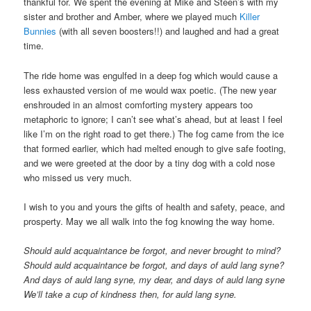
thankful for. We spent the evening at Mike and Steen’s with my
sister and brother and Amber, where we played much
Killer
Bunnies
(with all seven boosters!!) and laughed and had a great
time.
The ride home was engulfed in a deep fog which would cause a
less exhausted version of me would wax poetic. (The new year
enshrouded in an almost comforting mystery appears too
metaphoric to ignore; I can’t see what’s ahead, but at least I feel
like I’m on the right road to get there.) The fog came from the ice
that formed earlier, which had melted enough to give safe footing,
and we were greeted at the door by a tiny dog with a cold nose
who missed us very much.
I wish to you and yours the gifts of health and safety, peace, and
prosperty. May we all walk into the fog knowing the way home.
Should auld acquaintance be forgot, and never brought to mind?
Should auld acquaintance be forgot, and days of auld lang syne?
And days of auld lang syne, my dear, and days of auld lang syne
We’ll take a cup of kindness then, for auld lang syne.