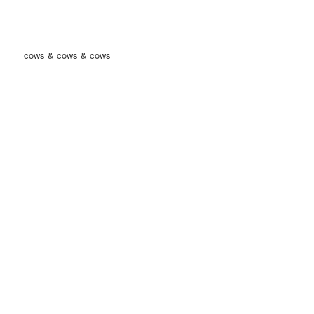
cows & cows & cows