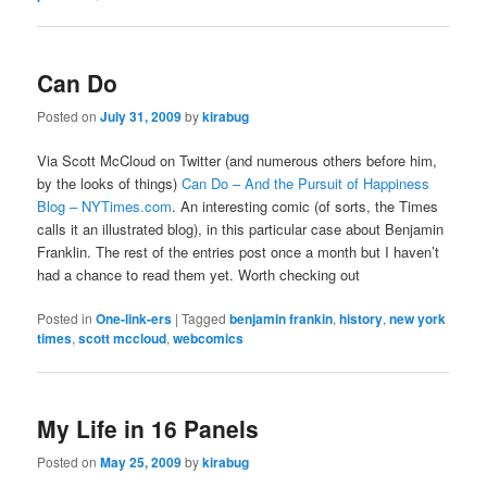
Can Do
Posted on
July 31, 2009
by
kirabug
Via Scott McCloud on Twitter (and numerous others before him,
by the looks of things)
Can Do – And the Pursuit of Happiness
Blog – NYTimes.com
. An interesting comic (of sorts, the Times
calls it an illustrated blog), in this particular case about Benjamin
Franklin. The rest of the entries post once a month but I haven’t
had a chance to read them yet. Worth checking out
Posted in
One-link-ers
|
Tagged
benjamin frankin
,
history
,
new york
times
,
scott mccloud
,
webcomics
My Life in 16 Panels
Posted on
May 25, 2009
by
kirabug