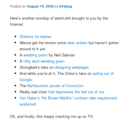
Posted on
August 19, 2009
by
kirabug
Here’s another roundup of weird shit brought to you by the
Internet.
Stilettos for babies
Wanna get the terrors some
deer antlers
but haven’t gotten
around to it yet.
A
wedding poem
by Neil Gaiman
A
nifty wool wedding gown
Strongbad’s take on
designing webpages
And while you’re at it, The Onion’s take on
opting out of
Google
.
The
Mythbusters panels at ComicCon
Really sad chart
that depresses the hell out of me
Van Halen’s “No Brown M&M’s” contract rider requirement
explained.
Oh, and finally, this keeps cracking me up on TV: