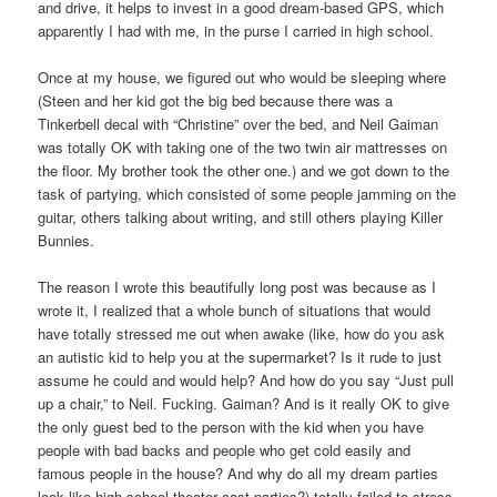
and drive, it helps to invest in a good dream-based GPS, which
apparently I had with me, in the purse I carried in high school.
Once at my house, we figured out who would be sleeping where
(Steen and her kid got the big bed because there was a
Tinkerbell decal with “Christine” over the bed, and Neil Gaiman
was totally OK with taking one of the two twin air mattresses on
the floor. My brother took the other one.) and we got down to the
task of partying, which consisted of some people jamming on the
guitar, others talking about writing, and still others playing Killer
Bunnies.
The reason I wrote this beautifully long post was because as I
wrote it, I realized that a whole bunch of situations that would
have totally stressed me out when awake (like, how do you ask
an autistic kid to help you at the supermarket? Is it rude to just
assume he could and would help? And how do you say “Just pull
up a chair,” to Neil. Fucking. Gaiman? And is it really OK to give
the only guest bed to the person with the kid when you have
people with bad backs and people who get cold easily and
famous people in the house? And why do all my dream parties
look like high school theater cast parties?) totally failed to stress