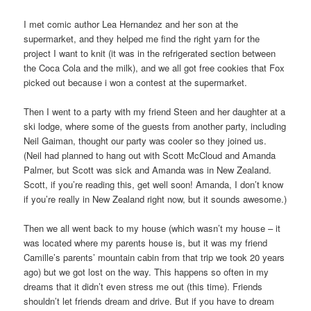
I met comic author Lea Hernandez and her son at the
supermarket, and they helped me find the right yarn for the
project I want to knit (it was in the refrigerated section between
the Coca Cola and the milk), and we all got free cookies that Fox
picked out because i won a contest at the supermarket.
Then I went to a party with my friend Steen and her daughter at a
ski lodge, where some of the guests from another party, including
Neil Gaiman, thought our party was cooler so they joined us.
(Neil had planned to hang out with Scott McCloud and Amanda
Palmer, but Scott was sick and Amanda was in New Zealand.
Scott, if you’re reading this, get well soon! Amanda, I don’t know
if you’re really in New Zealand right now, but it sounds awesome.)
Then we all went back to my house (which wasn’t my house – it
was located where my parents house is, but it was my friend
Camille’s parents’ mountain cabin from that trip we took 20 years
ago) but we got lost on the way. This happens so often in my
dreams that it didn’t even stress me out (this time). Friends
shouldn’t let friends dream and drive. But if you have to dream