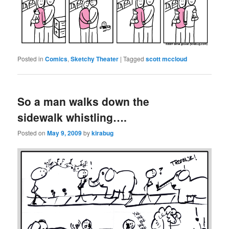
Posted in
Comics
,
Sketchy Theater
|
Tagged
scott mccloud
So a man walks down the
sidewalk whistling….
Posted on
May 9, 2009
by
kirabug