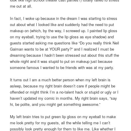
me out at all.
In fact, I woke up because in the dream I was starting to stress
out about what I looked like and suddenly had the need to put
makeup on (which, by the way, I screwed up. I painted lip gloss
on my eyeball, trying to use the lip gloss as eye shadow) and
guests started asking me questions like “Do you really think Neil
Gaiman wants to be at YOUR party?” and I realized I must be
dreaming because I hadn’t been stressed out about this stuff the
whole night and it was stupid to put on makeup just because
someone famous I wanted to be friends with was at my party.
It turns out I am a much better person when my left brain is
asleep, because my right brain doesn’t care if people might be
offended or might think I’m a no-talent hack or stupid or ugly or I
haven’t updated my comic in months. My right brain says, “say
hi, be polite, and you might get something awesome.”
My left brain tries to put green lip gloss on my eyeball to make
me look pretty for my guests, all the while telling me I can’t
possibly look pretty enough for them to like me. Like whether I