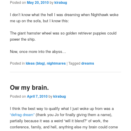
Posted on
May 20, 2010
by
kirabug
I don’t know what the hell I was dreaming when Nighthawk woke
me up on the sofa, but I know this:
The giant hamster wheel was so golden retriever puppies could
power the ship.
Now, once more into the abyss…
Posted in
Ideas (blog)
,
nightmares
|
Tagged
dreams
Ow my brain.
Posted on
April 7, 2010
by
kirabug
I think the best way to qualify what I just woke up from was a
“defrag dream”
(thank you Jo for finally giving them a name),
partially because it was a weird “will it blend?” of work, the
conference, family, and hell, anything else my brain could come