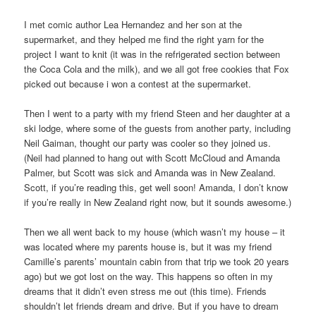
I met comic author Lea Hernandez and her son at the
supermarket, and they helped me find the right yarn for the
project I want to knit (it was in the refrigerated section between
the Coca Cola and the milk), and we all got free cookies that Fox
picked out because i won a contest at the supermarket.
Then I went to a party with my friend Steen and her daughter at a
ski lodge, where some of the guests from another party, including
Neil Gaiman, thought our party was cooler so they joined us.
(Neil had planned to hang out with Scott McCloud and Amanda
Palmer, but Scott was sick and Amanda was in New Zealand.
Scott, if you’re reading this, get well soon! Amanda, I don’t know
if you’re really in New Zealand right now, but it sounds awesome.)
Then we all went back to my house (which wasn’t my house – it
was located where my parents house is, but it was my friend
Camille’s parents’ mountain cabin from that trip we took 20 years
ago) but we got lost on the way. This happens so often in my
dreams that it didn’t even stress me out (this time). Friends
shouldn’t let friends dream and drive. But if you have to dream