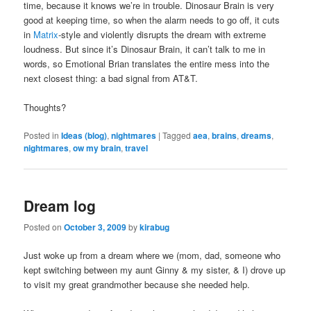
time, because it knows we’re in trouble. Dinosaur Brain is very
good at keeping time, so when the alarm needs to go off, it cuts
in
Matrix
-style and violently disrupts the dream with extreme
loudness. But since it’s Dinosaur Brain, it can’t talk to me in
words, so Emotional Brian translates the entire mess into the
next closest thing: a bad signal from AT&T.
Thoughts?
Posted in
Ideas (blog)
,
nightmares
|
Tagged
aea
,
brains
,
dreams
,
nightmares
,
ow my brain
,
travel
Dream log
Posted on
October 3, 2009
by
kirabug
Just woke up from a dream where we (mom, dad, someone who
kept switching between my aunt Ginny & my sister, & I) drove up
to visit my great grandmother because she needed help.