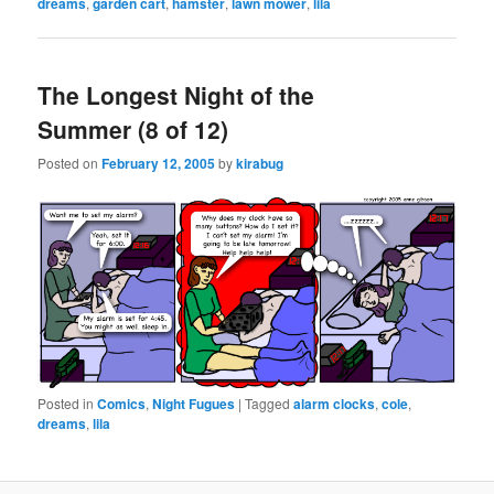
dreams
,
garden cart
,
hamster
,
lawn mower
,
lila
The Longest Night of the
Summer (8 of 12)
Posted on
February 12, 2005
by
kirabug
Posted in
Comics
,
Night Fugues
|
Tagged
alarm clocks
,
cole
,
dreams
,
lila