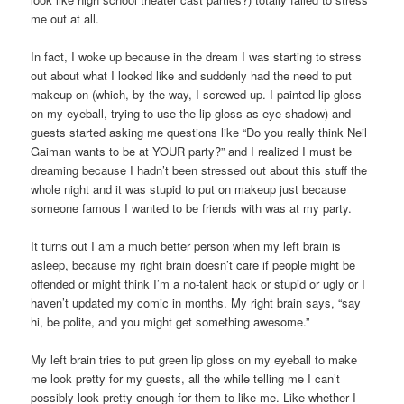
me out at all.
In fact, I woke up because in the dream I was starting to stress
out about what I looked like and suddenly had the need to put
makeup on (which, by the way, I screwed up. I painted lip gloss
on my eyeball, trying to use the lip gloss as eye shadow) and
guests started asking me questions like “Do you really think Neil
Gaiman wants to be at YOUR party?” and I realized I must be
dreaming because I hadn’t been stressed out about this stuff the
whole night and it was stupid to put on makeup just because
someone famous I wanted to be friends with was at my party.
It turns out I am a much better person when my left brain is
asleep, because my right brain doesn’t care if people might be
offended or might think I’m a no-talent hack or stupid or ugly or I
haven’t updated my comic in months. My right brain says, “say
hi, be polite, and you might get something awesome.”
My left brain tries to put green lip gloss on my eyeball to make
me look pretty for my guests, all the while telling me I can’t
possibly look pretty enough for them to like me. Like whether I