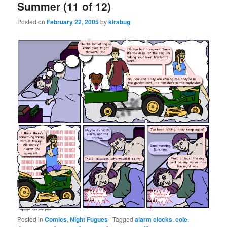
Summer (11 of 12)
Posted on
February 22, 2005
by
kirabug
Posted in
Comics
,
Night Fugues
|
Tagged
alarm clocks
,
cole
,