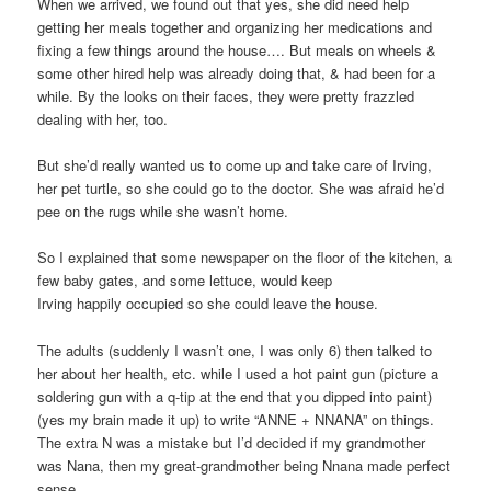
When we arrived, we found out that yes, she did need help
getting her meals together and organizing her medications and
fixing a few things around the house…. But meals on wheels &
some other hired help was already doing that, & had been for a
while. By the looks on their faces, they were pretty frazzled
dealing with her, too.
But she’d really wanted us to come up and take care of Irving,
her pet turtle, so she could go to the doctor. She was afraid he’d
pee on the rugs while she wasn’t home.
So I explained that some newspaper on the floor of the kitchen, a
few baby gates, and some lettuce, would keep
Irving happily occupied so she could leave the house.
The adults (suddenly I wasn’t one, I was only 6) then talked to
her about her health, etc. while I used a hot paint gun (picture a
soldering gun with a q-tip at the end that you dipped into paint)
(yes my brain made it up) to write “ANNE + NNANA” on things.
The extra N was a mistake but I’d decided if my grandmother
was Nana, then my great-grandmother being Nnana made perfect
sense.