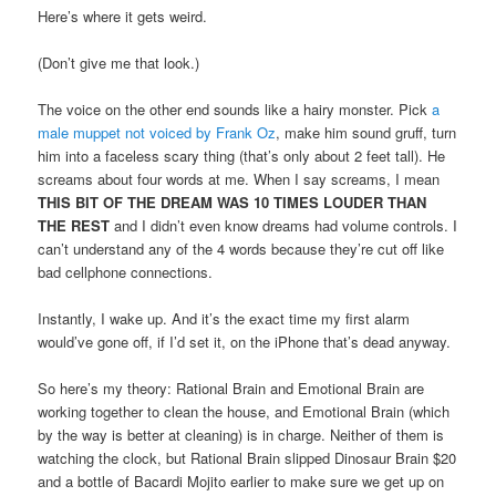
Here’s where it gets weird.
(Don’t give me that look.)
The voice on the other end sounds like a hairy monster. Pick
a
male muppet not voiced by Frank Oz
, make him sound gruff, turn
him into a faceless scary thing (that’s only about 2 feet tall). He
screams about four words at me. When I say screams, I mean
THIS BIT OF THE DREAM WAS 10 TIMES LOUDER THAN
THE REST
and I didn’t even know dreams had volume controls. I
can’t understand any of the 4 words because they’re cut off like
bad cellphone connections.
Instantly, I wake up. And it’s the exact time my first alarm
would’ve gone off, if I’d set it, on the iPhone that’s dead anyway.
So here’s my theory: Rational Brain and Emotional Brain are
working together to clean the house, and Emotional Brain (which
by the way is better at cleaning) is in charge. Neither of them is
watching the clock, but Rational Brain slipped Dinosaur Brain $20
and a bottle of Bacardi Mojito earlier to make sure we get up on