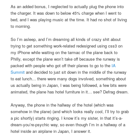
As an added bonus, I neglected to actually plug the phone into
the charger. It was down to below 45% charge when I went to
bed, and I was playing music at the time. It had no shot of living
to morning.
So I’m asleep, and I’m dreaming all kinds of crazy shit about
trying to get something work-related redesigned using css3 on
my iPhone while waiting on the tarmac of the plane back to
Philly, except the plane won’t take off because the runway is
packed with people who got off their planes to go to the
IA
Summit
and decided to just sit down in the middle of the runway
to eat lunch… there were many dogs involved, something about
us actually being in Japan, I was being followed, a few bits were
animated, the plane has hotel furniture in it… see? Defrag dream.
Anyway, the phone in the hallway of the hotel (which was
somehow in the plane) (and which looks really cool, I’ll try to grab
a pic shortly) starts ringing. I know it’s my sister, in that it’s-a-
dream-you’re-psychic way, so even though I’m in a hallway of a
hotel inside an airplane in Japan, I answer it.