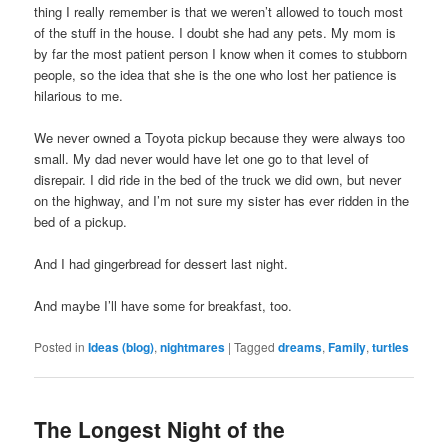
thing I really remember is that we weren’t allowed to touch most
of the stuff in the house. I doubt she had any pets. My mom is
by far the most patient person I know when it comes to stubborn
people, so the idea that she is the one who lost her patience is
hilarious to me.
We never owned a Toyota pickup because they were always too
small. My dad never would have let one go to that level of
disrepair. I did ride in the bed of the truck we did own, but never
on the highway, and I’m not sure my sister has ever ridden in the
bed of a pickup.
And I had gingerbread for dessert last night.
And maybe I’ll have some for breakfast, too.
Posted in
Ideas (blog)
,
nightmares
|
Tagged
dreams
,
Family
,
turtles
The Longest Night of the