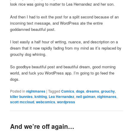
look nice was going to matter to Lea Hernandez and her son.
And then I had to exit the post for a split second because of an
incoming text message, and WordPress ate the entire
goddamned beautiful post.
I lost easily a half hour of writing, nuance, and description on a
dream that it now rapidly fading from my mind as it’s replaced by
grouchy dog whining.
So goodbye beautiful post and beautiful dream, good morning
world, and fuck you WordPress app. I’m going to go feed the
dogs.
Posted in
nightmares
|
Tagged
Comics
,
dogs
,
dreams
,
grouchy
,
killer bunnies
,
knitting
,
Lea Hernandez
,
neil gaiman
,
nightmares
,
scott mccloud
,
webcomics
,
wordpress
And we’re off again…