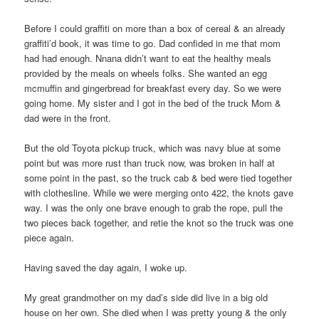
Before I could graffiti on more than a box of cereal & an already
graffiti’d book, it was time to go. Dad confided in me that mom
had had enough. Nnana didn’t want to eat the healthy meals
provided by the meals on wheels folks. She wanted an egg
mcmuffin and gingerbread for breakfast every day. So we were
going home. My sister and I got in the bed of the truck Mom &
dad were in the front.
But the old Toyota pickup truck, which was navy blue at some
point but was more rust than truck now, was broken in half at
some point in the past, so the truck cab & bed were tied together
with clothesline. While we were merging onto 422, the knots gave
way. I was the only one brave enough to grab the rope, pull the
two pieces back together, and retie the knot so the truck was one
piece again.
Having saved the day again, I woke up.
My great grandmother on my dad’s side did live in a big old
house on her own. She died when I was pretty young & the only