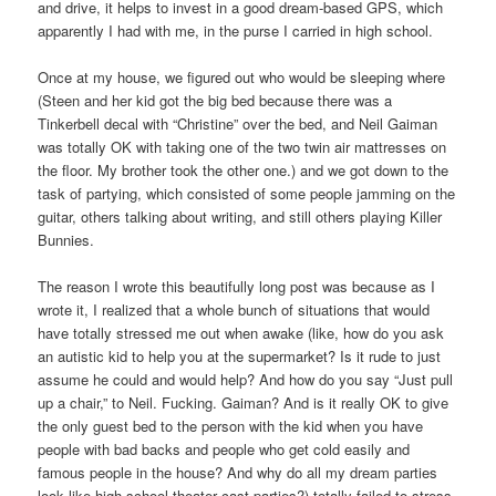
and drive, it helps to invest in a good dream-based GPS, which
apparently I had with me, in the purse I carried in high school.
Once at my house, we figured out who would be sleeping where
(Steen and her kid got the big bed because there was a
Tinkerbell decal with “Christine” over the bed, and Neil Gaiman
was totally OK with taking one of the two twin air mattresses on
the floor. My brother took the other one.) and we got down to the
task of partying, which consisted of some people jamming on the
guitar, others talking about writing, and still others playing Killer
Bunnies.
The reason I wrote this beautifully long post was because as I
wrote it, I realized that a whole bunch of situations that would
have totally stressed me out when awake (like, how do you ask
an autistic kid to help you at the supermarket? Is it rude to just
assume he could and would help? And how do you say “Just pull
up a chair,” to Neil. Fucking. Gaiman? And is it really OK to give
the only guest bed to the person with the kid when you have
people with bad backs and people who get cold easily and
famous people in the house? And why do all my dream parties
look like high school theater cast parties?) totally failed to stress