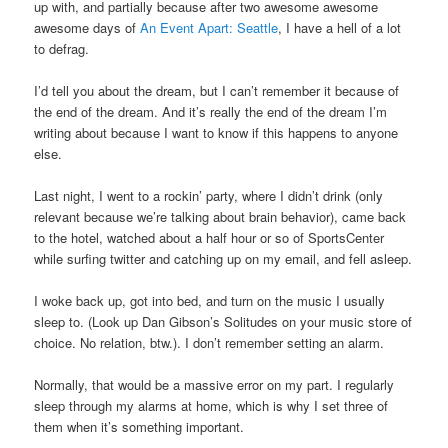
up with, and partially because after two awesome awesome
awesome days of
An Event Apart: Seattle
, I have a hell of a lot
to defrag.
I’d tell you about the dream, but I can’t remember it because of
the end of the dream. And it’s really the end of the dream I’m
writing about because I want to know if this happens to anyone
else.
Last night, I went to a rockin’ party, where I didn’t drink (only
relevant because we’re talking about brain behavior), came back
to the hotel, watched about a half hour or so of SportsCenter
while surfing twitter and catching up on my email, and fell asleep.
I woke back up, got into bed, and turn on the music I usually
sleep to. (Look up Dan Gibson’s Solitudes on your music store of
choice. No relation, btw.). I don’t remember setting an alarm.
Normally, that would be a massive error on my part. I regularly
sleep through my alarms at home, which is why I set three of
them when it’s something important.