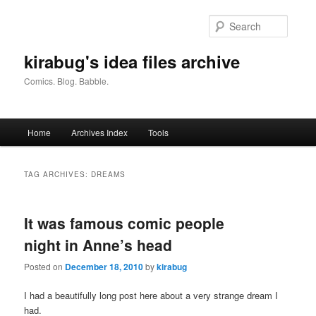
Skip
Skip
to
to
Searc
primary
secondary
content
content
kirabug's idea files archive
Comics. Blog. Babble.
Main
Home
Archives Index
Tools
menu
TAG ARCHIVES:
DREAMS
It was famous comic people
night in Anne’s head
Posted on
December 18, 2010
by
kirabug
I had a beautifully long post here about a very strange dream I
had.