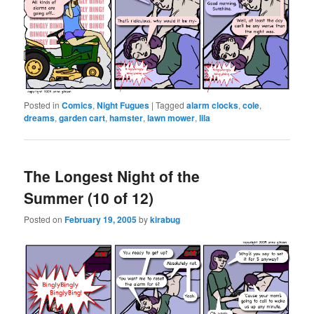
Posted in
Comics
,
Night Fugues
|
Tagged
alarm clocks
,
cole
,
dreams
,
garden cart
,
hamster
,
lawn mower
,
lila
The Longest Night of the
Summer (10 of 12)
Posted on
February 19, 2005
by
kirabug