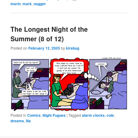
marin
,
mark
,
nugget
The Longest Night of the
Summer (8 of 12)
Posted on
February 12, 2005
by
kirabug
Posted in
Comics
,
Night Fugues
|
Tagged
alarm clocks
,
cole
,
dreams
,
lila