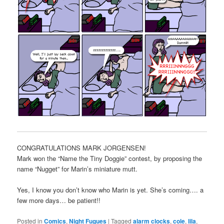
CONGRATULATIONS MARK JORGENSEN!
Mark won the “Name the Tiny Doggie” contest, by proposing the
name “Nugget” for Marin’s miniature mutt.
Yes, I know you don’t know who Marin is yet. She’s coming…. a
few more days… be patient!!
Posted in
Comics
,
Night Fugues
|
Tagged
alarm clocks
,
cole
,
lila
,