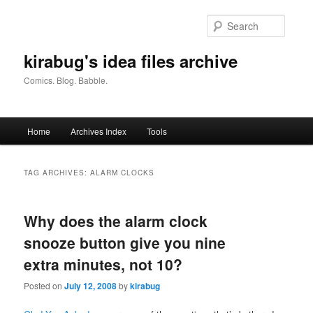
Skip
Skip
to
to
Searc
primary
secondary
content
content
kirabug's idea files archive
Comics. Blog. Babble.
Main
Home
Archives Index
Tools
menu
TAG ARCHIVES:
ALARM CLOCKS
Why does the alarm clock
snooze button give you nine
extra minutes, not 10?
Posted on
July 12, 2008
by
kirabug