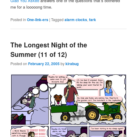
Glad You Asked
answers one of the questions that’s bothered
me for a looooong time.
Posted in
One-link-ers
|
Tagged
alarm clocks
,
fark
The Longest Night of the
Summer (11 of 12)
Posted on
February 22, 2005
by
kirabug