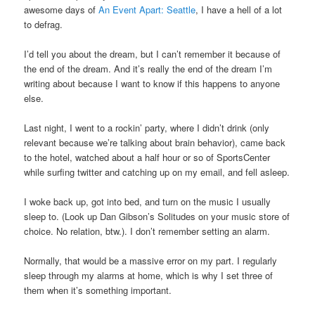
awesome days of
An Event Apart: Seattle
, I have a hell of a lot
to defrag.
I’d tell you about the dream, but I can’t remember it because of
the end of the dream. And it’s really the end of the dream I’m
writing about because I want to know if this happens to anyone
else.
Last night, I went to a rockin’ party, where I didn’t drink (only
relevant because we’re talking about brain behavior), came back
to the hotel, watched about a half hour or so of SportsCenter
while surfing twitter and catching up on my email, and fell asleep.
I woke back up, got into bed, and turn on the music I usually
sleep to. (Look up Dan Gibson’s Solitudes on your music store of
choice. No relation, btw.). I don’t remember setting an alarm.
Normally, that would be a massive error on my part. I regularly
sleep through my alarms at home, which is why I set three of
them when it’s something important.