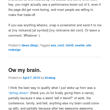
hey, you might actually see a performance boost out of it, even if
the page did get more boring, and most people are willing to
make that trade-off.
If you see anything whacko, snap a screenshot and send it to me
at [my nickame] [at symbol] [my nickname dot com]. Or leave a
comment. Whatever :)
Posted in
Ideas (blog)
|
Tagged
aea
,
css3
,
html5
,
seattle
,
site
redesign
Ow my brain.
Posted on
April 7, 2010
by
kirabug
I think the best way to qualify what I just woke up from was a
“defrag dream”
(thank you Jo for finally giving them a name),
partially because it was a weird “will it blend?” of work, the
conference, family, and hell, anything else my brain could come
up with, and partially because after two awesome awesome