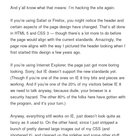
And y’all know what that means: I’m hacking the site again.
If you’re using Safari or Firefox, you might notice the header and
certain aspects of the page design have changed. That’s all done
in HTML 5 and CSS 3 — though there’s a lot more to do before
the page would align with the current standards. Amazingly, the
page now aligns with the way I pictured the header looking when I
first started this design a few years ago.
If you’re using Internet Explorer, the page just got more boring
looking. Sorry, but IE doesn’t support the new standards yet.
(Though if you’re one of the ones on IE 8 tiny bits and pieces are
working. And if you’re one of the 20% of my visitors below IE 8
we need to talk anyway, because dude, your browser is a
security hazard. The other 80% of the folks here have gotten with
the program, and it’s your turn.)
Anyway, everything still works on IE, just doesn’t look quite as
fancy as it used to. On the other hand, since I just stripped a
bunch of pretty darned large images out of my CSS (and
shortened it), and cleaned up the sidebar and some other stuff,