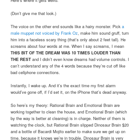
Here’s where it gets weird.
(Don’t give me that look.)
The voice on the other end sounds like a hairy monster. Pick
a
male muppet not voiced by Frank Oz
, make him sound gruff, turn
him into a faceless scary thing (that’s only about 2 feet tall). He
screams about four words at me. When I say screams, I mean
THIS BIT OF THE DREAM WAS 10 TIMES LOUDER THAN
THE REST
and I didn’t even know dreams had volume controls. I
can’t understand any of the 4 words because they’re cut off like
bad cellphone connections.
Instantly, I wake up. And it’s the exact time my first alarm
would’ve gone off, if I’d set it, on the iPhone that’s dead anyway.
So here’s my theory: Rational Brain and Emotional Brain are
working together to clean the house, and Emotional Brain (which
by the way is better at cleaning) is in charge. Neither of them is
watching the clock, but Rational Brain slipped Dinosaur Brain $20
and a bottle of Bacardi Mojito earlier to make sure we get up on
time, because it knows we’re in trouble. Dinosaur Brain is very