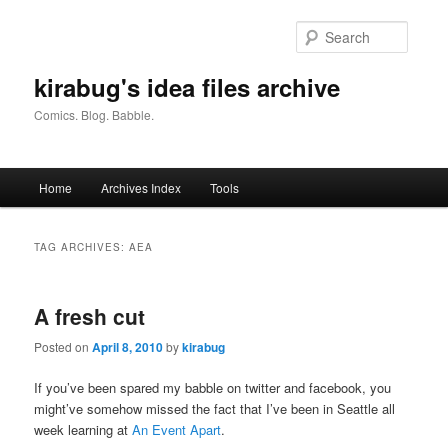
Skip
Skip
to
to
Searc
primary
secondary
content
content
kirabug's idea files archive
Comics. Blog. Babble.
Main
Home
Archives Index
Tools
menu
TAG ARCHIVES:
AEA
A fresh cut
Posted on
April 8, 2010
by
kirabug
If you’ve been spared my babble on twitter and facebook, you
might’ve somehow missed the fact that I’ve been in Seattle all
week learning at
An Event Apart
.