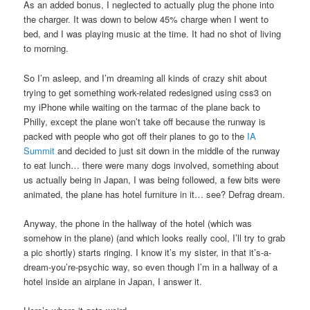
As an added bonus, I neglected to actually plug the phone into
the charger. It was down to below 45% charge when I went to
bed, and I was playing music at the time. It had no shot of living
to morning.
So I’m asleep, and I’m dreaming all kinds of crazy shit about
trying to get something work-related redesigned using css3 on
my iPhone while waiting on the tarmac of the plane back to
Philly, except the plane won’t take off because the runway is
packed with people who got off their planes to go to the
IA
Summit
and decided to just sit down in the middle of the runway
to eat lunch… there were many dogs involved, something about
us actually being in Japan, I was being followed, a few bits were
animated, the plane has hotel furniture in it… see? Defrag dream.
Anyway, the phone in the hallway of the hotel (which was
somehow in the plane) (and which looks really cool, I’ll try to grab
a pic shortly) starts ringing. I know it’s my sister, in that it’s-a-
dream-you’re-psychic way, so even though I’m in a hallway of a
hotel inside an airplane in Japan, I answer it.