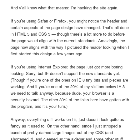
And y’all know what that means: I’m hacking the site again.
If you’re using Safari or Firefox, you might notice the header and
certain aspects of the page design have changed. That’s all done
in HTML 5 and CSS 3 — though there’s a lot more to do before
the page would align with the current standards. Amazingly, the
page now aligns with the way I pictured the header looking when I
first started this design a few years ago.
If you’re using Internet Explorer, the page just got more boring
looking. Sorry, but IE doesn’t support the new standards yet.
(Though if you’re one of the ones on IE 8 tiny bits and pieces are
working. And if you’re one of the 20% of my visitors below IE 8
we need to talk anyway, because dude, your browser is a
security hazard. The other 80% of the folks here have gotten with
the program, and it’s your turn.)
Anyway, everything still works on IE, just doesn’t look quite as
fancy as it used to. On the other hand, since I just stripped a
bunch of pretty darned large images out of my CSS (and
shortened it), and cleaned up the sidebar and some other stuff,