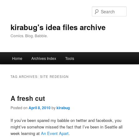
Skip
Skip
to
to
Searc
primary
secondary
content
content
kirabug's idea files archive
Comics. Blog. Babble.
Main
Home
Archives Index
Tools
menu
TAG ARCHIVES:
SITE REDESIGN
A fresh cut
Posted on
April 8, 2010
by
kirabug
If you’ve been spared my babble on twitter and facebook, you
might’ve somehow missed the fact that I’ve been in Seattle all
week learning at
An Event Apart
.