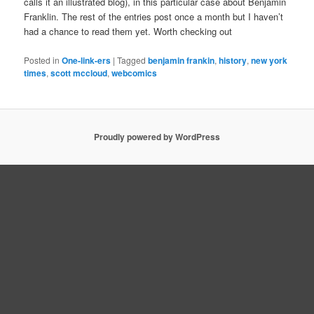
calls it an illustrated blog), in this particular case about Benjamin
Franklin. The rest of the entries post once a month but I haven’t
had a chance to read them yet. Worth checking out
Posted in
One-link-ers
|
Tagged
benjamin frankin
,
history
,
new york
times
,
scott mccloud
,
webcomics
Proudly powered by WordPress