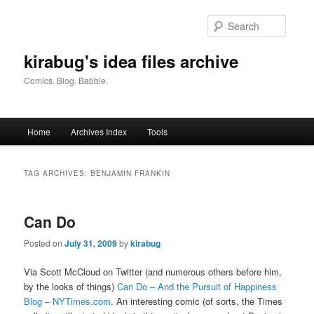
Skip
Skip
to
to
Searc
primary
secondary
content
content
kirabug's idea files archive
Comics. Blog. Babble.
Main
Home
Archives Index
Tools
menu
TAG ARCHIVES:
BENJAMIN FRANKIN
Can Do
Posted on
July 31, 2009
by
kirabug
Via Scott McCloud on Twitter (and numerous others before him,
by the looks of things)
Can Do – And the Pursuit of Happiness
Blog – NYTimes.com
. An interesting comic (of sorts, the Times