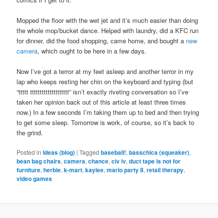
Mopped the floor with the wet jet and it’s much easier than doing
the whole mop/bucket dance. Helped with laundry, did a KFC run
for dinner, did the food shopping, came home, and bought a
new
camera
, which ought to be here in a few days.
Now I’ve got a terror at my feet asleep and another terror in my
lap who keeps resting her chin on the keyboard and typing (but
“ttttt tttttttttttttttttttt” isn’t exactly riveting conversation so I’ve
taken her opinion back out of this article at least three times
now.) In a few seconds I’m taking them up to bed and then trying
to get some sleep. Tomorrow is work, of course, so it’s back to
the grind.
Posted in
Ideas (blog)
|
Tagged
baseball!
,
basschica (squeaker)
,
bean bag chairs
,
camera
,
chance
,
civ iv
,
duct tape is not for
furniture
,
herbie
,
k-mart
,
kaylee
,
mario party 8
,
retail therapy
,
video games