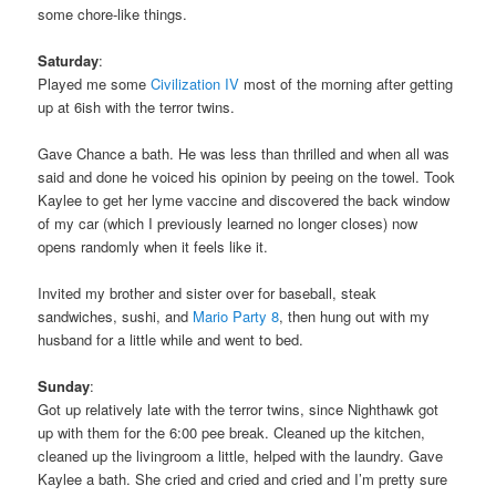
some chore-like things.
Saturday
:
Played me some
Civilization IV
most of the morning after getting
up at 6ish with the terror twins.
Gave Chance a bath. He was less than thrilled and when all was
said and done he voiced his opinion by peeing on the towel. Took
Kaylee to get her lyme vaccine and discovered the back window
of my car (which I previously learned no longer closes) now
opens randomly when it feels like it.
Invited my brother and sister over for baseball, steak
sandwiches, sushi, and
Mario Party 8
, then hung out with my
husband for a little while and went to bed.
Sunday
:
Got up relatively late with the terror twins, since Nighthawk got
up with them for the 6:00 pee break. Cleaned up the kitchen,
cleaned up the livingroom a little, helped with the laundry. Gave
Kaylee a bath. She cried and cried and cried and I’m pretty sure