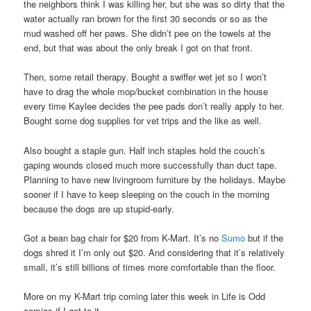
the neighbors think I was killing her, but she was so dirty that the
water actually ran brown for the first 30 seconds or so as the
mud washed off her paws. She didn’t pee on the towels at the
end, but that was about the only break I got on that front.
Then, some retail therapy. Bought a swiffer wet jet so I won’t
have to drag the whole mop/bucket combination in the house
every time Kaylee decides the pee pads don’t really apply to her.
Bought some dog supplies for vet trips and the like as well.
Also bought a staple gun. Half inch staples hold the couch’s
gaping wounds closed much more successfully than duct tape.
Planning to have new livingroom furniture by the holidays. Maybe
sooner if I have to keep sleeping on the couch in the morning
because the dogs are up stupid-early.
Got a bean bag chair for $20 from K-Mart. It’s no
Sumo
but if the
dogs shred it I’m only out $20. And considering that it’s relatively
small, it’s still billions of times more comfortable than the floor.
More on my K-Mart trip coming later this week in Life is Odd
comics if I get to it.