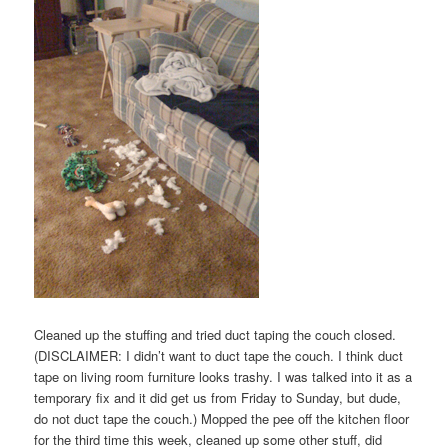
Cleaned up the stuffing and tried duct taping the couch closed.
(DISCLAIMER: I didn’t want to duct tape the couch. I think duct
tape on living room furniture looks trashy. I was talked into it as a
temporary fix and it did get us from Friday to Sunday, but dude,
do not duct tape the couch.) Mopped the pee off the kitchen floor
for the third time this week, cleaned up some other stuff, did