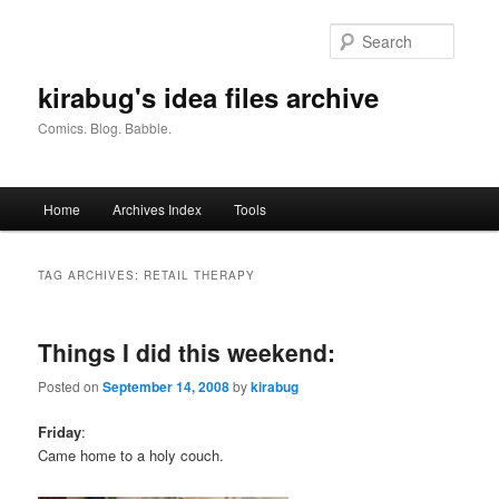
Skip
Skip
to
to
Searc
primary
secondary
content
content
kirabug's idea files archive
Comics. Blog. Babble.
Main
Home
Archives Index
Tools
menu
TAG ARCHIVES:
RETAIL THERAPY
Things I did this weekend:
Posted on
September 14, 2008
by
kirabug
Friday
:
Came home to a holy couch.