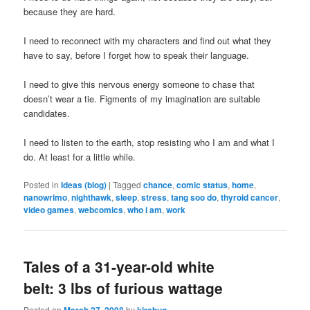
because they are hard.
I need to reconnect with my characters and find out what they
have to say, before I forget how to speak their language.
I need to give this nervous energy someone to chase that
doesn’t wear a tie. Figments of my imagination are suitable
candidates.
I need to listen to the earth, stop resisting who I am and what I
do. At least for a little while.
Posted in
Ideas (blog)
|
Tagged
chance
,
comic status
,
home
,
nanowrimo
,
nighthawk
,
sleep
,
stress
,
tang soo do
,
thyroid cancer
,
video games
,
webcomics
,
who i am
,
work
Tales of a 31-year-old white
belt: 3 lbs of furious wattage
Posted on
March 27, 2008
by
kirabug