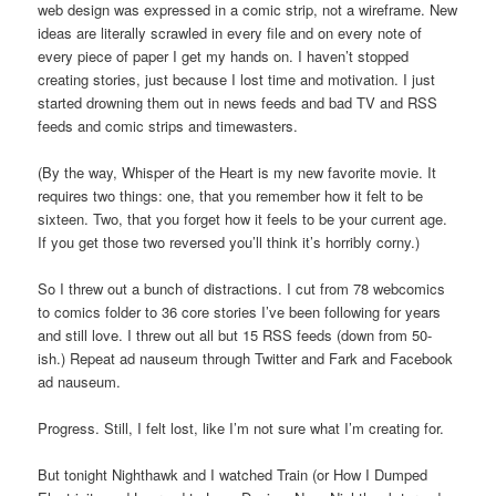
web design was expressed in a comic strip, not a wireframe. New
ideas are literally scrawled in every file and on every note of
every piece of paper I get my hands on. I haven’t stopped
creating stories, just because I lost time and motivation. I just
started drowning them out in news feeds and bad TV and RSS
feeds and comic strips and timewasters.
(By the way, Whisper of the Heart is my new favorite movie. It
requires two things: one, that you remember how it felt to be
sixteen. Two, that you forget how it feels to be your current age.
If you get those two reversed you’ll think it’s horribly corny.)
So I threw out a bunch of distractions. I cut from 78 webcomics
to comics folder to 36 core stories I’ve been following for years
and still love. I threw out all but 15 RSS feeds (down from 50-
ish.) Repeat ad nauseum through Twitter and Fark and Facebook
ad nauseum.
Progress. Still, I felt lost, like I’m not sure what I’m creating for.
But tonight Nighthawk and I watched Train (or How I Dumped