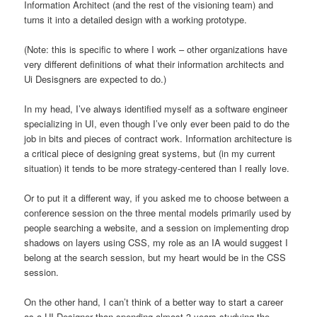
Information Architect (and the rest of the visioning team) and
turns it into a detailed design with a working prototype.
(Note: this is specific to where I work – other organizations have
very different definitions of what their information architects and
Ui Desisgners are expected to do.)
In my head, I’ve always identified myself as a software engineer
specializing in UI, even though I’ve only ever been paid to do the
job in bits and pieces of contract work. Information architecture is
a critical piece of designing great systems, but (in my current
situation) it tends to be more strategy-centered than I really love.
Or to put it a different way, if you asked me to choose between a
conference session on the three mental models primarily used by
people searching a website, and a session on implementing drop
shadows on layers using CSS, my role as an IA would suggest I
belong at the search session, but my heart would be in the CSS
session.
On the other hand, I can’t think of a better way to start a career
as a UI Designer than spending almost 3 years studying the