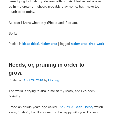
been trying to flush my sinuses with hot air. I feel as exhausted
as in my dreams. I should probably stay home, but I have too
much to do today.
At least I know where my iPhone and iPad are.
So far.
Posted in
Ideas (blog)
,
nightmares
|
Tagged
nightmares
,
tired
,
work
Needs, or, pruning in order to
grow.
Posted on
April 29, 2010
by
kirabug
The world is trying to shake me at my roots, and I’ve been
resisting.
I read an article years ago called
The Sex & Cash Theory
which
says, in short, that if you want to be happy with your life you