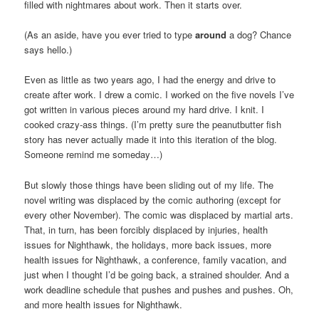
filled with nightmares about work. Then it starts over.
(As an aside, have you ever tried to type
around
a dog? Chance
says hello.)
Even as little as two years ago, I had the energy and drive to
create after work. I drew a comic. I worked on the five novels I’ve
got written in various pieces around my hard drive. I knit. I
cooked crazy-ass things. (I’m pretty sure the peanutbutter fish
story has never actually made it into this iteration of the blog.
Someone remind me someday…)
But slowly those things have been sliding out of my life. The
novel writing was displaced by the comic authoring (except for
every other November). The comic was displaced by martial arts.
That, in turn, has been forcibly displaced by injuries, health
issues for Nighthawk, the holidays, more back issues, more
health issues for Nighthawk, a conference, family vacation, and
just when I thought I’d be going back, a strained shoulder. And a
work deadline schedule that pushes and pushes and pushes. Oh,
and more health issues for Nighthawk.