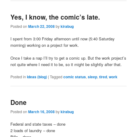
Yes, I know, the comic’s late.
Posted on
March 22, 2008
by
kirabug
I spent from 3:00 Friday afternoon until now (5:40 Saturday
morning) working on a project for work.
Once I take a nap I’ll try to get a comic up. But the work project’s
not quite where I need it to be, so it might be slightly after that.
Posted in
Ideas (blog)
|
Tagged
comic status
,
sleep
,
tired
,
work
Done
Posted on
March 16, 2008
by
kirabug
Federal and state taxes – done
2 loads of laundry – done
Bills – done