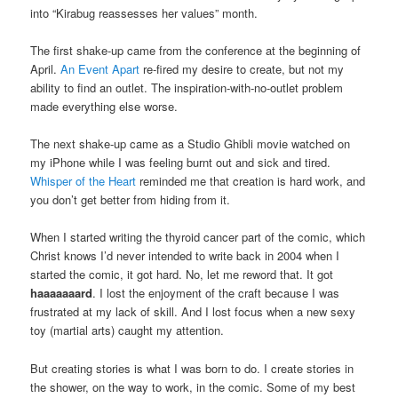
into “Kirabug reassesses her values” month.
The first shake-up came from the conference at the beginning of
April.
An Event Apart
re-fired my desire to create, but not my
ability to find an outlet. The inspiration-with-no-outlet problem
made everything else worse.
The next shake-up came as a Studio Ghibli movie watched on
my iPhone while I was feeling burnt out and sick and tired.
Whisper of the Heart
reminded me that creation is hard work, and
you don’t get better from hiding from it.
When I started writing the thyroid cancer part of the comic, which
Christ knows I’d never intended to write back in 2004 when I
started the comic, it got hard. No, let me reword that. It got
haaaaaaard
. I lost the enjoyment of the craft because I was
frustrated at my lack of skill. And I lost focus when a new sexy
toy (martial arts) caught my attention.
But creating stories is what I was born to do. I create stories in
the shower, on the way to work, in the comic. Some of my best