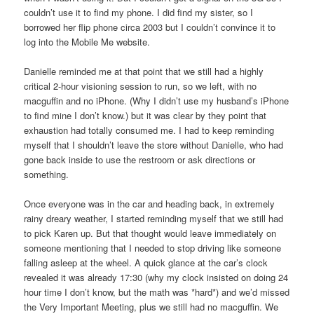
couldn’t use it to find my phone. I did find my sister, so I
borrowed her flip phone circa 2003 but I couldn’t convince it to
log into the Mobile Me website.
Danielle reminded me at that point that we still had a highly
critical 2-hour visioning session to run, so we left, with no
macguffin and no iPhone. (Why I didn’t use my husband’s iPhone
to find mine I don’t know.) but it was clear by they point that
exhaustion had totally consumed me. I had to keep reminding
myself that I shouldn’t leave the store without Danielle, who had
gone back inside to use the restroom or ask directions or
something.
Once everyone was in the car and heading back, in extremely
rainy dreary weather, I started reminding myself that we still had
to pick Karen up. But that thought would leave immediately on
someone mentioning that I needed to stop driving like someone
falling asleep at the wheel. A quick glance at the car’s clock
revealed it was already 17:30 (why my clock insisted on doing 24
hour time I don’t know, but the math was *hard*) and we’d missed
the Very Important Meeting, plus we still had no macguffin. We