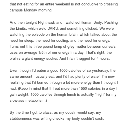
that not eating for an entire weekend is not conducive to crossing
campus Monday morning.
And then tonight Nighthawk and I watched
Human Body: Pushing
the Limits
, which we’d DVR’d, and something clicked. We were
watching the episode on the human brain, which talked about the
need for sleep, the need for cooling, and the need for energy.
Turns out this three pound lump of grey matter between our ears
uses on average 1/5th of our energy in a day. That’s right, the
brain’s a giant energy sucker. And I ran it ragged for 4 hours.
Even though I’d eaten a good 1000 calories or so yesterday, the
same amount I usually eat, and I’d had plenty of water, I’m now
realizing that I’d burned through a lot more energy than I thought I
had. (Keep in mind that if I eat more than 1550 calories in a day I
gain weight. 1000 calories through lunch is actually *high* for my
slow-ass metabolism.)
By the time I got to class, as my cousin would say, my
stubbornness was writing checks my body couldn’t cash.