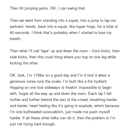
Then 50 jumping jacks. OK, I can swing that.
Then we went from standing into a squat, into a jump to tap our
partners’ hands, back into a squat, like hyper frogs, for a total of
60 seconds. I think that’s probably when I started to lose my
breath.
Then what I’ll call “laps” up and down the room – front kicks, then
side kicks, then this cruel thing where you hop on one leg while
kicking the other.
OK, look, I’m 175lbs on a good day and I’m 5 foot 3 when a
generous nurse runs the scale. I’m built like a fire hydrant.
Hopping on one foot sideways is freakin’ impossible to begin
with, forget all the way up and down the room. Each lap I fell
further and further behind the rest of the crowd, breathing harder
and harder, heart feeling like it’s going to explode, which because
I’m one bullheaded sunovabitch, just made me push myself
harder. If all these other folks can do it, then the problem is I’m
just not trying hard enough.