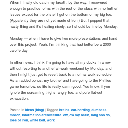
When I finally did catch my breath, by the way, I recovered
enough to practice forms with the rest of the class with no further
issues except for the blister I got on the bottom of my big toe.
(Apparently they are not yet made of iron.) But I popped that
nasty thing and it’s healing nicely, so I should be fine by Monday.
Monday — when I have to give two more presentations and hand
over this project. Yeah, I’m thinking that had better be a 2000
calorie day.
In other news, I think I’m going to have all my ducks in a row
without resorting to another all-work weekend by Monday, and
then I might just get to revert back to a normal work schedule.
As an added bonus, my brother and I are going to the Phillies
game tomorrow, so life is really damn good. You know, if you
ignore the screaming thighs, angry toe, and pure flat-out
exhaustion.
Posted in
Ideas (blog)
|
Tagged
brains
,
cat-herding
,
dumbass
moron
,
information architecture
,
ow
,
ow my brain
,
tang soo do
,
toes of iron
,
white belt
,
work