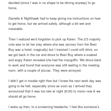
decided (since I was in no shape to be driving anyway) to go
home.
Danielle & Nighthawk had to keep giving me instructions on how
to get home, but we arrived safely, although a bit wet and
miserable.
Then I realized we’d forgotten to pick up Karen. The 2/3 majority
vote was to let her stay where she was (across from the Best
Buy was a hotel, magically) but I insisted I could still drive, so
we got back in the car and drove to Best Buy where a soaked
and angry Katen revealed she had the macguffin. We drove back
to work and found that everyone was still waiting in the meeting
room, with a couple of pizzas. They were annoyed.
I didn’t get in trouble right then but I knew the next work day was
going to be hell, especially since as soon as I arrived they
announced that it was too late at night (8:30) to vision now & we
should all go home.
I woke up then, to a screaming headache. I feel like someone’s