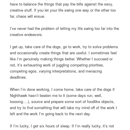
have to balance the things that pay the bills against the sexy,
creative stuff. If you let your life swing one way or the other too
far, chaos will ensue.
I’ve never had the problem of letting my life swing too far into the
creative endeavors.
I get up, take care of the dogs, go to work, try to solve problems
and occasionally create things that are useful. I sometimes feel
like I’m genuinely making things better. Whether I succeed or
not, it’s exhausting work of juggling competing priorities,
competing egos, varying interpretations, and menacing
deadlines.
When I’m done working, I come home, take care of the dogs if
Nighthawk hasn’t beaten me to it (some days run, well,
loooong….), source and prepare some sort of foodlike objects,
and try to find something that will take my mind off of the work I
left and the work I’m going back to the next day.
If I’m lucky, I get six hours of sleep. If I’m really lucky, it’s not