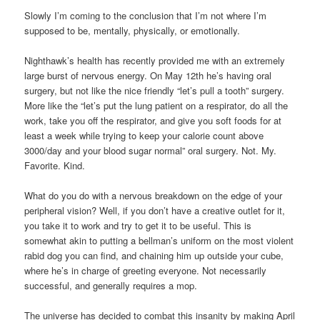
Slowly I’m coming to the conclusion that I’m not where I’m
supposed to be, mentally, physically, or emotionally.
Nighthawk’s health has recently provided me with an extremely
large burst of nervous energy. On May 12th he’s having oral
surgery, but not like the nice friendly “let’s pull a tooth” surgery.
More like the “let’s put the lung patient on a respirator, do all the
work, take you off the respirator, and give you soft foods for at
least a week while trying to keep your calorie count above
3000/day and your blood sugar normal” oral surgery. Not. My.
Favorite. Kind.
What do you do with a nervous breakdown on the edge of your
peripheral vision? Well, if you don’t have a creative outlet for it,
you take it to work and try to get it to be useful. This is
somewhat akin to putting a bellman’s uniform on the most violent
rabid dog you can find, and chaining him up outside your cube,
where he’s in charge of greeting everyone. Not necessarily
successful, and generally requires a mop.
The universe has decided to combat this insanity by making April