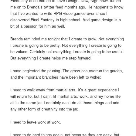
Electricity and Learned to Love Design. Now, Nighthawk turned
me on to Brenda’s twitter feed months ago. He happens to know
that I’ve wanted to write RPG video games ever since I
discovered Final Fantasy in high school. And game design is a
bit of a passion for him as well.
Brenda reminded me tonight that I create to grow. Not everything
I create is going to be pretty. Not everything I create is going to
be valued. Certainly not everything I create is going to be useful.
But everything I create helps me step forward.
I have neglected the pruning. The grass has overrun the garden,
and the important branches have been left to wither.
I need to walk away from martial arts. It’s a great experience I
will return to, but I can’t fit martial arts, work, and my home life
all in the same jar. I certainly can’t do all those things and add
any other form of creativity into the jar.
I need to leave work at work.
I need to do hard things again, not because they are easy, but