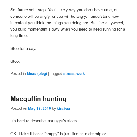
So, future self, stop. You’ll likely say you don’t have time, or
someone will be angry, or you will be angry. I understand how
important you think the things you doing are. But like a flywheel,
you build momentum slowly when you need to keep running for a
long time.
Stop for a day.
Stop.
Posted in
Ideas (blog)
|
Tagged
stress
,
work
Macguffin hunting
Posted on
May 18, 2010
by
kirabug
It’s hard to describe last night’s sleep.
OK, I take it back: “crappy” is just fine as a descriptor.