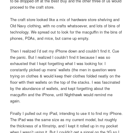
to be dropped off at the Best Buy and the other three of us would
proceed to the craft store.
The craft store looked like a mix of hardware store shelving and
Old Navy clothing, with no crafts whatsoever, and lots of bins of
technology. We spread out to look for the macguffin in the bins of
phones, PDAs, and mice, but came up empty.
Then I realized I’d set my iPhone down and couldn’t find it. Cue
the panic. But I realized I couldn’t find it because I was so
exhausted that I kept forgetting what I was looking for. I
constantly picked up mens’ wallets (the men in question were
trying on clothes & would keep their clothes folded neatly on the
floor with their wallets on the top of the stacks. I was fascinated
by the abundance of wallets, and kept forgetting about the
macguffin and the iPhone, until Nighthawk would remind me
again.
Finally I pulled out my iPad, intending to use it to find my iPhone.
The iPad was the same size as my current model, but roughly
the thickness of a filmstrip, and I kept it rolled up in my pocket
when I wasn’t using it. But I couldn’t get a signal on the 3G so I