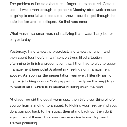
The problem is I’m so exhausted I forget I’m exhausted. Case in
point: I was smart enough to go home Monday after work instead
of going to martial arts because I knew I couldn’t get through the
calisthenics and I’d collapse. So that was smart.
What wasn’t so smart was not realizing that I wasn’t any better
off yesterday.
Yesterday, I ate a healthy breakfast, ate a healthy lunch, and
then spent four hours in an intense stress-filled situation
cramming to finish a presentation that I then had to give to upper
management (see point A about my feelings on management
above). As soon as the presentation was over, I literally ran to
my car (choking down a York peppermint patty on the way) to go
to martial arts, which is in another building down the road.
At class, we did the usual warm-ups, then this cruel thing where
you go from standing, to a squat, to kicking your feet behind you,
do a pushup, back to the squat, then stand back up, then do it
again. Ten of these. This was new exercise to me. My heart
started pounding.