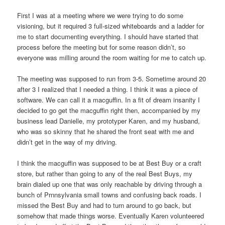
First I was at a meeting where we were trying to do some
visioning, but it required 3 full-sized whiteboards and a ladder for
me to start documenting everything. I should have started that
process before the meeting but for some reason didn’t, so
everyone was milling around the room waiting for me to catch up.
The meeting was supposed to run from 3-5. Sometime around 20
after 3 I realized that I needed a thing. I think it was a piece of
software. We can call it a macguffin. In a fit of dream insanity I
decided to go get the macguffin right then, accompanied by my
business lead Danielle, my prototyper Karen, and my husband,
who was so skinny that he shared the front seat with me and
didn’t get in the way of my driving.
I think the macguffin was supposed to be at Best Buy or a craft
store, but rather than going to any of the real Best Buys, my
brain dialed up one that was only reachable by driving through a
bunch of Prnnsylvania small towns and confusing back roads. I
missed the Best Buy and had to turn around to go back, but
somehow that made things worse. Eventually Karen volunteered