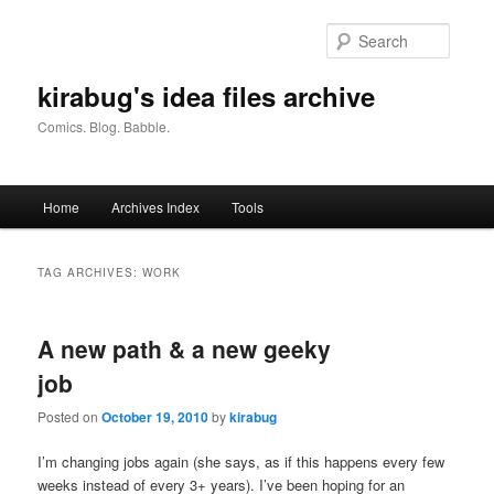
Skip
Skip
to
to
Searc
primary
secondary
content
content
kirabug's idea files archive
Comics. Blog. Babble.
Main
Home
Archives Index
Tools
menu
TAG ARCHIVES:
WORK
A new path & a new geeky
job
Posted on
October 19, 2010
by
kirabug
I’m changing jobs again (she says, as if this happens every few
weeks instead of every 3+ years). I’ve been hoping for an