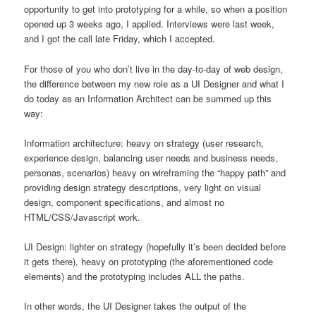
opportunity to get into prototyping for a while, so when a position
opened up 3 weeks ago, I applied. Interviews were last week,
and I got the call late Friday, which I accepted.
For those of you who don’t live in the day-to-day of web design,
the difference between my new role as a UI Designer and what I
do today as an Information Architect can be summed up this
way:
Information architecture: heavy on strategy (user research,
experience design, balancing user needs and business needs,
personas, scenarios) heavy on wireframing the “happy path” and
providing design strategy descriptions, very light on visual
design, component specifications, and almost no
HTML/CSS/Javascript work.
UI Design: lighter on strategy (hopefully it’s been decided before
it gets there), heavy on prototyping (the aforementioned code
elements) and the prototyping includes ALL the paths.
In other words, the UI Designer takes the output of the