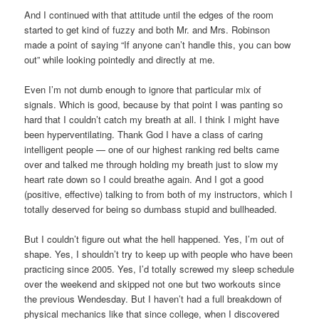
And I continued with that attitude until the edges of the room
started to get kind of fuzzy and both Mr. and Mrs. Robinson
made a point of saying “If anyone can’t handle this, you can bow
out” while looking pointedly and directly at me.
Even I’m not dumb enough to ignore that particular mix of
signals. Which is good, because by that point I was panting so
hard that I couldn’t catch my breath at all. I think I might have
been hyperventilating. Thank God I have a class of caring
intelligent people — one of our highest ranking red belts came
over and talked me through holding my breath just to slow my
heart rate down so I could breathe again. And I got a good
(positive, effective) talking to from both of my instructors, which I
totally deserved for being so dumbass stupid and bullheaded.
But I couldn’t figure out what the hell happened. Yes, I’m out of
shape. Yes, I shouldn’t try to keep up with people who have been
practicing since 2005. Yes, I’d totally screwed my sleep schedule
over the weekend and skipped not one but two workouts since
the previous Wendesday. But I haven’t had a full breakdown of
physical mechanics like that since college, when I discovered