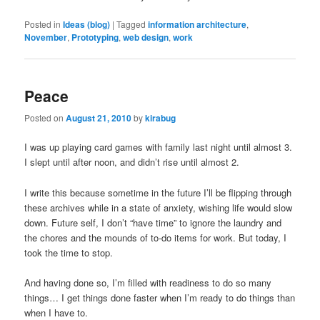
Posted in
Ideas (blog)
|
Tagged
information architecture
,
November
,
Prototyping
,
web design
,
work
Peace
Posted on
August 21, 2010
by
kirabug
I was up playing card games with family last night until almost 3.
I slept until after noon, and didn’t rise until almost 2.
I write this because sometime in the future I’ll be flipping through
these archives while in a state of anxiety, wishing life would slow
down. Future self, I don’t “have time” to ignore the laundry and
the chores and the mounds of to-do items for work. But today, I
took the time to stop.
And having done so, I’m filled with readiness to do so many
things… I get things done faster when I’m ready to do things than
when I have to.