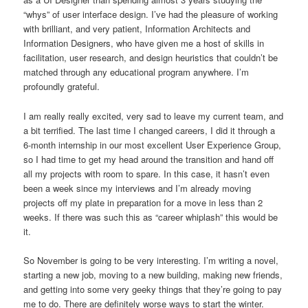
“whys” of user interface design. I’ve had the pleasure of working
with brilliant, and very patient, Information Architects and
Information Designers, who have given me a host of skills in
facilitation, user research, and design heuristics that couldn’t be
matched through any educational program anywhere. I’m
profoundly grateful.
I am really really excited, very sad to leave my current team, and
a bit terrified. The last time I changed careers, I did it through a
6-month internship in our most excellent User Experience Group,
so I had time to get my head around the transition and hand off
all my projects with room to spare. In this case, it hasn’t even
been a week since my interviews and I’m already moving
projects off my plate in preparation for a move in less than 2
weeks. If there was such this as “career whiplash” this would be
it.
So November is going to be very interesting. I’m writing a novel,
starting a new job, moving to a new building, making new friends,
and getting into some very geeky things that they’re going to pay
me to do. There are definitely worse ways to start the winter.