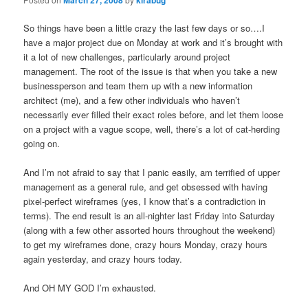
So things have been a little crazy the last few days or so….I
have a major project due on Monday at work and it’s brought with
it a lot of new challenges, particularly around project
management. The root of the issue is that when you take a new
businessperson and team them up with a new information
architect (me), and a few other individuals who haven’t
necessarily ever filled their exact roles before, and let them loose
on a project with a vague scope, well, there’s a lot of cat-herding
going on.
And I’m not afraid to say that I panic easily, am terrified of upper
management as a general rule, and get obsessed with having
pixel-perfect wireframes (yes, I know that’s a contradiction in
terms). The end result is an all-nighter last Friday into Saturday
(along with a few other assorted hours throughout the weekend)
to get my wireframes done, crazy hours Monday, crazy hours
again yesterday, and crazy hours today.
And OH MY GOD I’m exhausted.