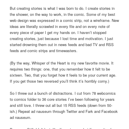
But creating stories is what I was born to do. I create stories in
the shower, on the way to work, in the comic. Some of my best
web design was expressed in a comic strip, not a wireframe. New
ideas are literally scrawled in every file and on every note of
every piece of paper I get my hands on. I haven’t stopped
creating stories, just because I lost time and motivation. I just
started drowning them out in news feeds and bad TV and RSS
feeds and comic strips and timewasters.
(By the way, Whisper of the Heart is my new favorite movie. It
requires two things: one, that you remember how it felt to be
sixteen. Two, that you forget how it feels to be your current age.
If you get those two reversed you’ll think it’s horribly corny.)
So I threw out a bunch of distractions. I cut from 78 webcomics
to comics folder to 36 core stories I’ve been following for years
and still love. I threw out all but 15 RSS feeds (down from 50-
ish.) Repeat ad nauseum through Twitter and Fark and Facebook
ad nauseum.