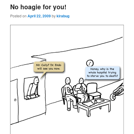
No hoagie for you!
Posted on
April 22, 2009
by
kirabug