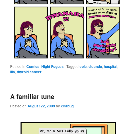
Posted in
Comics
,
Night Fugues
|
Tagged
cole
,
dr. endo
,
hospital
,
lila
,
thyroid cancer
A familiar tune
Posted on
August 22, 2009
by
kirabug