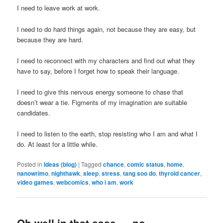
I need to leave work at work.
I need to do hard things again, not because they are easy, but
because they are hard.
I need to reconnect with my characters and find out what they
have to say, before I forget how to speak their language.
I need to give this nervous energy someone to chase that
doesn’t wear a tie. Figments of my imagination are suitable
candidates.
I need to listen to the earth, stop resisting who I am and what I
do. At least for a little while.
Posted in
Ideas (blog)
|
Tagged
chance
,
comic status
,
home
,
nanowrimo
,
nighthawk
,
sleep
,
stress
,
tang soo do
,
thyroid cancer
,
video games
,
webcomics
,
who i am
,
work