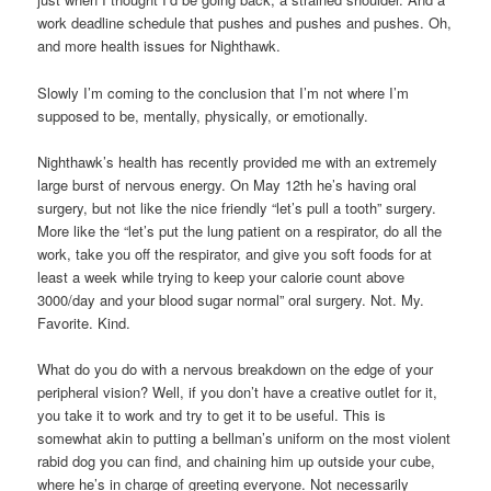
work deadline schedule that pushes and pushes and pushes. Oh,
and more health issues for Nighthawk.
Slowly I’m coming to the conclusion that I’m not where I’m
supposed to be, mentally, physically, or emotionally.
Nighthawk’s health has recently provided me with an extremely
large burst of nervous energy. On May 12th he’s having oral
surgery, but not like the nice friendly “let’s pull a tooth” surgery.
More like the “let’s put the lung patient on a respirator, do all the
work, take you off the respirator, and give you soft foods for at
least a week while trying to keep your calorie count above
3000/day and your blood sugar normal” oral surgery. Not. My.
Favorite. Kind.
What do you do with a nervous breakdown on the edge of your
peripheral vision? Well, if you don’t have a creative outlet for it,
you take it to work and try to get it to be useful. This is
somewhat akin to putting a bellman’s uniform on the most violent
rabid dog you can find, and chaining him up outside your cube,
where he’s in charge of greeting everyone. Not necessarily