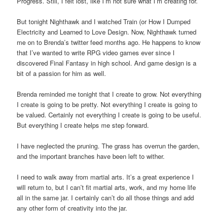
Progress. Still, I felt lost, like I’m not sure what I’m creating for.
But tonight Nighthawk and I watched Train (or How I Dumped
Electricity and Learned to Love Design. Now, Nighthawk turned
me on to Brenda’s twitter feed months ago. He happens to know
that I’ve wanted to write RPG video games ever since I
discovered Final Fantasy in high school. And game design is a
bit of a passion for him as well.
Brenda reminded me tonight that I create to grow. Not everything
I create is going to be pretty. Not everything I create is going to
be valued. Certainly not everything I create is going to be useful.
But everything I create helps me step forward.
I have neglected the pruning. The grass has overrun the garden,
and the important branches have been left to wither.
I need to walk away from martial arts. It’s a great experience I
will return to, but I can’t fit martial arts, work, and my home life
all in the same jar. I certainly can’t do all those things and add
any other form of creativity into the jar.