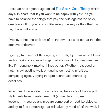
I read an article years ago called
The Sex & Cash Theory
which
says, in short, that if you want to be happy with your life you
have to balance the things that pay the bills against the sexy,
creative stuff. If you let your life swing one way or the other too
far, chaos will ensue.
I’ve never had the problem of letting my life swing too far into the
creative endeavors.
I get up, take care of the dogs, go to work, try to solve problems
and occasionally create things that are useful. I sometimes feel
like I’m genuinely making things better. Whether I succeed or
not, it’s exhausting work of juggling competing priorities,
competing egos, varying interpretations, and menacing
deadlines.
When I’m done working, I come home, take care of the dogs if
Nighthawk hasn’t beaten me to it (some days run, well,
loooong….), source and prepare some sort of foodlike objects,
and try to find something that will take my mind off of the work I