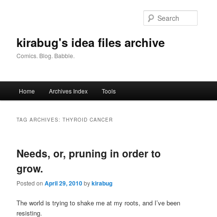
Skip
Skip
to
to
Searc
primary
secondary
content
content
kirabug's idea files archive
Comics. Blog. Babble.
Main
Home
Archives Index
Tools
menu
TAG ARCHIVES:
THYROID CANCER
Needs, or, pruning in order to
grow.
Posted on
April 29, 2010
by
kirabug
The world is trying to shake me at my roots, and I’ve been
resisting.