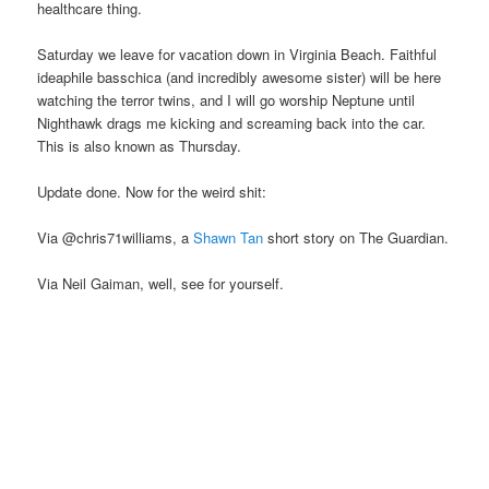
healthcare thing.
Saturday we leave for vacation down in Virginia Beach. Faithful
ideaphile basschica (and incredibly awesome sister) will be here
watching the terror twins, and I will go worship Neptune until
Nighthawk drags me kicking and screaming back into the car.
This is also known as Thursday.
Update done. Now for the weird shit:
Via @chris71williams, a
Shawn Tan
short story on The Guardian.
Via Neil Gaiman, well, see for yourself.