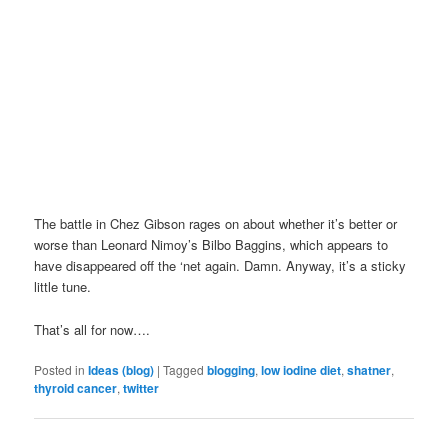
The battle in Chez Gibson rages on about whether it’s better or
worse than Leonard Nimoy’s Bilbo Baggins, which appears to
have disappeared off the ‘net again. Damn. Anyway, it’s a sticky
little tune.
That’s all for now….
Posted in
Ideas (blog)
|
Tagged
blogging
,
low iodine diet
,
shatner
,
thyroid cancer
,
twitter