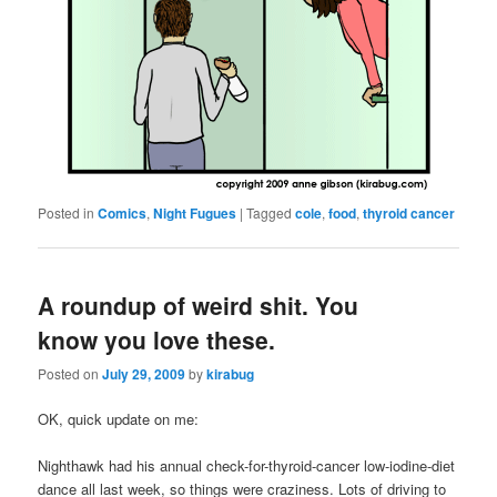
Posted in
Comics
,
Night Fugues
|
Tagged
cole
,
food
,
thyroid cancer
A roundup of weird shit. You
know you love these.
Posted on
July 29, 2009
by
kirabug
OK, quick update on me:
Nighthawk had his annual check-for-thyroid-cancer low-iodine-diet
dance all last week, so things were craziness. Lots of driving to