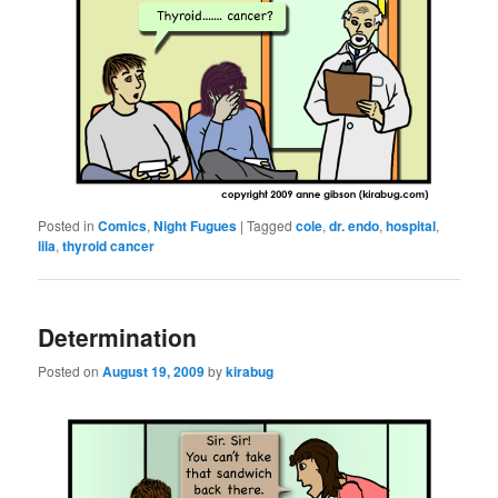
Posted in
Comics
,
Night Fugues
|
Tagged
cole
,
dr. endo
,
hospital
,
lila
,
thyroid cancer
Determination
Posted on
August 19, 2009
by
kirabug