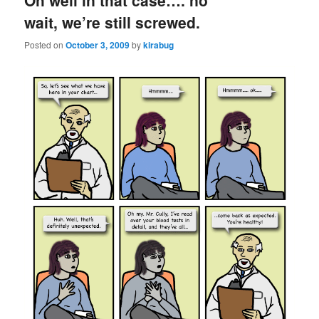
Oh well in that case…. no
wait, we’re still screwed.
Posted on
October 3, 2009
by
kirabug