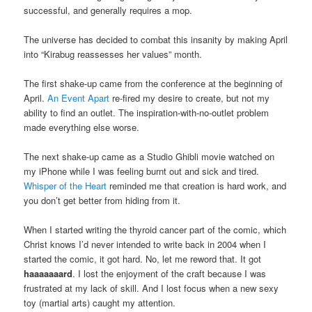
successful, and generally requires a mop.
The universe has decided to combat this insanity by making April
into “Kirabug reassesses her values” month.
The first shake-up came from the conference at the beginning of
April.
An Event Apart
re-fired my desire to create, but not my
ability to find an outlet. The inspiration-with-no-outlet problem
made everything else worse.
The next shake-up came as a Studio Ghibli movie watched on
my iPhone while I was feeling burnt out and sick and tired.
Whisper of the Heart
reminded me that creation is hard work, and
you don’t get better from hiding from it.
When I started writing the thyroid cancer part of the comic, which
Christ knows I’d never intended to write back in 2004 when I
started the comic, it got hard. No, let me reword that. It got
haaaaaaard
. I lost the enjoyment of the craft because I was
frustrated at my lack of skill. And I lost focus when a new sexy
toy (martial arts) caught my attention.