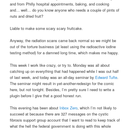
and from Philly hospital appointments, baking, and cooking
and… well… do you know anyone who needs a couple of pints of
nuts and dried fruit?
Liable to make some scary scary fruitcake.
Anyway, the radiation scans came back normal so we might be
out of the torture business (at least using the radioactive iodine
testing method) for a damned long time, which makes me happy.
This week I work like crazy, or try to. Monday was all about
catching up on everything that had happened while I was out half
of last week, and today was an all-day seminar by
Edward Tufte
.
The seminar might result in yet-another-redesign for the comic
here, but not tonight. Besides, I’m pretty sure I need to write a
plugin before I give that a good honest run.
This evening has been about
Inbox Zero
, which I’m not likely to
succeed at because there are 327 messages on the cystic
fibrosis support group account that I want to read to keep track of
what the hell the federal government is doing with this whole