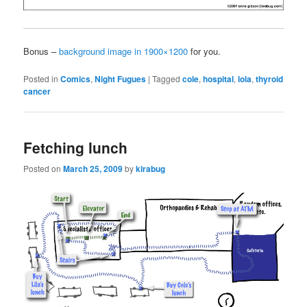
Bonus –
background image in 1900×1200
for you.
Posted in
Comics
,
Night Fugues
|
Tagged
cole
,
hospital
,
lola
,
thyroid
cancer
Fetching lunch
Posted on
March 25, 2009
by
kirabug