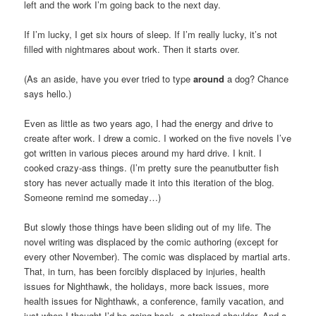
left and the work I’m going back to the next day.
If I’m lucky, I get six hours of sleep. If I’m really lucky, it’s not
filled with nightmares about work. Then it starts over.
(As an aside, have you ever tried to type
around
a dog? Chance
says hello.)
Even as little as two years ago, I had the energy and drive to
create after work. I drew a comic. I worked on the five novels I’ve
got written in various pieces around my hard drive. I knit. I
cooked crazy-ass things. (I’m pretty sure the peanutbutter fish
story has never actually made it into this iteration of the blog.
Someone remind me someday…)
But slowly those things have been sliding out of my life. The
novel writing was displaced by the comic authoring (except for
every other November). The comic was displaced by martial arts.
That, in turn, has been forcibly displaced by injuries, health
issues for Nighthawk, the holidays, more back issues, more
health issues for Nighthawk, a conference, family vacation, and
just when I thought I’d be going back, a strained shoulder. And a