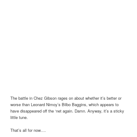
The battle in Chez Gibson rages on about whether it’s better or
worse than Leonard Nimoy’s Bilbo Baggins, which appears to
have disappeared off the ‘net again. Damn. Anyway, it’s a sticky
little tune.
That’s all for now….