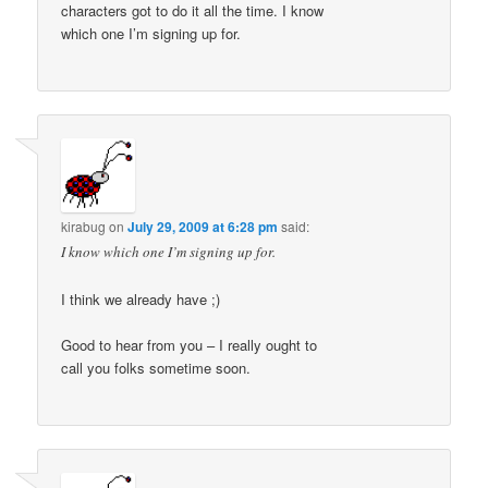
characters got to do it all the time. I know
which one I’m signing up for.
kirabug
on
July 29, 2009 at 6:28 pm
said:
I know which one I’m signing up for.
I think we already have ;)
Good to hear from you – I really ought to
call you folks sometime soon.