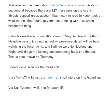
This evening has been about
Inbox Zero
, which I’m not likely to
succeed at because there are 327 messages on the cystic
fibrosis support group account that I want to read to keep track of
what the hell the federal government is doing with this whole
healthcare thing.
Saturday we leave for vacation down in Virginia Beach. Faithful
ideaphile basschica (and incredibly awesome sister) will be here
watching the terror twins, and I will go worship Neptune until
Nighthawk drags me kicking and screaming back into the car.
This is also known as Thursday.
Update done. Now for the weird shit:
Via @chris71williams, a
Shawn Tan
short story on The Guardian.
Via Neil Gaiman, well, see for yourself.