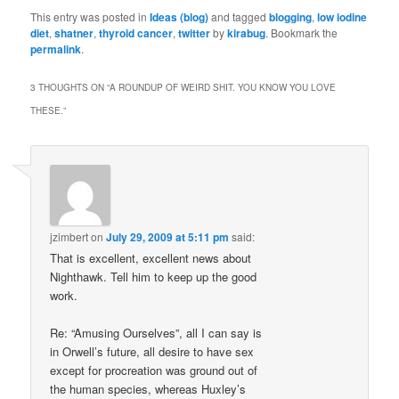
This entry was posted in
Ideas (blog)
and tagged
blogging
,
low iodine
diet
,
shatner
,
thyroid cancer
,
twitter
by
kirabug
. Bookmark the
permalink
.
3 THOUGHTS ON “
A ROUNDUP OF WEIRD SHIT. YOU KNOW YOU LOVE
THESE.
”
jzimbert
on
July 29, 2009 at 5:11 pm
said:
That is excellent, excellent news about
Nighthawk. Tell him to keep up the good
work.
Re: “Amusing Ourselves”, all I can say is
in Orwell’s future, all desire to have sex
except for procreation was ground out of
the human species, whereas Huxley’s