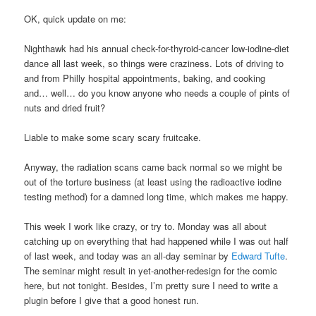
OK, quick update on me:
Nighthawk had his annual check-for-thyroid-cancer low-iodine-diet
dance all last week, so things were craziness. Lots of driving to
and from Philly hospital appointments, baking, and cooking
and… well… do you know anyone who needs a couple of pints of
nuts and dried fruit?
Liable to make some scary scary fruitcake.
Anyway, the radiation scans came back normal so we might be
out of the torture business (at least using the radioactive iodine
testing method) for a damned long time, which makes me happy.
This week I work like crazy, or try to. Monday was all about
catching up on everything that had happened while I was out half
of last week, and today was an all-day seminar by
Edward Tufte
.
The seminar might result in yet-another-redesign for the comic
here, but not tonight. Besides, I’m pretty sure I need to write a
plugin before I give that a good honest run.