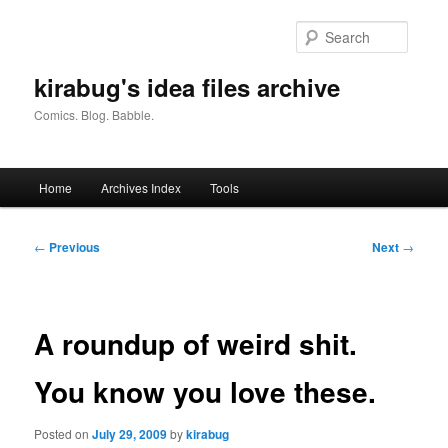
Skip
to
Searc
primary
content
kirabug's idea files archive
Comics. Blog. Babble.
Main
Home
Archives Index
Tools
menu
Post
←
Previous
Next
→
navigation
A roundup of weird shit.
You know you love these.
Posted on
July 29, 2009
by
kirabug