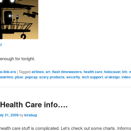
el
 enough for tonight.
e-link-ers
|
Tagged
airlines
,
art
,
flash timewasters
,
health care
,
holocaust
,
kfc
,
nowrimo
,
pixar
,
popcap
,
scary products
,
security
,
tech support
,
ui design
,
vide
Health Care info….
uly 31, 2009
by
kirabug
health care stuff is complicated. Let’s check out some charts. Informa