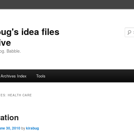
ug's idea files
ive
og. Babble.
Archives Index
Tools
VES:
HEALTH CARE
ration
une 30, 2010
by
kirabug