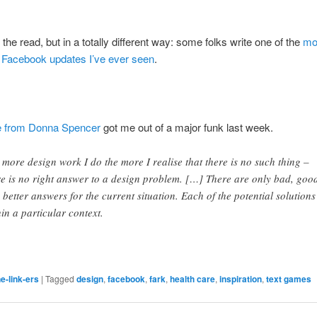
the read, but in a totally different way: some folks write one of the
mo
g Facebook updates I’ve ever seen
.
le from Donna Spencer
got me out of a major funk last week.
 more design work I do the more I realise that there is no such thing –
re is no right answer to a design problem. […] There are only bad, goo
 better answers for the current situation. Each of the potential solutions 
hin a particular context.
e-link-ers
|
Tagged
design
,
facebook
,
fark
,
health care
,
inspiration
,
text games