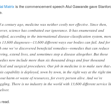
ial Matrix
is the commencement speech Atul Gawande gave Stanford
e.
f a century ago, medicine was neither costly nor effective. Since then,
ever, science has combatted our ignorance. It has enumerated and
ntified, according to the international disease-classification system, mor
n 13,600 diagnoses—13,600 different ways our bodies can fail. And for
h one we’ve discovered beneficial remedies—remedies that can reduce
fering, extend lives, and sometimes stop a disease altogether. But those
edies now include more than six thousand drugs and four thousand
ical and surgical procedures. Our job in medicine is to make sure that 
this capability is deployed, town by town, in the right way at the right tim
hout harm or waste of resources, for every person alive. And we’re
uggling. There is no industry in the world with 13,600 different service l
eliver.
a read.