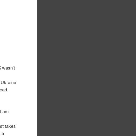
 wasn’t
e Ukraine
read.
 I am
st takes
 5