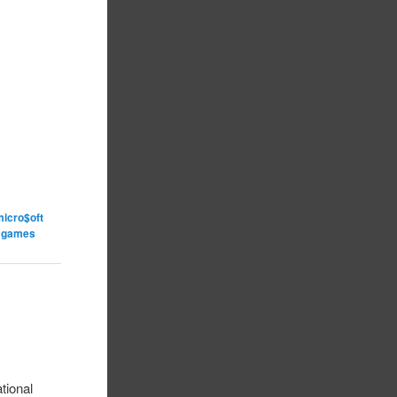
micro$oft
o games
tional