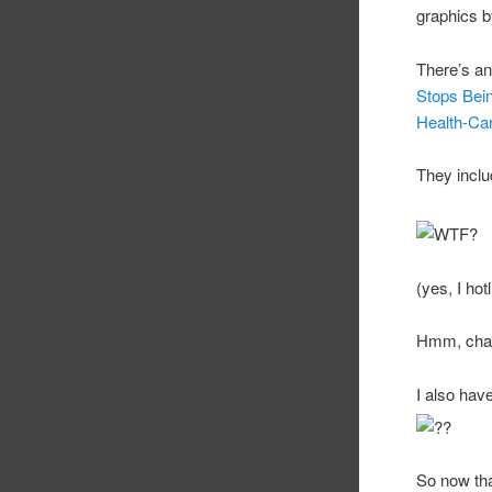
graphics by
There’s an
Stops Bein
Health-Ca
They inclu
(yes, I hot
Hmm, chart
I also ha
So now tha