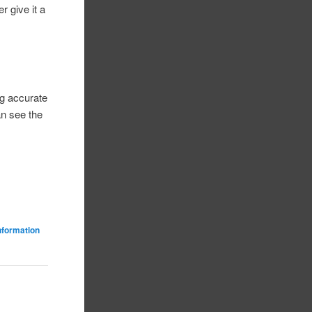
r give it a
ng accurate
an see the
nformation