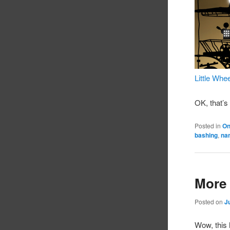
Little Whe
OK, that’s
Posted in
On
bashing
,
na
More 
Posted on
J
Wow, this 