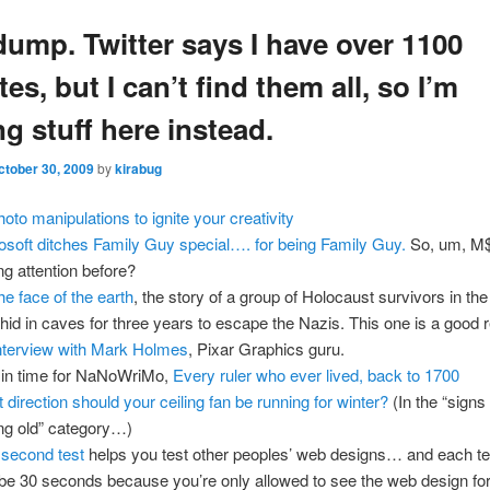
dump. Twitter says I have over 1100
tes, but I can’t find them all, so I’m
g stuff here instead.
ctober 30, 2009
by
kirabug
hoto manipulations to ignite your creativity
osoft ditches Family Guy special…. for being Family Guy.
So, um, M$
ng attention before?
he face of the earth
, the story of a group of Holocaust survivors in th
hid in caves for three years to escape the Nazis. This one is a good 
nterview with Mark Holmes
, Pixar Graphics guru.
 in time for NaNoWriMo,
Every ruler who ever lived, back to 1700
 direction should your ceiling fan be running for winter?
(In the “signs
ing old” category…)
 second test
helps you test other peoples’ web designs… and each te
e 30 seconds because you’re only allowed to see the web design for