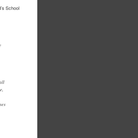
’s School
e
all
e,
ines