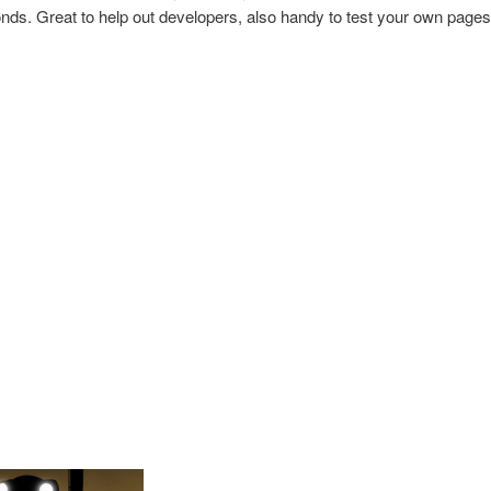
nds. Great to help out developers, also handy to test your own pages