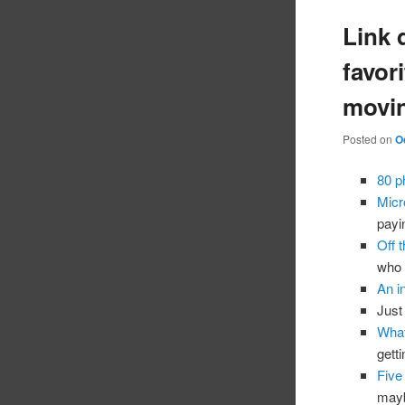
Link 
favori
movin
Posted on
O
80 p
Micr
payi
Off t
who 
An i
Just
What
gett
Five
mayb