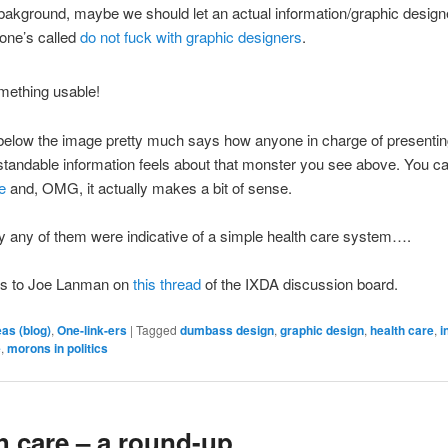
bakground, maybe we should let an actual information/graphic designe
 one’s called
do not fuck with graphic designers
.
 below the image pretty much says how anyone in charge of presenti
tandable information feels about that monster you see above. You c
e
and, OMG, it actually makes a bit of sense.
ly any of them were indicative of a simple health care system….
ks to Joe Lanman on
this thread
of the IXDA discussion board.
eas (blog)
,
One-link-ers
|
Tagged
dumbass design
,
graphic design
,
health care
,
i
e
,
morons in politics
h care – a round-up