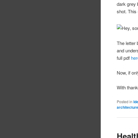
dark grey 
shot. This
The letter
and unders
full pdf
her
Now, if on
With than
Posted in
Id
architectur
Healt