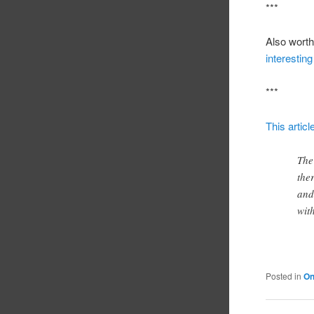
***
Also worth 
interestin
***
This artic
The
the
and
wit
Posted in
On