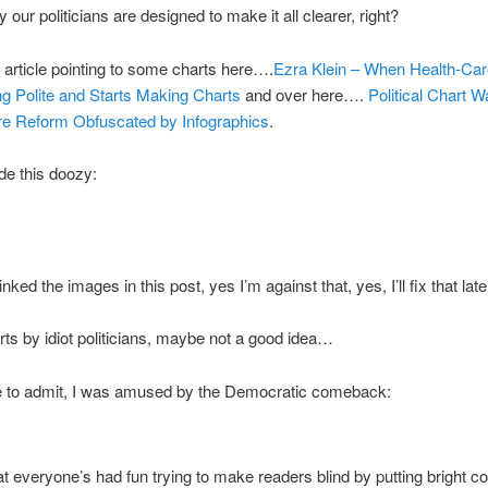
 our politicians are designed to make it all clearer, right?
 article pointing to some charts here….
Ezra Klein – When Health-Ca
g Polite and Starts Making Charts
and over here….
Political Chart W
re Reform Obfuscated by Infographics
.
de this doozy:
linked the images in this post, yes I’m against that, yes, I’ll fix that late
s by idiot politicians, maybe not a good idea…
ve to admit, I was amused by the Democratic comeback:
t everyone’s had fun trying to make readers blind by putting bright co