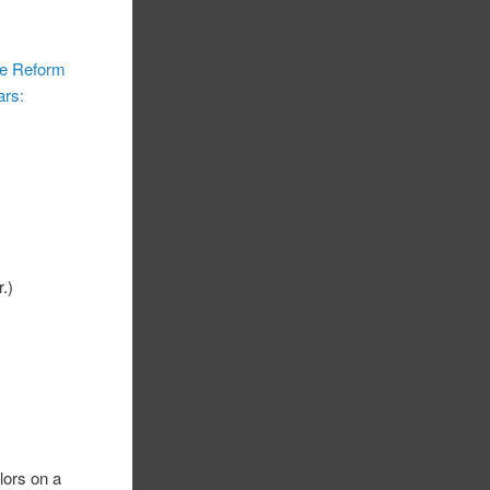
re Reform
ars:
r.)
lors on a