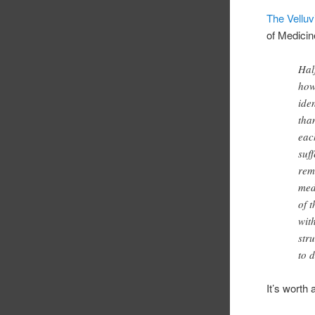
The Velluv
of Medicin
Hal
how
ide
tha
eac
suf
rem
med
of 
wit
str
to d
It’s worth 