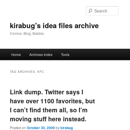
Skip
Skip
to
to
Searc
primary
secondary
content
content
kirabug's idea files archive
Comics. Blog. Babble.
Main
Home
Archives Index
Tools
menu
TAG ARCHIVES:
KFC
Link dump. Twitter says I
have over 1100 favorites, but
I can’t find them all, so I’m
moving stuff here instead.
Posted on
October 30, 2009
by
kirabug