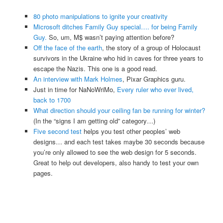
80 photo manipulations to ignite your creativity
Microsoft ditches Family Guy special…. for being Family
Guy.
So, um, M$ wasn’t paying attention before?
Off the face of the earth
, the story of a group of Holocaust
survivors in the Ukraine who hid in caves for three years to
escape the Nazis. This one is a good read.
An interview with Mark Holmes
, Pixar Graphics guru.
Just in time for NaNoWriMo,
Every ruler who ever lived,
back to 1700
What direction should your ceiling fan be running for winter?
(In the “signs I am getting old” category…)
Five second test
helps you test other peoples’ web
designs… and each test takes maybe 30 seconds because
you’re only allowed to see the web design for 5 seconds.
Great to help out developers, also handy to test your own
pages.