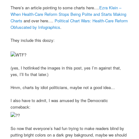
There’s an article pointing to some charts here….
Ezra Klein –
When Health-Care Reform Stops Being Polite and Starts Making
Charts
and over here….
Political Chart Wars: Health-Care Reform
Obfuscated by Infographics
.
They include this doozy:
(yes, I hotlinked the images in this post, yes I’m against that,
yes, I’ll fix that later.)
Hmm, charts by idiot politicians, maybe not a good idea…
I also have to admit, I was amused by the Democratic
comeback:
So now that everyone’s had fun trying to make readers blind by
putting bright colors on a dark grey bakground, maybe we should