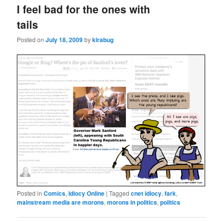
I feel bad for the ones with
tails
Posted on
July 18, 2009
by
kirabug
Posted in
Comics
,
Idiocy Online
|
Tagged
cnet idiocy
,
fark
,
mainstream media are morons
,
morons in politics
,
politics