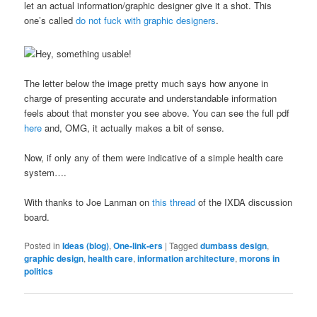
let an actual information/graphic designer give it a shot. This
one’s called
do not fuck with graphic designers
.
The letter below the image pretty much says how anyone in
charge of presenting accurate and understandable information
feels about that monster you see above. You can see the full pdf
here
and, OMG, it actually makes a bit of sense.
Now, if only any of them were indicative of a simple health care
system….
With thanks to Joe Lanman on
this thread
of the IXDA discussion
board.
Posted in
Ideas (blog)
,
One-link-ers
|
Tagged
dumbass design
,
graphic design
,
health care
,
information architecture
,
morons in
politics