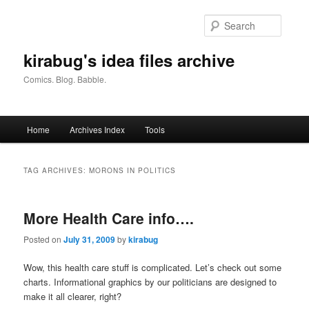
Skip
Skip
to
to
Searc
primary
secondary
content
content
kirabug's idea files archive
Comics. Blog. Babble.
Main
Home
Archives Index
Tools
menu
TAG ARCHIVES:
MORONS IN POLITICS
More Health Care info….
Posted on
July 31, 2009
by
kirabug
Wow, this health care stuff is complicated. Let’s check out some
charts. Informational graphics by our politicians are designed to
make it all clearer, right?