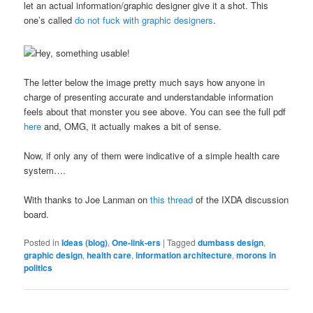
let an actual information/graphic designer give it a shot. This
one’s called
do not fuck with graphic designers
.
The letter below the image pretty much says how anyone in
charge of presenting accurate and understandable information
feels about that monster you see above. You can see the full pdf
here
and, OMG, it actually makes a bit of sense.
Now, if only any of them were indicative of a simple health care
system….
With thanks to Joe Lanman on
this thread
of the IXDA discussion
board.
Posted in
Ideas (blog)
,
One-link-ers
|
Tagged
dumbass design
,
graphic design
,
health care
,
information architecture
,
morons in
politics