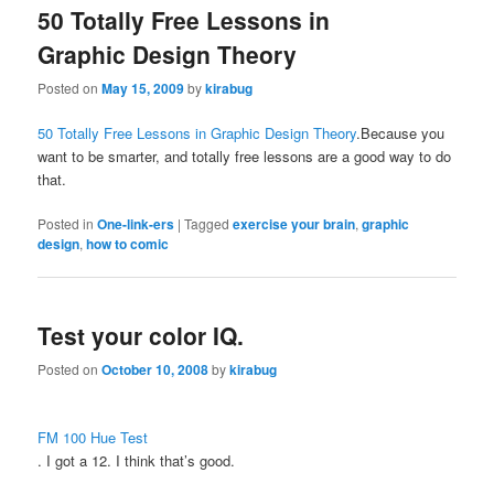
50 Totally Free Lessons in
Graphic Design Theory
Posted on
May 15, 2009
by
kirabug
50 Totally Free Lessons in Graphic Design Theory
.Because you
want to be smarter, and totally free lessons are a good way to do
that.
Posted in
One-link-ers
|
Tagged
exercise your brain
,
graphic
design
,
how to comic
Test your color IQ.
Posted on
October 10, 2008
by
kirabug
FM 100 Hue Test
. I got a 12. I think that’s good.