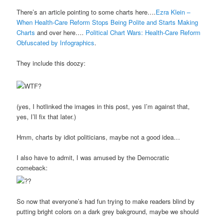
There’s an article pointing to some charts here….
Ezra Klein –
When Health-Care Reform Stops Being Polite and Starts Making
Charts
and over here….
Political Chart Wars: Health-Care Reform
Obfuscated by Infographics
.
They include this doozy:
(yes, I hotlinked the images in this post, yes I’m against that,
yes, I’ll fix that later.)
Hmm, charts by idiot politicians, maybe not a good idea…
I also have to admit, I was amused by the Democratic
comeback:
So now that everyone’s had fun trying to make readers blind by
putting bright colors on a dark grey bakground, maybe we should