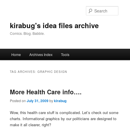
Skip
Skip
to
to
Searc
primary
secondary
content
content
kirabug's idea files archive
Comics. Blog. Babble.
Main
Home
Archives Index
Tools
menu
TAG ARCHIVES:
GRAPHIC DESIGN
More Health Care info….
Posted on
July 31, 2009
by
kirabug
Wow, this health care stuff is complicated. Let’s check out some
charts. Informational graphics by our politicians are designed to
make it all clearer, right?