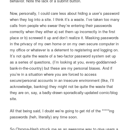
behavior. Note the lack of a submit button.
Now, personally, I could care less about hiding a user’s password
when they log into a site. I think it’s a waste. I’ve taken too many
calls from people who swear they’re entering their passwords
correctly when they either a) set them up incorrectly in the first
place or b) screwed it up and don’t realize it. Masking passwords
in the privacy of my own home or on my own secure computer in
my office or whatever is a deterrent to registering and logging on.
It’s not quite the waste of a two-factor password system set up
as a series of questions, (I’m looking at you, every-goddamned-
bank-in-the-country) but these are my personal biases. And if
you’re in a situation where you are forced to access
secure/personal accounts in an insecure environment (like, I’ll
acknowledge, banking) they might not be quite the waste that
they are on, say, a badly-drawn sporadically-updated comic/blog
site.
All that being said, I doubt we’re going to get rid of the *****ing
passwords (heh, literally) any time soon.
So Chroma-Hash struck me as an awesome way to give users a