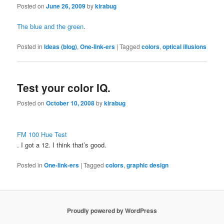
Posted on
June 26, 2009
by
kirabug
The blue and the green
.
Posted in
Ideas (blog)
,
One-link-ers
|
Tagged
colors
,
optical illusions
Test your color IQ.
Posted on
October 10, 2008
by
kirabug
FM 100 Hue Test
. I got a 12. I think that’s good.
Posted in
One-link-ers
|
Tagged
colors
,
graphic design
Proudly powered by WordPress