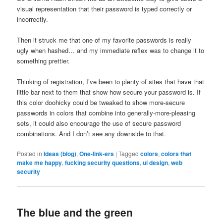
visual representation that their password is typed correctly or
incorrectly.
Then it struck me that one of my favorite passwords is really
ugly when hashed… and my immediate reflex was to change it to
something prettier.
Thinking of registration, I’ve been to plenty of sites that have that
little bar next to them that show how secure your password is. If
this color doohicky could be tweaked to show more-secure
passwords in colors that combine into generally-more-pleasing
sets, it could also encourage the use of secure password
combinations. And I don’t see any downside to that.
Posted in
Ideas (blog)
,
One-link-ers
|
Tagged
colors
,
colors that
make me happy
,
fucking security questions
,
ui design
,
web
security
The blue and the green