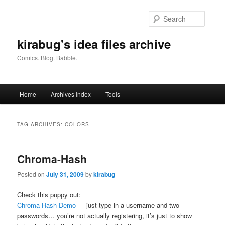
Skip
Skip
to
to
Searc
primary
secondary
content
content
kirabug's idea files archive
Comics. Blog. Babble.
Main
Home
Archives Index
Tools
menu
TAG ARCHIVES:
COLORS
Chroma-Hash
Posted on
July 31, 2009
by
kirabug
Check this puppy out:
Chroma-Hash Demo
— just type in a username and two
passwords… you’re not actually registering, it’s just to show