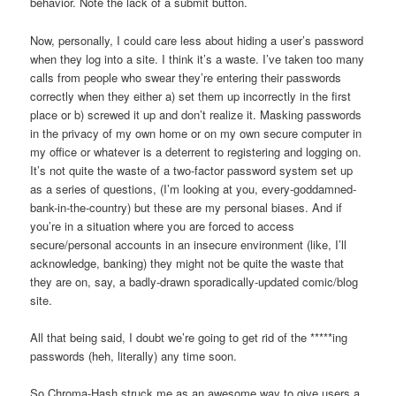
behavior. Note the lack of a submit button.
Now, personally, I could care less about hiding a user’s password
when they log into a site. I think it’s a waste. I’ve taken too many
calls from people who swear they’re entering their passwords
correctly when they either a) set them up incorrectly in the first
place or b) screwed it up and don’t realize it. Masking passwords
in the privacy of my own home or on my own secure computer in
my office or whatever is a deterrent to registering and logging on.
It’s not quite the waste of a two-factor password system set up
as a series of questions, (I’m looking at you, every-goddamned-
bank-in-the-country) but these are my personal biases. And if
you’re in a situation where you are forced to access
secure/personal accounts in an insecure environment (like, I’ll
acknowledge, banking) they might not be quite the waste that
they are on, say, a badly-drawn sporadically-updated comic/blog
site.
All that being said, I doubt we’re going to get rid of the *****ing
passwords (heh, literally) any time soon.
So Chroma-Hash struck me as an awesome way to give users a