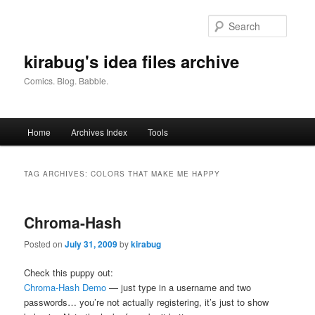
Skip
Skip
to
to
Searc
primary
secondary
content
content
kirabug's idea files archive
Comics. Blog. Babble.
Main
Home
Archives Index
Tools
menu
TAG ARCHIVES:
COLORS THAT MAKE ME HAPPY
Chroma-Hash
Posted on
July 31, 2009
by
kirabug
Check this puppy out:
Chroma-Hash Demo
— just type in a username and two
passwords… you’re not actually registering, it’s just to show