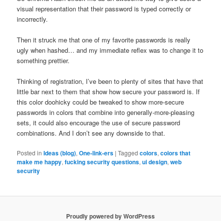
visual representation that their password is typed correctly or
incorrectly.
Then it struck me that one of my favorite passwords is really
ugly when hashed… and my immediate reflex was to change it to
something prettier.
Thinking of registration, I’ve been to plenty of sites that have that
little bar next to them that show how secure your password is. If
this color doohicky could be tweaked to show more-secure
passwords in colors that combine into generally-more-pleasing
sets, it could also encourage the use of secure password
combinations. And I don’t see any downside to that.
Posted in
Ideas (blog)
,
One-link-ers
|
Tagged
colors
,
colors that
make me happy
,
fucking security questions
,
ui design
,
web
security
Proudly powered by WordPress