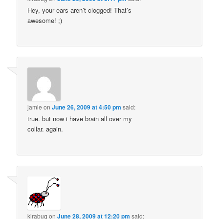
Hey, your ears aren’t clogged! That’s
awesome! ;)
jamie
on
June 26, 2009 at 4:50 pm
said:
true. but now i have brain all over my
collar. again.
kirabug
on
June 28, 2009 at 12:20 pm
said: