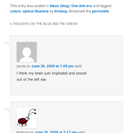
This entry was posted in
Ideas (blog)
,
One-link-ers
and tagged
colors
,
optical illusions
by
kirabug
. Bookmark the
permalink
.
4 THOUGHTS ON “
THE BLUE AND THE GREEN
”
jamie
on
June 26, 2009 at 1:09 pm
said:
I think my brain just imploded and oozed
out of the left ear.
kirabug
on
June 26, 2009 at 3:17 pm
said: