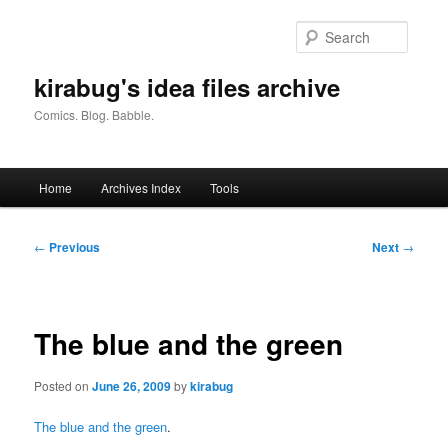
Skip
to
Searc
primary
content
kirabug's idea files archive
Comics. Blog. Babble.
Main
Home
Archives Index
Tools
menu
Post
←
Previous
Next
→
navigation
The blue and the green
Posted on
June 26, 2009
by
kirabug
The blue and the green
.