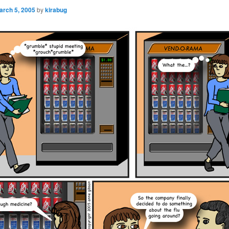
arch 5, 2005
by
kirabug