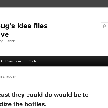
ug's idea files
ive
og. Babble.
Archives Index
Tools
VES:
ROGER
east they could do would be to
dize the bottles.