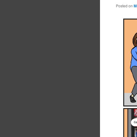
Posted on
M