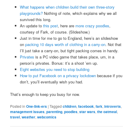
What happens when children build their own three-story
playgrounds?
Nothing of note, which explains why we all
survived this long.
An update to
this post
, here are
more crazy poodles
,
courtesy of Fark, of course. (Slideshow.)
Just in time for me to go to England, here’s an slideshow
on
packing 10 days worth of clothing in a carry-on
. Not that
I’ll just take a carry-on, but tight packing comes in handy.
Privates
is a PC video game that takes place, um, in a
person’s privates. Bonus: it’s a shoot ’em up.
Eight websites you need to stop building
How to put Facebook on a privacy lockdown
because if you
don’t, you’ll eventually wish you had.
That’s enough to keep you busy for now.
Posted in
One-link-ers
|
Tagged
children
,
facebook
,
fark
,
introverts
,
management issues
,
parenting
,
poodles
,
star wars
,
the oatmeal
,
travel
,
weather
,
webcomics