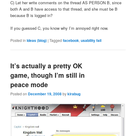
C) Let her write comments on the thread AS PERSON B, since
both A and B have access to that thread, and she must be B
because B is logged in?
If you guessed C, you know why I’m annoyed right now.
Posted in
Ideas (blog)
|
Tagged
facebook
,
usability fail
It’s actually a pretty OK
game, though I’m still in
peace mode
Posted on
December 19, 2008
by
kirabug