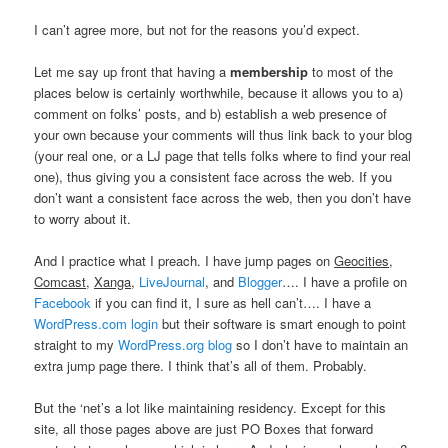
I can’t agree more, but not for the reasons you’d expect.
Let me say up front that having a
membership
to most of the
places below is certainly worthwhile, because it allows you to a)
comment on folks’ posts, and b) establish a web presence of
your own because your comments will thus link back to your blog
(your real one, or a LJ page that tells folks where to find your real
one), thus giving you a consistent face across the web. If you
don’t want a consistent face across the web, then you don’t have
to worry about it.
And I practice what I preach. I have jump pages on
Geocities
,
Comcast
,
Xanga
,
LiveJournal
, and
Blogger
…. I have a profile on
Facebook
if you can find it, I sure as hell can’t…. I have a
WordPress.com login
but their software is smart enough to point
straight to my
WordPress.org blog
so I don’t have to maintain an
extra jump page there. I think that’s all of them. Probably.
But the ‘net’s a lot like maintaining residency. Except for this
site, all those pages above are just PO Boxes that forward