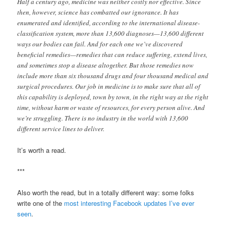
Half a century ago, medicine was neither costly nor effective. Since
then, however, science has combatted our ignorance. It has
enumerated and identified, according to the international disease-
classification system, more than 13,600 diagnoses—13,600 different
ways our bodies can fail. And for each one we’ve discovered
beneficial remedies—remedies that can reduce suffering, extend lives,
and sometimes stop a disease altogether. But those remedies now
include more than six thousand drugs and four thousand medical and
surgical procedures. Our job in medicine is to make sure that all of
this capability is deployed, town by town, in the right way at the right
time, without harm or waste of resources, for every person alive. And
we’re struggling. There is no industry in the world with 13,600
different service lines to deliver.
It’s worth a read.
***
Also worth the read, but in a totally different way: some folks
write one of the
most interesting Facebook updates I’ve ever
seen
.