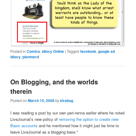
Posted in
Comics
,
Idiocy Online
|
Tagged
facebook
,
google ad
idiocy
,
plantnerd
On Blogging, and the worlds
therein
Posted on
March 15, 2008
by
kirabug
I was reading a post by our own peri-renna earlier where he noted
LiveJournal’s new policy of
removing the option to create new
Basic accounts
and he mentioned how it might just be time to
leave LiveJournal as a blogging base.*