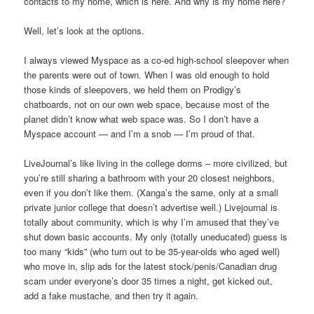
contacts to my home, which is here. And why is my home here?
Well, let’s look at the options.
I always viewed Myspace as a co-ed high-school sleepover when
the parents were out of town. When I was old enough to hold
those kinds of sleepovers, we held them on Prodigy’s
chatboards, not on our own web space, because most of the
planet didn’t know what web space was. So I don’t have a
Myspace account — and I’m a snob — I’m proud of that.
LiveJournal’s like living in the college dorms – more civilized, but
you’re still sharing a bathroom with your 20 closest neighbors,
even if you don’t like them. (Xanga’s the same, only at a small
private junior college that doesn’t advertise well.) Livejournal is
totally about community, which is why I’m amused that they’ve
shut down basic accounts. My only (totally uneducated) guess is
too many “kids” (who turn out to be 35-year-olds who aged well)
who move in, slip ads for the latest stock/penis/Canadian drug
scam under everyone’s door 35 times a night, get kicked out,
add a fake mustache, and then try it again.