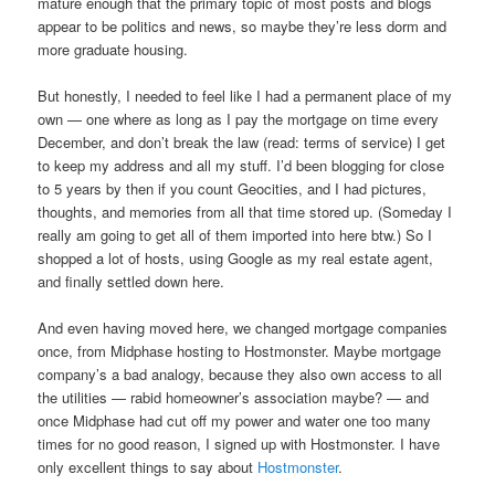
mature enough that the primary topic of most posts and blogs
appear to be politics and news, so maybe they’re less dorm and
more graduate housing.
But honestly, I needed to feel like I had a permanent place of my
own — one where as long as I pay the mortgage on time every
December, and don’t break the law (read: terms of service) I get
to keep my address and all my stuff. I’d been blogging for close
to 5 years by then if you count Geocities, and I had pictures,
thoughts, and memories from all that time stored up. (Someday I
really am going to get all of them imported into here btw.) So I
shopped a lot of hosts, using Google as my real estate agent,
and finally settled down here.
And even having moved here, we changed mortgage companies
once, from Midphase hosting to Hostmonster. Maybe mortgage
company’s a bad analogy, because they also own access to all
the utilities — rabid homeowner’s association maybe? — and
once Midphase had cut off my power and water one too many
times for no good reason, I signed up with Hostmonster. I have
only excellent things to say about
Hostmonster
.