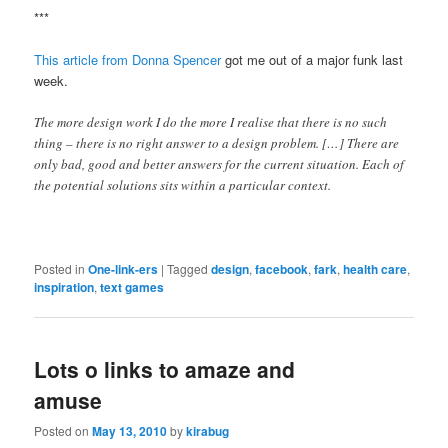
***
This article from Donna Spencer
got me out of a major funk last
week.
The more design work I do the more I realise that there is no such
thing – there is no right answer to a design problem. […] There are
only bad, good and better answers for the current situation. Each of
the potential solutions sits within a particular context.
Posted in
One-link-ers
|
Tagged
design
,
facebook
,
fark
,
health care
,
inspiration
,
text games
Lots o links to amaze and
amuse
Posted on
May 13, 2010
by
kirabug