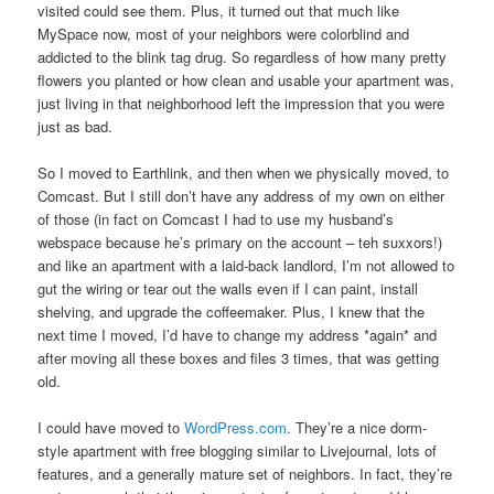
visited could see them. Plus, it turned out that much like
MySpace now, most of your neighbors were colorblind and
addicted to the blink tag drug. So regardless of how many pretty
flowers you planted or how clean and usable your apartment was,
just living in that neighborhood left the impression that you were
just as bad.
So I moved to Earthlink, and then when we physically moved, to
Comcast. But I still don’t have any address of my own on either
of those (in fact on Comcast I had to use my husband’s
webspace because he’s primary on the account – teh suxxors!)
and like an apartment with a laid-back landlord, I’m not allowed to
gut the wiring or tear out the walls even if I can paint, install
shelving, and upgrade the coffeemaker. Plus, I knew that the
next time I moved, I’d have to change my address *again* and
after moving all these boxes and files 3 times, that was getting
old.
I could have moved to
WordPress.com
. They’re a nice dorm-
style apartment with free blogging similar to Livejournal, lots of
features, and a generally mature set of neighbors. In fact, they’re