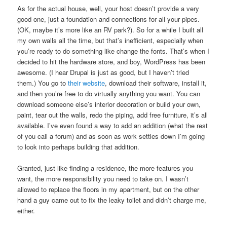
As for the actual house, well, your host doesn’t provide a very
good one, just a foundation and connections for all your pipes.
(OK, maybe it’s more like an RV park?). So for a while I built all
my own walls all the time, but that’s inefficient, especially when
you’re ready to do something like change the fonts. That’s when I
decided to hit the hardware store, and boy, WordPress has been
awesome. (I hear Drupal is just as good, but I haven’t tried
them.) You go to
their website
, download their software, install it,
and then you’re free to do virtually anything you want. You can
download someone else’s interior decoration or build your own,
paint, tear out the walls, redo the piping, add free furniture, it’s all
available. I’ve even found a way to add an addition (what the rest
of you call a forum) and as soon as work settles down I’m going
to look into perhaps building that addition.
Granted, just like finding a residence, the more features you
want, the more responsibility you need to take on. I wasn’t
allowed to replace the floors in my apartment, but on the other
hand a guy came out to fix the leaky toilet and didn’t charge me,
either.