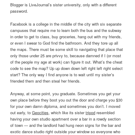
Blogger is LiveJournal’s sister university, only with a different
password.
Facebook is a college in the middle of the city with six separate
campuses that require me to learn both the bus and the subway
in order to get to class, buy groceries, hang out with my friends,
or even I swear to God find the bathroom. And they tore up all
the maps. There must be some skill to navigating that place that
only those under 25 are privvy to, because damned if I (or most
of the people my age at work) can figure it out. What’s the cheat
code to see the map? Up up down down left right left right select
start? The only way I find anyone is to wait until my sister’s
friended them and then steal her friends.
Anyway, at some point, you graduate. Sometimes you get your
own place before they boot you out the door and charge you $30
for your own damn diploma, and sometimes you don’t. I moved
out early, to
Geocities
, which like its sister
tripod
resembled
having your own studio apartment over a bar in a rowdy section
of town — and the landlord had hung neon signs for the bar and
exotic dance studio right outside your window so everyone who