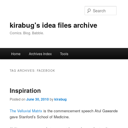
Skip
Skip
to
to
Searc
primary
secondary
content
content
kirabug's idea files archive
Comics. Blog. Babble.
Main
Home
Archives Index
Tools
menu
TAG ARCHIVES:
FACEBOOK
Inspiration
Posted on
June 30, 2010
by
kirabug
The Velluvial Matrix
is the commencement speech Atul Gawande
gave Stanford’s School of Medicine.