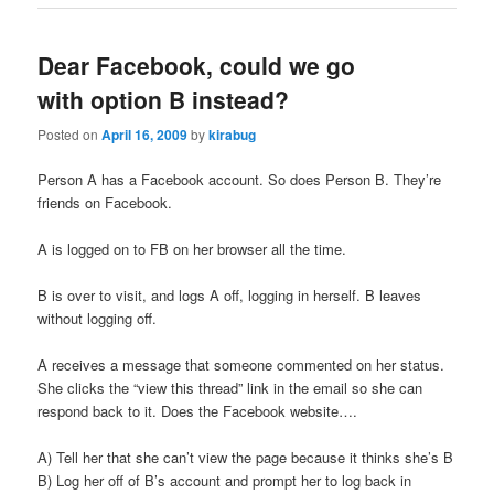
Dear Facebook, could we go
with option B instead?
Posted on
April 16, 2009
by
kirabug
Person A has a Facebook account. So does Person B. They’re
friends on Facebook.
A is logged on to FB on her browser all the time.
B is over to visit, and logs A off, logging in herself. B leaves
without logging off.
A receives a message that someone commented on her status.
She clicks the “view this thread” link in the email so she can
respond back to it. Does the Facebook website….
A) Tell her that she can’t view the page because it thinks she’s B
B) Log her off of B’s account and prompt her to log back in