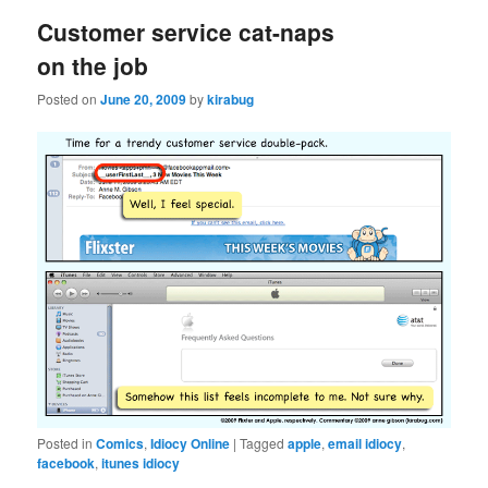
Customer service cat-naps
on the job
Posted on
June 20, 2009
by
kirabug
Posted in
Comics
,
Idiocy Online
|
Tagged
apple
,
email idiocy
,
facebook
,
itunes idiocy