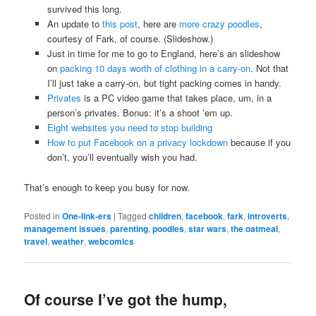
survived this long.
An update to
this post
, here are
more crazy poodles
,
courtesy of Fark, of course. (Slideshow.)
Just in time for me to go to England, here’s an slideshow
on
packing 10 days worth of clothing in a carry-on
. Not that
I’ll just take a carry-on, but tight packing comes in handy.
Privates
is a PC video game that takes place, um, in a
person’s privates. Bonus: it’s a shoot ’em up.
Eight websites you need to stop building
How to put Facebook on a privacy lockdown
because if you
don’t, you’ll eventually wish you had.
That’s enough to keep you busy for now.
Posted in
One-link-ers
|
Tagged
children
,
facebook
,
fark
,
introverts
,
management issues
,
parenting
,
poodles
,
star wars
,
the oatmeal
,
travel
,
weather
,
webcomics
Of course I’ve got the hump,