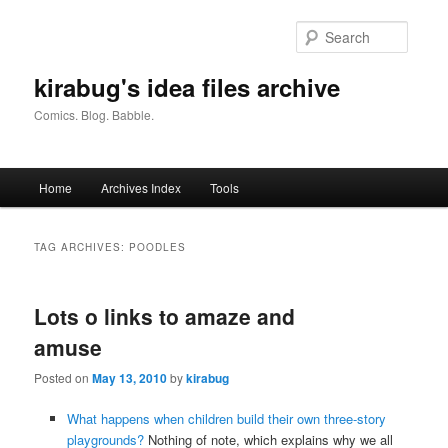
Skip
Skip
to
to
Searc
primary
secondary
content
content
kirabug's idea files archive
Comics. Blog. Babble.
Main
Home
Archives Index
Tools
menu
TAG ARCHIVES:
POODLES
Lots o links to amaze and
amuse
Posted on
May 13, 2010
by
kirabug
What happens when children build their own three-story
playgrounds?
Nothing of note, which explains why we all