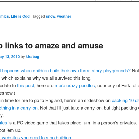
omics
,
Life is Odd
|
Tagged
snow
,
weather
o links to amaze and amuse
ay 13, 2010
by
kirabug
 happens when children build their own three-story playgrounds?
Not
, which explains why we all survived this long.
pdate to
this post
, here are
more crazy poodles
, courtesy of Fark, of
deshow.)
 in time for me to go to England, here’s an slideshow on
packing 10 d
othing in a carry-on
. Not that I’ll just take a carry-on, but tight packin
y.
ates
is a PC video game that takes place, um, in a person’s privates. 
oot ’em up.
t websites you need to stop building