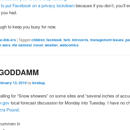
to put Facebook on a privacy lockdown
because if you don’t, you’ll e
 you had.
ugh to keep you busy for now.
e-link-ers
|
Tagged
children
,
facebook
,
fark
,
introverts
,
management issues
,
pa
ar wars
,
the oatmeal
,
travel
,
weather
,
webcomics
 GODDAMM
ebruary 13, 2010
by
kirabug
alling for “Snow showers” on some sites and “several inches of accu
r.gov
local forecast discussion for Monday into Tuesday. I have no c
zra Pound
.
 Icummen in