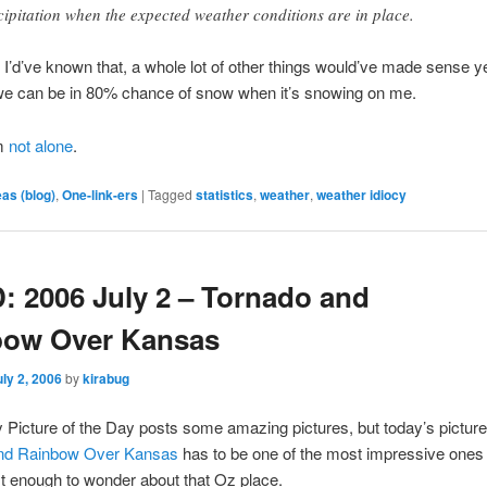
cipitation when the expected weather conditions are in place.
 if I’d’ve known that, a whole lot of other things would’ve made sense 
we can be in 80% chance of snow when it’s snowing on me.
’m
not alone
.
eas (blog)
,
One-link-ers
|
Tagged
statistics
,
weather
,
weather idiocy
 2006 July 2 – Tornado and
bow Over Kansas
uly 2, 2006
by
kirabug
Picture of the Day posts some amazing pictures, but today’s picture
and Rainbow Over Kansas
has to be one of the most impressive ones
t enough to wonder about that Oz place.