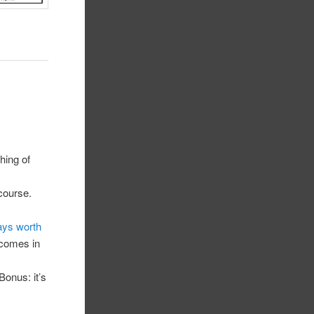
hing of
 course.
ays worth
g comes in
Bonus: it’s