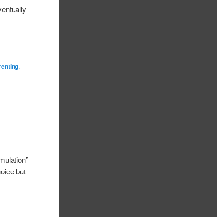
ventually
renting
,
mulation”
hoice but