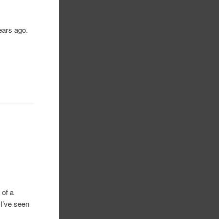
years ago.
 of a
 I’ve seen