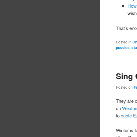
How 
wish
That’s eno
Posted in
On
poodles
,
st
Sing
Posted on
F
They are c
on
Weathe
to
quote E
Winter is