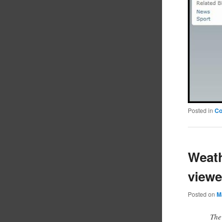
Posted in
C
Weath
viewe
Posted on
M
The