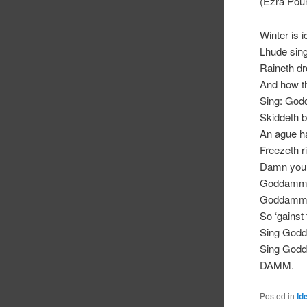
(Ezra Pou
Winter is 
Lhude si
Raineth dr
And how t
Sing: Go
Skiddeth b
An ague h
Freezeth ri
Damn you
Goddamm,
Goddamm
So ‘gainst
Sing God
Sing God
DAMM.
Posted in
Id