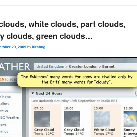
clouds, white clouds, part clouds,
y clouds, green clouds…
ctober 29, 2009
by
kirabug