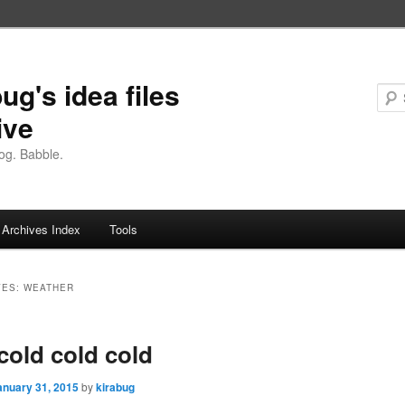
ug's idea files
ive
og. Babble.
Archives Index
Tools
VES:
WEATHER
cold cold cold
anuary 31, 2015
by
kirabug