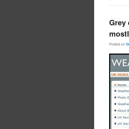
Grey 
mostl
Posted on
O