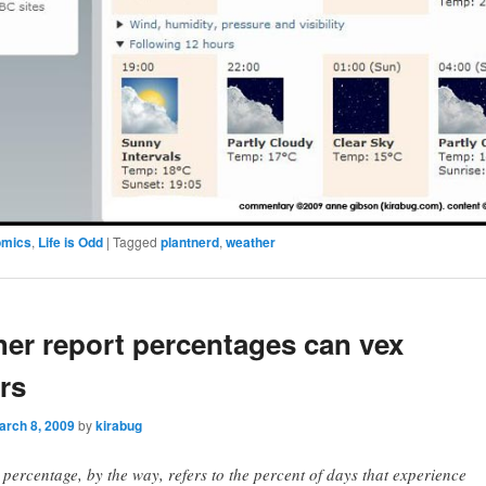
omics
,
Life is Odd
|
Tagged
plantnerd
,
weather
er report percentages can vex
rs
arch 8, 2009
by
kirabug
 percentage, by the way, refers to the percent of days that experience