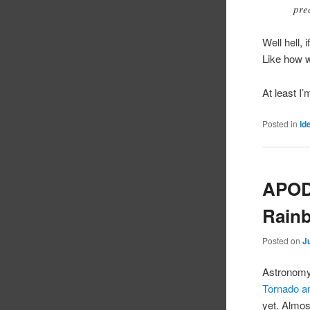
pre
Well hell,
Like how 
At least I
Posted in
Id
APOD:
Rain
Posted on
J
Astronomy 
Tornado 
yet. Almos