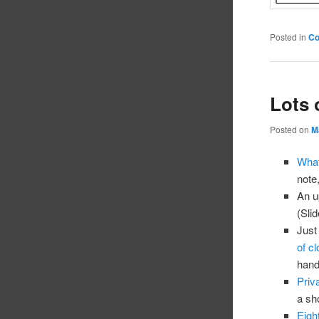
Posted in
C
Lots 
Posted on
M
What
note
An u
(Sli
Just
of cl
hand
Priv
a sh
Eigh