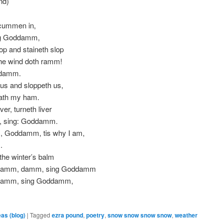
nd)
icummen in,
ng Goddamm,
op and staineth slop
he wind doth ramm!
ddamm.
us and sloppeth us,
ath my ham.
ver, turneth liver
, sing: Goddamm.
 Goddamm, tis why I am,
.
 the winter’s balm
damm, damm, sing Goddamm
damm, sing Goddamm,
eas (blog)
|
Tagged
ezra pound
,
poetry
,
snow snow snow snow
,
weather