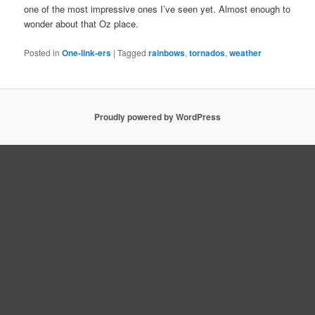
one of the most impressive ones I’ve seen yet. Almost enough to
wonder about that Oz place.
Posted in
One-link-ers
|
Tagged
rainbows
,
tornados
,
weather
Proudly powered by WordPress