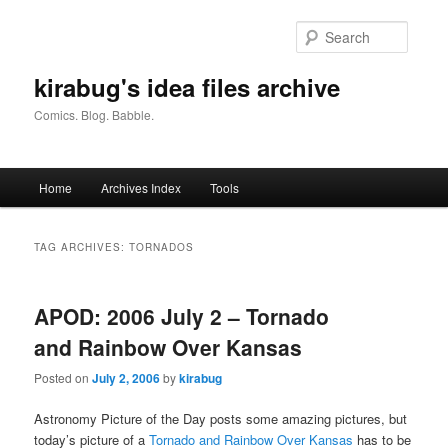
Skip
Skip
to
to
Searc
primary
secondary
content
content
kirabug's idea files archive
Comics. Blog. Babble.
Main
Home
Archives Index
Tools
menu
TAG ARCHIVES:
TORNADOS
APOD: 2006 July 2 – Tornado
and Rainbow Over Kansas
Posted on
July 2, 2006
by
kirabug
Astronomy Picture of the Day posts some amazing pictures, but
today’s picture of a
Tornado and Rainbow Over Kansas
has to be