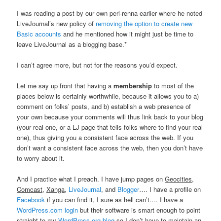
I was reading a post by our own peri-renna earlier where he noted
LiveJournal’s new policy of
removing the option to create new
Basic accounts
and he mentioned how it might just be time to
leave LiveJournal as a blogging base.*
I can’t agree more, but not for the reasons you’d expect.
Let me say up front that having a
membership
to most of the
places below is certainly worthwhile, because it allows you to a)
comment on folks’ posts, and b) establish a web presence of
your own because your comments will thus link back to your blog
(your real one, or a LJ page that tells folks where to find your real
one), thus giving you a consistent face across the web. If you
don’t want a consistent face across the web, then you don’t have
to worry about it.
And I practice what I preach. I have jump pages on
Geocities
,
Comcast
,
Xanga
,
LiveJournal
, and
Blogger
…. I have a profile on
Facebook
if you can find it, I sure as hell can’t…. I have a
WordPress.com login
but their software is smart enough to point
straight to my
WordPress.org blog
so I don’t have to maintain an