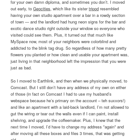
for your own damn diploma, and sometimes you don’t. I moved
out early, to
Geocities
, which like its sister
tripod
resembled
having your own studio apartment over a bar in a rowdy section
of town — and the landlord had hung neon signs for the bar and
exotic dance studio right outside your window so everyone who
visited could see them. Plus, it turned out that much like
MySpace now, most of your neighbors were colorblind and
addicted to the blink tag drug. So regardless of how many pretty
flowers you planted or how clean and usable your apartment was,
just living in that neighborhood left the impression that you were
just as bad.
So I moved to Earthlink, and then when we physically moved, to
Comcast. But I still don’t have any address of my own on either
of those (in fact on Comcast I had to use my husband’s
webspace because he’s primary on the account – teh suxxors!)
and like an apartment with a laid-back landlord, I’m not allowed to
gut the wiring or tear out the walls even if I can paint, install
shelving, and upgrade the coffeemaker. Plus, I knew that the
next time I moved, I’d have to change my address *again* and
after moving all these boxes and files 3 times, that was getting
old.