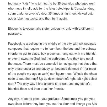
too many “kids” (who turn out to be 35-year-olds who aged well)
who move in, slip ads for the latest stock/penis/Canadian drug
scam under everyone’s door 35 times a night, get kicked out,
add a fake mustache, and then try it again.
Blogger is LiveJournal’s sister university, only with a different
password.
Facebook is a college in the middle of the city with six separate
campuses that require me to learn both the bus and the subway
in order to get to class, buy groceries, hang out with my friends,
or even I swear to God find the bathroom. And they tore up all
the maps. There must be some skill to navigating that place that
only those under 25 are privvy to, because damned if I (or most
of the people my age at work) can figure it out. What’s the cheat
code to see the map? Up up down down left right left right select
start? The only way I find anyone is to wait until my sister’s
friended them and then steal her friends.
Anyway, at some point, you graduate. Sometimes you get your
own place before they boot you out the door and charge you $30