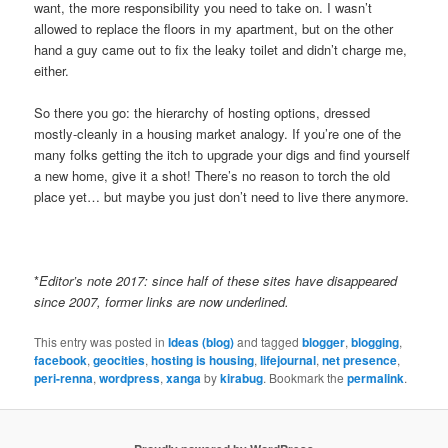
want, the more responsibility you need to take on. I wasn’t
allowed to replace the floors in my apartment, but on the other
hand a guy came out to fix the leaky toilet and didn’t charge me,
either.
So there you go: the hierarchy of hosting options, dressed
mostly-cleanly in a housing market analogy. If you’re one of the
many folks getting the itch to upgrade your digs and find yourself
a new home, give it a shot! There’s no reason to torch the old
place yet… but maybe you just don’t need to live there anymore.
*
Editor’s note 2017: since half of these sites have disappeared
since 2007, former links are now underlined.
This entry was posted in
Ideas (blog)
and tagged
blogger
,
blogging
,
facebook
,
geocities
,
hosting is housing
,
lifejournal
,
net presence
,
peri-renna
,
wordpress
,
xanga
by
kirabug
. Bookmark the
permalink
.