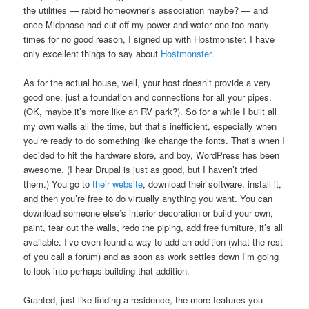
the utilities — rabid homeowner’s association maybe? — and
once Midphase had cut off my power and water one too many
times for no good reason, I signed up with Hostmonster. I have
only excellent things to say about
Hostmonster
.
As for the actual house, well, your host doesn’t provide a very
good one, just a foundation and connections for all your pipes.
(OK, maybe it’s more like an RV park?). So for a while I built all
my own walls all the time, but that’s inefficient, especially when
you’re ready to do something like change the fonts. That’s when I
decided to hit the hardware store, and boy, WordPress has been
awesome. (I hear Drupal is just as good, but I haven’t tried
them.) You go to
their website
, download their software, install it,
and then you’re free to do virtually anything you want. You can
download someone else’s interior decoration or build your own,
paint, tear out the walls, redo the piping, add free furniture, it’s all
available. I’ve even found a way to add an addition (what the rest
of you call a forum) and as soon as work settles down I’m going
to look into perhaps building that addition.
Granted, just like finding a residence, the more features you