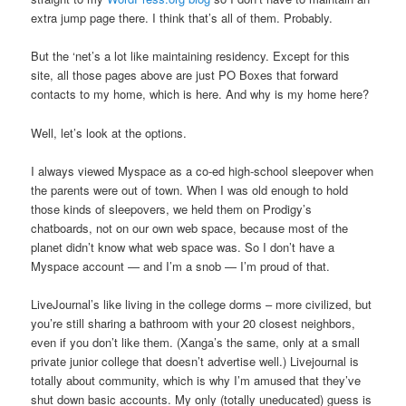
extra jump page there. I think that’s all of them. Probably.
But the ‘net’s a lot like maintaining residency. Except for this
site, all those pages above are just PO Boxes that forward
contacts to my home, which is here. And why is my home here?
Well, let’s look at the options.
I always viewed Myspace as a co-ed high-school sleepover when
the parents were out of town. When I was old enough to hold
those kinds of sleepovers, we held them on Prodigy’s
chatboards, not on our own web space, because most of the
planet didn’t know what web space was. So I don’t have a
Myspace account — and I’m a snob — I’m proud of that.
LiveJournal’s like living in the college dorms – more civilized, but
you’re still sharing a bathroom with your 20 closest neighbors,
even if you don’t like them. (Xanga’s the same, only at a small
private junior college that doesn’t advertise well.) Livejournal is
totally about community, which is why I’m amused that they’ve
shut down basic accounts. My only (totally uneducated) guess is