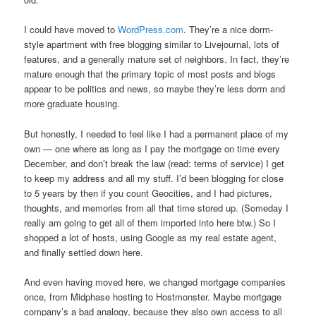
I could have moved to
WordPress.com
. They’re a nice dorm-
style apartment with free blogging similar to Livejournal, lots of
features, and a generally mature set of neighbors. In fact, they’re
mature enough that the primary topic of most posts and blogs
appear to be politics and news, so maybe they’re less dorm and
more graduate housing.
But honestly, I needed to feel like I had a permanent place of my
own — one where as long as I pay the mortgage on time every
December, and don’t break the law (read: terms of service) I get
to keep my address and all my stuff. I’d been blogging for close
to 5 years by then if you count Geocities, and I had pictures,
thoughts, and memories from all that time stored up. (Someday I
really am going to get all of them imported into here btw.) So I
shopped a lot of hosts, using Google as my real estate agent,
and finally settled down here.
And even having moved here, we changed mortgage companies
once, from Midphase hosting to Hostmonster. Maybe mortgage
company’s a bad analogy, because they also own access to all