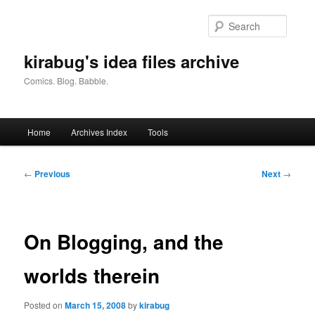
Skip
to
Searc
primary
content
kirabug's idea files archive
Comics. Blog. Babble.
Main
Home
Archives Index
Tools
menu
Post
←
Previous
Next
→
navigation
On Blogging, and the
worlds therein
Posted on
March 15, 2008
by
kirabug