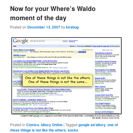
Now for your Where’s Waldo
moment of the day
Posted on
December 13, 2007
by
kirabug
Posted in
Comics
,
Idiocy Online
|
Tagged
google ad idiocy
,
one of
these things is not like the others
,
socks