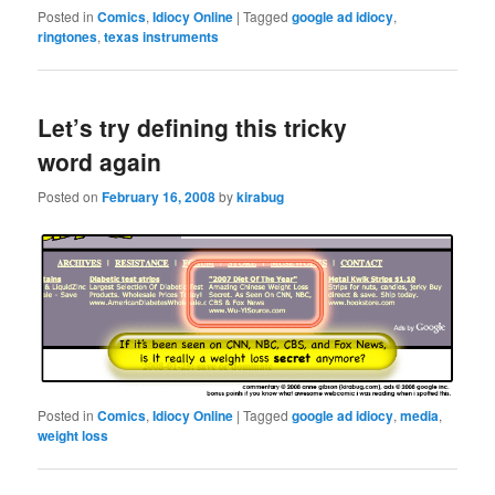
Posted in
Comics
,
Idiocy Online
|
Tagged
google ad idiocy
,
ringtones
,
texas instruments
Let’s try defining this tricky
word again
Posted on
February 16, 2008
by
kirabug
Posted in
Comics
,
Idiocy Online
|
Tagged
google ad idiocy
,
media
,
weight loss