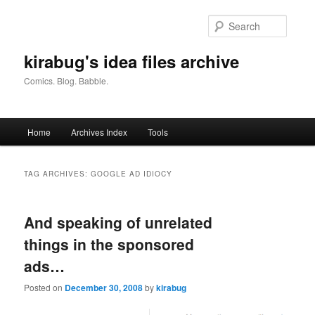
Skip
Skip
to
to
Searc
primary
secondary
content
content
kirabug's idea files archive
Comics. Blog. Babble.
Main
Home
Archives Index
Tools
menu
TAG ARCHIVES:
GOOGLE AD IDIOCY
And speaking of unrelated
things in the sponsored
ads…
Posted on
December 30, 2008
by
kirabug