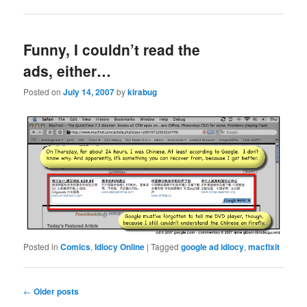
Funny, I couldn’t read the
ads, either…
Posted on
July 14, 2007
by
kirabug
Posted in
Comics
,
Idiocy Online
|
Tagged
google ad idiocy
,
macfixit
Post
←
Older posts
navigation