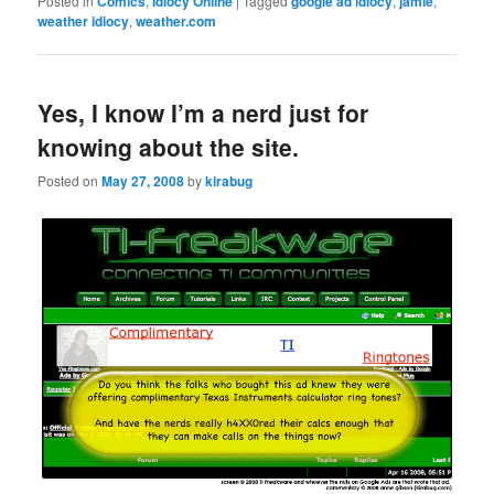
Posted in
Comics
,
Idiocy Online
|
Tagged
google ad idiocy
,
jamie
,
weather idiocy
,
weather.com
Yes, I know I’m a nerd just for
knowing about the site.
Posted on
May 27, 2008
by
kirabug