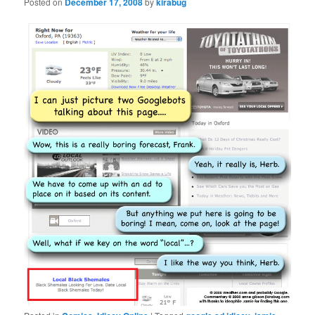
Posted on
December 17, 2008
by
kirabug