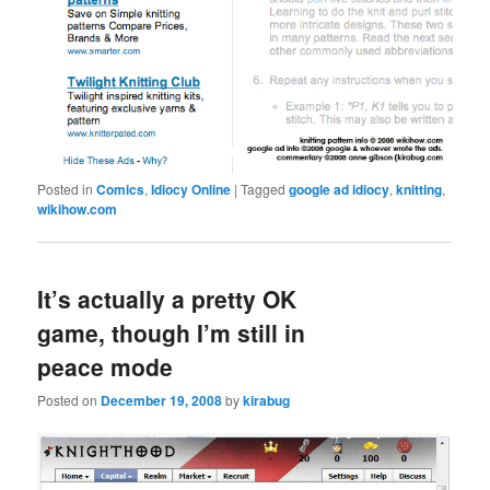
Posted in
Comics
,
Idiocy Online
|
Tagged
google ad idiocy
,
knitting
,
wikihow.com
It’s actually a pretty OK
game, though I’m still in
peace mode
Posted on
December 19, 2008
by
kirabug