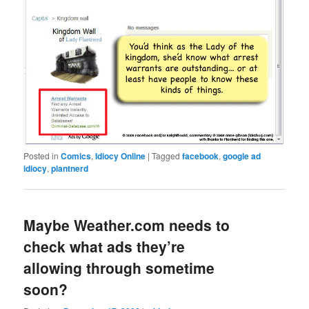
Posted in
Comics
,
Idiocy Online
|
Tagged
facebook
,
google ad
idiocy
,
plantnerd
Maybe Weather.com needs to
check what ads they’re
allowing through sometime
soon?