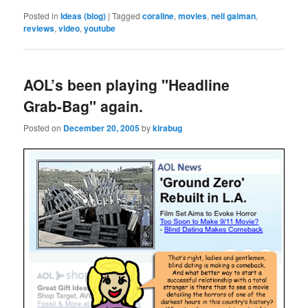
Posted in
Ideas (blog)
|
Tagged
coraline
,
movies
,
neil gaiman
,
reviews
,
video
,
youtube
AOL’s been playing "Headline
Grab-Bag" again.
Posted on
December 20, 2005
by
kirabug