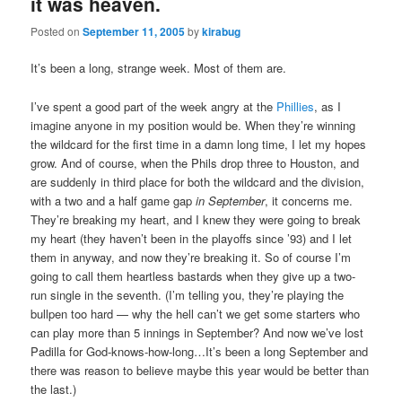
it was heaven.
Posted on
September 11, 2005
by
kirabug
It’s been a long, strange week. Most of them are.
I’ve spent a good part of the week angry at the
Phillies
, as I
imagine anyone in my position would be. When they’re winning
the wildcard for the first time in a damn long time, I let my hopes
grow. And of course, when the Phils drop three to Houston, and
are suddenly in third place for both the wildcard and the division,
with a two and a half game gap
in September
, it concerns me.
They’re breaking my heart, and I knew they were going to break
my heart (they haven’t been in the playoffs since ’93) and I let
them in anyway, and now they’re breaking it. So of course I’m
going to call them heartless bastards when they give up a two-
run single in the seventh. (I’m telling you, they’re playing the
bullpen too hard — why the hell can’t we get some starters who
can play more than 5 innings in September? And now we’ve lost
Padilla for God-knows-how-long…It’s been a long September and
there was reason to believe maybe this year would be better than
the last.)