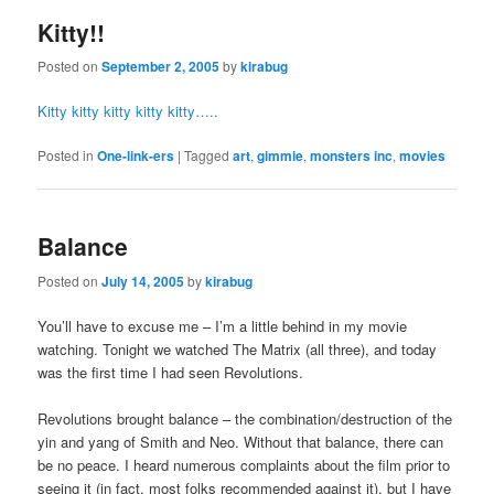
Kitty!!
Posted on
September 2, 2005
by
kirabug
Kitty kitty kitty kitty kitty…..
Posted in
One-link-ers
|
Tagged
art
,
gimmie
,
monsters inc
,
movies
Balance
Posted on
July 14, 2005
by
kirabug
You’ll have to excuse me – I’m a little behind in my movie
watching. Tonight we watched The Matrix (all three), and today
was the first time I had seen Revolutions.
Revolutions brought balance – the combination/destruction of the
yin and yang of Smith and Neo. Without that balance, there can
be no peace. I heard numerous complaints about the film prior to
seeing it (in fact, most folks recommended against it), but I have