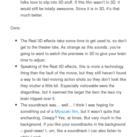
folks love to slip into 3D stuff. If this film wasn’t in 3D, it
would still be totally awesome. Since it is in 3D, it’s that
much better.
Cons:
The Real 3D effects take some time to get used to, so don’t
get to the theater late. As strange as this sounds, you’re
going to want to watch the previews in 3D to give your brain
time to adjust.
Speaking of the Real 3D effects, this is more a technology
thing than the fault of the movie, but they still haven’t found
a way to do fast-moving action shots so they don’t look like
they stutter a little bit. Especially noticeable were the
dragonflies, but it seemed the larger the item the less my
brain tripped over it.
The soundtrack was… well… I think I was hoping for
something out of a
Miyazaki film
, but it wasn’t quite that
enchanting. Creepy? Yes, at times. But very much in the
background. If you like your soundtracks in the background
– good news! I, um, like a soundtrack I can also listen to
while I work.