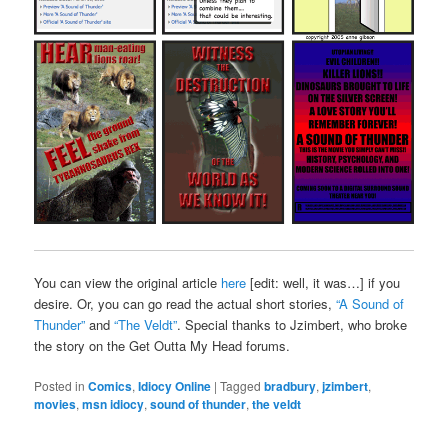
You can view the original article
here
[edit: well, it was…] if you
desire. Or, you can go read the actual short stories,
“A Sound of
Thunder”
and
“The Veldt”
. Special thanks to Jzimbert, who broke
the story on the Get Outta My Head forums.
Posted in
Comics
,
Idiocy Online
|
Tagged
bradbury
,
jzimbert
,
movies
,
msn idiocy
,
sound of thunder
,
the veldt