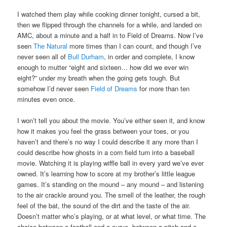
I watched them play while cooking dinner tonight, cursed a bit,
then we flipped through the channels for a while, and landed on
AMC, about a minute and a half in to Field of Dreams. Now I’ve
seen
The Natural
more times than I can count, and though I’ve
never seen all of
Bull Durham
, in order and complete, I know
enough to mutter “eight and sixteen… how did we ever win
eight?” under my breath when the going gets tough. But
somehow I’d never seen
Field of Dreams
for more than ten
minutes even once.
I won’t tell you about the movie. You’ve either seen it, and know
how it makes you feel the grass between your toes, or you
haven’t and there’s no way I could describe it any more than I
could describe how ghosts in a corn field turn into a baseball
movie. Watching it is playing wiffle ball in every yard we’ve ever
owned. It’s learning how to score at my brother’s little league
games. It’s standing on the mound – any mound – and listening
to the air crackle around you. The smell of the leather, the rough
feel of the bat, the sound of the dirt and the taste of the air.
Doesn’t matter who’s playing, or at what level, or what time. The
choice between a fastball and a curve, between a pitch and a