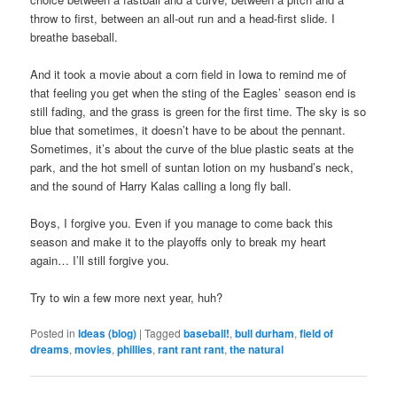
throw to first, between an all-out run and a head-first slide. I
breathe baseball.
And it took a movie about a corn field in Iowa to remind me of
that feeling you get when the sting of the Eagles’ season end is
still fading, and the grass is green for the first time. The sky is so
blue that sometimes, it doesn’t have to be about the pennant.
Sometimes, it’s about the curve of the blue plastic seats at the
park, and the hot smell of suntan lotion on my husband’s neck,
and the sound of Harry Kalas calling a long fly ball.
Boys, I forgive you. Even if you manage to come back this
season and make it to the playoffs only to break my heart
again… I’ll still forgive you.
Try to win a few more next year, huh?
Posted in
Ideas (blog)
|
Tagged
baseball!
,
bull durham
,
field of
dreams
,
movies
,
phillies
,
rant rant rant
,
the natural