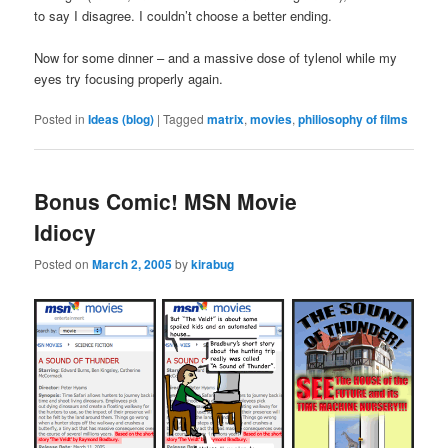
to say I disagree. I couldn’t choose a better ending.
Now for some dinner – and a massive dose of tylenol while my
eyes try focusing properly again.
Posted in
Ideas (blog)
|
Tagged
matrix
,
movies
,
philiosophy of films
Bonus Comic! MSN Movie
Idiocy
Posted on
March 2, 2005
by
kirabug