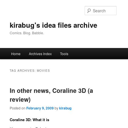
Skip
Skip
to
to
Searc
primary
secondary
content
content
kirabug's idea files archive
Comics. Blog. Babble.
Main
Home
Archives Index
Tools
menu
TAG ARCHIVES:
MOVIES
In other news, Coraline 3D (a
review)
Posted on
February 9, 2009
by
kirabug
Coraline 3D: What it is