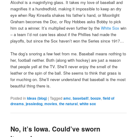
Alcohol is a maginifying glass. It takes my love of baseball and
magnifies it a hundredfold, making it impossible to keep an dry
eye when Ray Kinsella shakes his father’s hand, or Moonlight
Graham becomes the Doc, or Roy Hobbes asks Bobby to pick
him out a winner. It’s multiplied even further by the
White Sox
win
– a team I’d not care less about if the Phillies had made the
playoffs, but since the Sox haven’t won the Series since 1917…
The dog’s snoring a few feet from me. Baseball means nothing to
her, football neither. Both (along with hockey) are just a reason
that people yell at the TV. She’ll never enjoy the smell of the
leather or the spin of the ball. She seems to think that grass is
for muching on. She’ll never understand that baseball is the most
beautiful thing there is.
Posted in
Ideas (blog)
|
Tagged
amc
,
baseball!
,
booze
,
field of
dreams
,
jessiedog
,
movies
,
the natural
,
white sox
No, it’s Iowa. Could’ve sworn