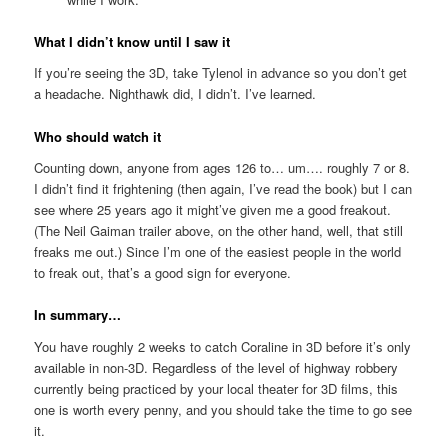
What I didn’t know until I saw it
If you’re seeing the 3D, take Tylenol in advance so you don’t get
a headache. Nighthawk did, I didn’t. I’ve learned.
Who should watch it
Counting down, anyone from ages 126 to… um…. roughly 7 or 8.
I didn’t find it frightening (then again, I’ve read the book) but I can
see where 25 years ago it might’ve given me a good freakout.
(The Neil Gaiman trailer above, on the other hand, well, that still
freaks me out.) Since I’m one of the easiest people in the world
to freak out, that’s a good sign for everyone.
In summary…
You have roughly 2 weeks to catch Coraline in 3D before it’s only
available in non-3D. Regardless of the level of highway robbery
currently being practiced by your local theater for 3D films, this
one is worth every penny, and you should take the time to go see
it.