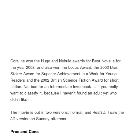
Coraline won the Hugo and Nebula awards for Best Novella for
the year 2003, and also won the Locus Award, the 2002 Bram
Stoker Award for Superior Achievement in a Work for Young
Readers and the 2002 British Science Fiction Award for short
fiction. Not bad for an Intermediate-level book…. if you really
want to classify it, because I haven’t found an adult yet who
didn’t like it.
The movie is out in two versions: normal, and Real3D. I saw the
3D version on Sunday afternoon.
Pros and Cons