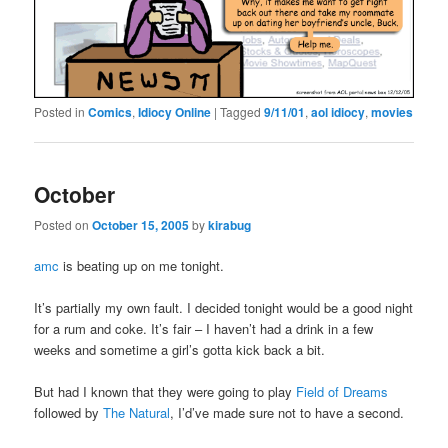
Posted in
Comics
,
Idiocy Online
|
Tagged
9/11/01
,
aol idiocy
,
movies
October
Posted on
October 15, 2005
by
kirabug
amc
is beating up on me tonight.
It’s partially my own fault. I decided tonight would be a good night
for a rum and coke. It’s fair – I haven’t had a drink in a few
weeks and sometime a girl’s gotta kick back a bit.
But had I known that they were going to play
Field of Dreams
followed by
The Natural
, I’d’ve made sure not to have a second.