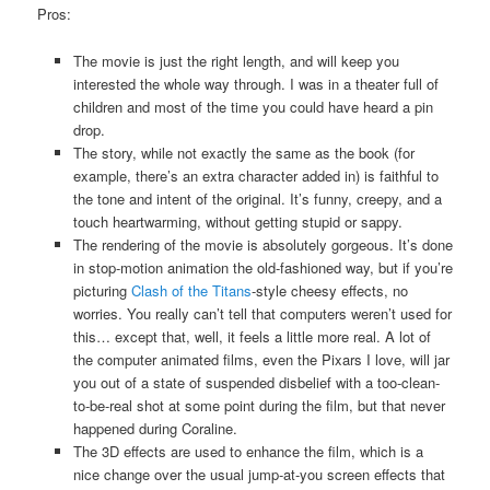
Pros:
The movie is just the right length, and will keep you
interested the whole way through. I was in a theater full of
children and most of the time you could have heard a pin
drop.
The story, while not exactly the same as the book (for
example, there’s an extra character added in) is faithful to
the tone and intent of the original. It’s funny, creepy, and a
touch heartwarming, without getting stupid or sappy.
The rendering of the movie is absolutely gorgeous. It’s done
in stop-motion animation the old-fashioned way, but if you’re
picturing
Clash of the Titans
-style cheesy effects, no
worries. You really can’t tell that computers weren’t used for
this… except that, well, it feels a little more real. A lot of
the computer animated films, even the Pixars I love, will jar
you out of a state of suspended disbelief with a too-clean-
to-be-real shot at some point during the film, but that never
happened during Coraline.
The 3D effects are used to enhance the film, which is a
nice change over the usual jump-at-you screen effects that