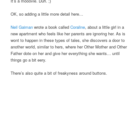
It’s a mooovie. Duh. ;)
OK, so adding a little more detail here…
Neil Gaiman
wrote a book called
Coraline
, about a little girl in a
new apartment who feels like her parents are ignoring her. As is
wont to happen in these types of tales, she discovers a door to
another world, similar to hers, where her Other Mother and Other
Father dote on her and give her everything she wants… until
things go a bit eery.
There’s also quite a bit of freakyness around buttons.