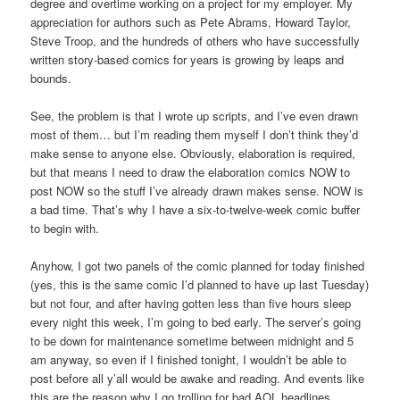
degree and overtime working on a project for my employer. My
appreciation for authors such as Pete Abrams, Howard Taylor,
Steve Troop, and the hundreds of others who have successfully
written story-based comics for years is growing by leaps and
bounds.
See, the problem is that I wrote up scripts, and I’ve even drawn
most of them… but I’m reading them myself I don’t think they’d
make sense to anyone else. Obviously, elaboration is required,
but that means I need to draw the elaboration comics NOW to
post NOW so the stuff I’ve already drawn makes sense. NOW is
a bad time. That’s why I have a six-to-twelve-week comic buffer
to begin with.
Anyhow, I got two panels of the comic planned for today finished
(yes, this is the same comic I’d planned to have up last Tuesday)
but not four, and after having gotten less than five hours sleep
every night this week, I’m going to bed early. The server’s going
to be down for maintenance sometime between midnight and 5
am anyway, so even if I finished tonight, I wouldn’t be able to
post before all y’all would be awake and reading. And events like
this are the reason why I go trolling for bad AOL headlines.