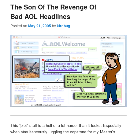
The Son Of The Revenge Of
Bad AOL Headlines
Posted on
May 21, 2005
by
kirabug
This “plot” stuff is a hell of a lot harder than it looks. Especially
when simultaneously juggling the capstone for my Master’s