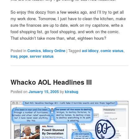
So enjoy this doozy from a few weeks ago, and I’ll try to get all
my work done. Tomorrow, I just have to clean the kitchen, make
sure the finances are up to date, work on my capstone, write a
food shopping list, go food shopping, and work on the comic.
That shouldn’t take more than, what, eighteen hours?
Posted in
Comics
,
Idiocy Online
|
Tagged
aol idiocy
,
comic status
,
iraq
,
pope
,
server status
Whacko AOL Headlines III
Posted on
January 15, 2005
by
kirabug