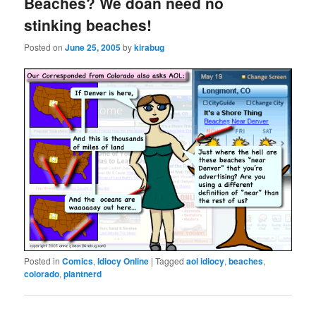
Beaches? We doan need no
stinking beaches!
Posted on
June 25, 2005
by
kirabug
Posted in
Comics
,
Idiocy Online
|
Tagged
aol idiocy
,
beaches
,
colorado
,
plantnerd