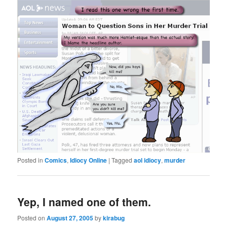
Posted in
Comics
,
Idiocy Online
|
Tagged
aol idiocy
,
murder
Yep, I named one of them.
Posted on
August 27, 2005
by
kirabug