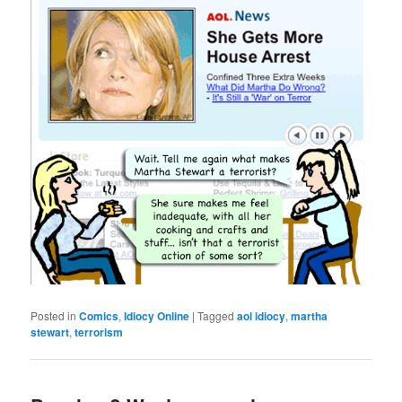
Posted in
Comics
,
Idiocy Online
|
Tagged
aol idiocy
,
martha
stewart
,
terrorism