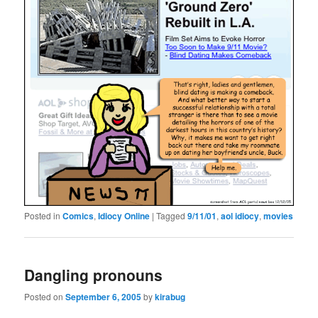
Posted in
Comics
,
Idiocy Online
|
Tagged
9/11/01
,
aol idiocy
,
movies
Dangling pronouns
Posted on
September 6, 2005
by
kirabug