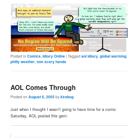
Posted in
Comics
,
Idiocy Online
|
Tagged
aol idiocy
,
global warming
,
philly weather
,
tom scary hands
AOL Comes Through
Posted on
August 6, 2005
by
kirabug
Just when I thought I wasn’t going to have time for a comic
Saturday, AOL posted this gem: