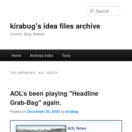
Skip
Skip
to
to
Searc
primary
secondary
content
content
kirabug's idea files archive
Comics. Blog. Babble.
Main
Home
Archives Index
Tools
menu
TAG ARCHIVES:
AOL IDIOCY
AOL’s been playing "Headline
Grab-Bag" again.
Posted on
December 20, 2005
by
kirabug