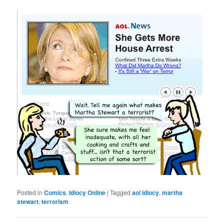
Posted in
Comics
,
Idiocy Online
|
Tagged
aol idiocy
,
martha
stewart
,
terrorism