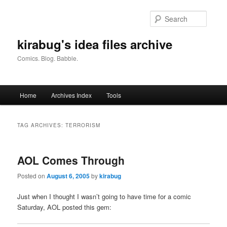
Skip
Skip
to
to
Searc
primary
secondary
content
content
kirabug's idea files archive
Comics. Blog. Babble.
Main
Home
Archives Index
Tools
menu
TAG ARCHIVES:
TERRORISM
AOL Comes Through
Posted on
August 6, 2005
by
kirabug
Just when I thought I wasn’t going to have time for a comic
Saturday, AOL posted this gem: