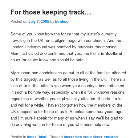
For those keeping track…
Posted on
July 7, 2005
by
kirabug
Some of you know from the forum that my sister’s currently
traveling in the UK, on a pilgrimmage with our church. And the
London Underground was bombed by terrorists this morning.
Mom just called and confirmed that yes, the kid is in
Scotland
,
so as far as we know she should be safe.
My support and condolences go out to all of the families affected
by this tragedy, as well as to all those living in the UK. There’s a
loss of trust that affects you when your country’s been attacked
in such a horrible way, especially when it’s for unknown reasons,
regardless of whether you’re physically affected. It hurts – a lot –
and will for a while. I haven’t forgotten how the members of the
UK stepped up for those of us in America some four years ago,
and I’m sure I speak for many of us when I say we’ll be glad to
do anything we can for those of you who need help now.
Posted in
Ideas (blog)
|
Tagged
basschica (squeaker)
,
england
,