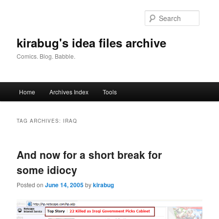
Skip
Skip
to
to
Searc
primary
secondary
content
content
kirabug's idea files archive
Comics. Blog. Babble.
Main
Home
Archives Index
Tools
menu
TAG ARCHIVES:
IRAQ
And now for a short break for
some idiocy
Posted on
June 14, 2005
by
kirabug