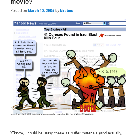
movie?
Posted on
March 10, 2005
by
kirabug
Y’know, I could be using these as buffer materials (and actually,