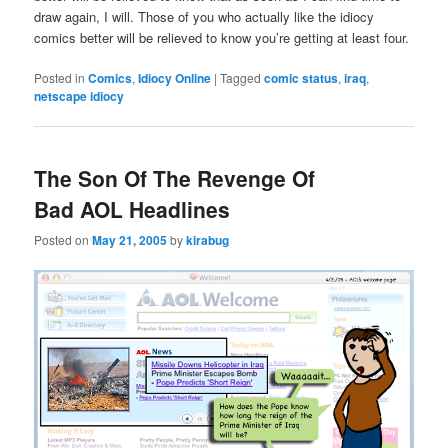
draw again, I will. Those of you who actually like the idiocy
comics better will be relieved to know you’re getting at least four.
Posted in
Comics
,
Idiocy Online
|
Tagged
comic status
,
iraq
,
netscape idiocy
The Son Of The Revenge Of
Bad AOL Headlines
Posted on
May 21, 2005
by
kirabug