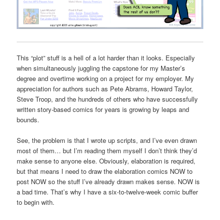
This “plot” stuff is a hell of a lot harder than it looks. Especially
when simultaneously juggling the capstone for my Master’s
degree and overtime working on a project for my employer. My
appreciation for authors such as Pete Abrams, Howard Taylor,
Steve Troop, and the hundreds of others who have successfully
written story-based comics for years is growing by leaps and
bounds.
See, the problem is that I wrote up scripts, and I’ve even drawn
most of them… but I’m reading them myself I don’t think they’d
make sense to anyone else. Obviously, elaboration is required,
but that means I need to draw the elaboration comics NOW to
post NOW so the stuff I’ve already drawn makes sense. NOW is
a bad time. That’s why I have a six-to-twelve-week comic buffer
to begin with.