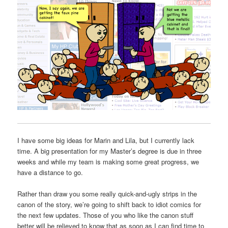
I have some big ideas for Marin and Lila, but I currently lack
time. A big presentation for my Master’s degree is due in three
weeks and while my team is making some great progress, we
have a distance to go.
Rather than draw you some really quick-and-ugly strips in the
canon of the story, we’re going to shift back to idiot comics for
the next few updates. Those of you who like the canon stuff
better will be relieved to know that as soon as I can find time to