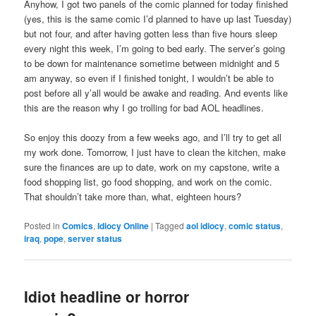
Anyhow, I got two panels of the comic planned for today finished
(yes, this is the same comic I’d planned to have up last Tuesday)
but not four, and after having gotten less than five hours sleep
every night this week, I’m going to bed early. The server’s going
to be down for maintenance sometime between midnight and 5
am anyway, so even if I finished tonight, I wouldn’t be able to
post before all y’all would be awake and reading. And events like
this are the reason why I go trolling for bad AOL headlines.
So enjoy this doozy from a few weeks ago, and I’ll try to get all
my work done. Tomorrow, I just have to clean the kitchen, make
sure the finances are up to date, work on my capstone, write a
food shopping list, go food shopping, and work on the comic.
That shouldn’t take more than, what, eighteen hours?
Posted in
Comics
,
Idiocy Online
|
Tagged
aol idiocy
,
comic status
,
iraq
,
pope
,
server status
Idiot headline or horror