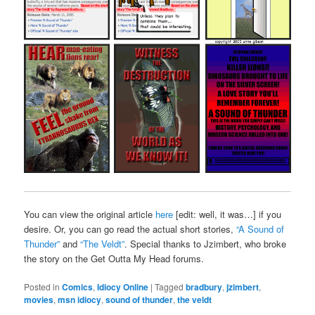
You can view the original article
here
[edit: well, it was…] if you
desire. Or, you can go read the actual short stories,
“A Sound of
Thunder”
and
“The Veldt”
. Special thanks to Jzimbert, who broke
the story on the Get Outta My Head forums.
Posted in
Comics
,
Idiocy Online
|
Tagged
bradbury
,
jzimbert
,
movies
,
msn idiocy
,
sound of thunder
,
the veldt