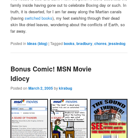
family inside having gone out to celebrate Boxing day or such. In
truth, it is deserted, for I am far away along the Martian canals
(having
switched books
), my feet swishing through their dead
skin like dried leaves, wondering about the conflicts of Earth, so
far away.
Posted in
Ideas (blog)
|
Tagged
books
,
bradbury
,
chores
,
jessiedog
Bonus Comic! MSN Movie
Idiocy
Posted on
March 2, 2005
by
kirabug