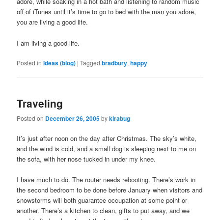
adore, while soaking in a hot bath and listening to random music
off of iTunes until it’s time to go to bed with the man you adore,
you are living a good life.
I am living a good life.
Posted in
Ideas (blog)
|
Tagged
bradbury
,
happy
Traveling
Posted on
December 26, 2005
by
kirabug
It’s just after noon on the day after Christmas. The sky’s white,
and the wind is cold, and a small dog is sleeping next to me on
the sofa, with her nose tucked in under my knee.
I have much to do. The router needs rebooting. There’s work in
the second bedroom to be done before January when visitors and
snowstorms will both guarantee occupation at some point or
another. There’s a kitchen to clean, gifts to put away, and we