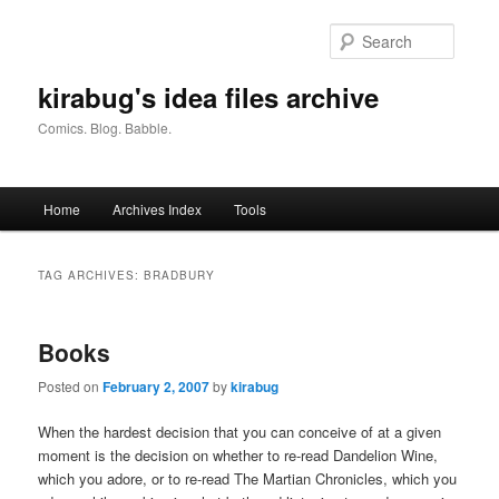
Skip
Skip
to
to
Searc
primary
secondary
content
content
kirabug's idea files archive
Comics. Blog. Babble.
Main
Home
Archives Index
Tools
menu
TAG ARCHIVES:
BRADBURY
Books
Posted on
February 2, 2007
by
kirabug
When the hardest decision that you can conceive of at a given
moment is the decision on whether to re-read Dandelion Wine,
which you adore, or to re-read The Martian Chronicles, which you