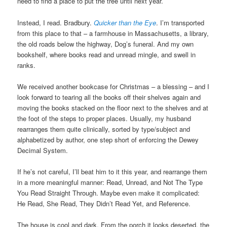
need to find a place to put the tree until next year.
Instead, I read. Bradbury.
Quicker than the Eye
. I’m transported
from this place to that – a farmhouse in Massachusetts, a library,
the old roads below the highway, Dog’s funeral. And my own
bookshelf, where books read and unread mingle, and swell in
ranks.
We received another bookcase for Christmas – a blessing – and I
look forward to tearing all the books off their shelves again and
moving the books stacked on the floor next to the shelves and at
the foot of the steps to proper places. Usually, my husband
rearranges them quite clinically, sorted by type/subject and
alphabetized by author, one step short of enforcing the Dewey
Decimal System.
If he’s not careful, I’ll beat him to it this year, and rearrange them
in a more meaningful manner: Read, Unread, and Not The Type
You Read Straight Through. Maybe even make it complicated:
He Read, She Read, They Didn’t Read Yet, and Reference.
The house is cool and dark. From the porch it looks deserted, the