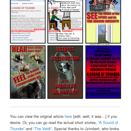
You can view the original article
here
[edit: well, it was…] if you
desire. Or, you can go read the actual short stories,
“A Sound of
Thunder”
and
“The Veldt”
. Special thanks to Jzimbert, who broke