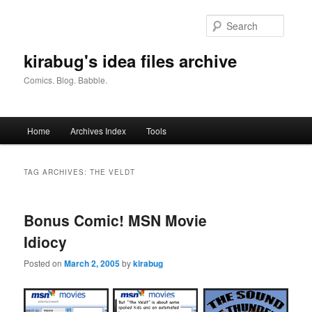
Skip
Skip
to
to
Searc
primary
secondary
content
content
kirabug's idea files archive
Comics. Blog. Babble.
Main
Home
Archives Index
Tools
menu
TAG ARCHIVES:
THE VELDT
Bonus Comic! MSN Movie
Idiocy
Posted on
March 2, 2005
by
kirabug