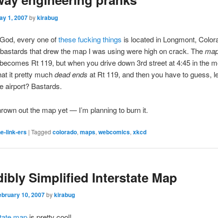
ay 1, 2007
by
kirabug
 God, every one of
these fucking things
is located in Longmont, Colora
e bastards that drew the map I was using were high on crack. The
ma
 becomes Rt 119, but when you drive down 3rd street at 4:45 in the 
hat it pretty much
dead ends
at Rt 119, and then you have to guess, lef
he airport? Bastards.
thrown out the map yet — I’m planning to burn it.
e-link-ers
|
Tagged
colorado
,
maps
,
webcomics
,
xkcd
dibly Simplified Interstate Map
ebruary 10, 2007
by
kirabug
state map
is pretty cool!