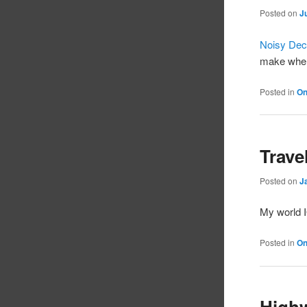
Posted on
J
Noisy Dece
make when
Posted in
On
Trave
Posted on
J
My world I
Posted in
On
Highw