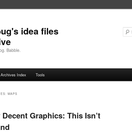
ug's idea files
ive
og. Babble.
Archives Index
Tools
VES:
MAPS
 Decent Graphics: This Isn’t
and