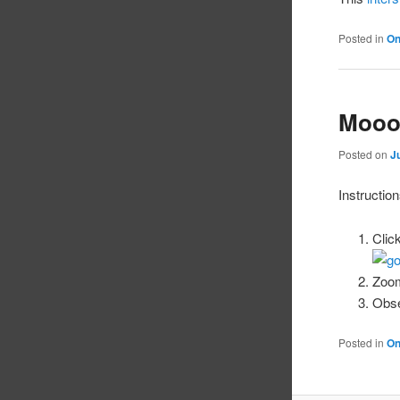
Posted in
On
Mooo
Posted on
J
Instruction
Clic
Zoom
Obse
Posted in
On