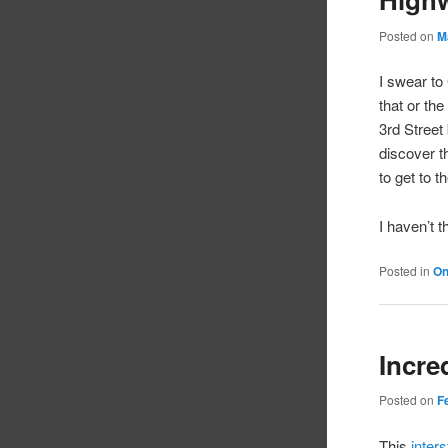
Posted on
M
I swear to
that or th
3rd Street
discover t
to get to t
I haven’t 
Posted in
On
Incre
Posted on
F
This
inter