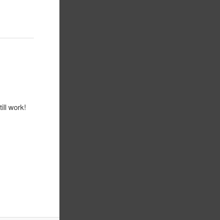
ill work!