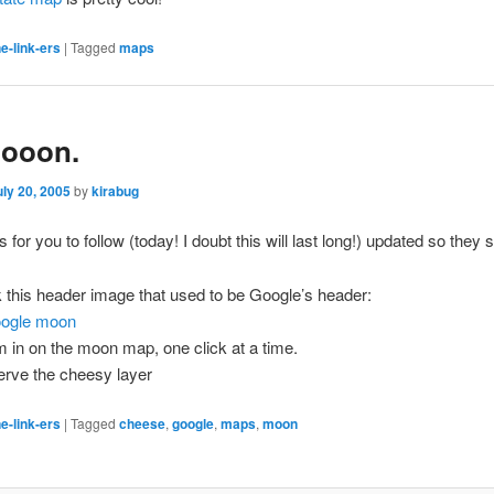
e-link-ers
|
Tagged
maps
ooon.
uly 20, 2005
by
kirabug
s for you to follow
(today! I doubt this will last long!)
updated so they st
k this header image that used to be Google’s header:
 in on the moon map, one click at a time.
rve the cheesy layer
e-link-ers
|
Tagged
cheese
,
google
,
maps
,
moon