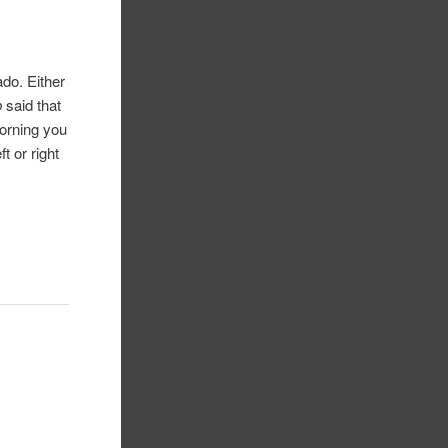
do. Either
p
said that
morning you
t or right