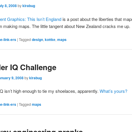
uly 8, 2008
by
kirabug
nt Graphics: This Isn’t England
is a post about the liberties that m
 making maps. The little tangent about New Zealand cracks me up.
e-link-ers
|
Tagged
design
,
kottke
,
maps
ler IQ Challenge
anuary 9, 2008
by
kirabug
Q isn’t high enough to tie my shoelaces, apparently.
What’s yours?
e-link-ers
|
Tagged
maps
ay engineering pranks