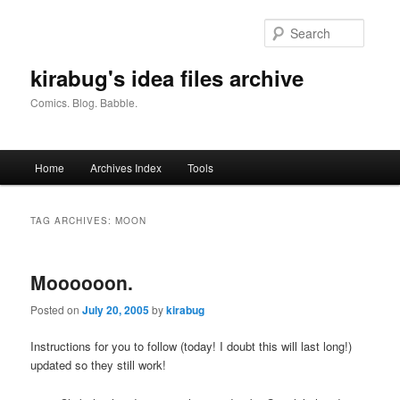
Skip
Skip
to
to
Searc
primary
secondary
content
content
kirabug's idea files archive
Comics. Blog. Babble.
Main
Home
Archives Index
Tools
menu
TAG ARCHIVES:
MOON
Moooooon.
Posted on
July 20, 2005
by
kirabug
Instructions for you to follow
(today! I doubt this will last long!)
updated so they still work!