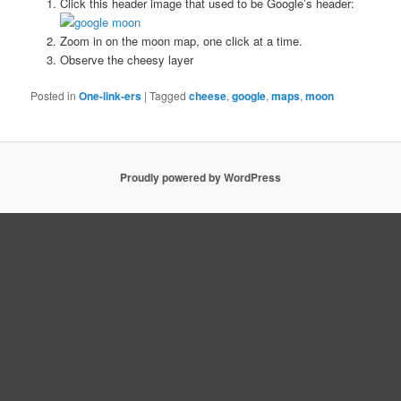
Click this header image that used to be Google’s header:
Zoom in on the moon map, one click at a time.
Observe the cheesy layer
Posted in
One-link-ers
|
Tagged
cheese
,
google
,
maps
,
moon
Proudly powered by WordPress