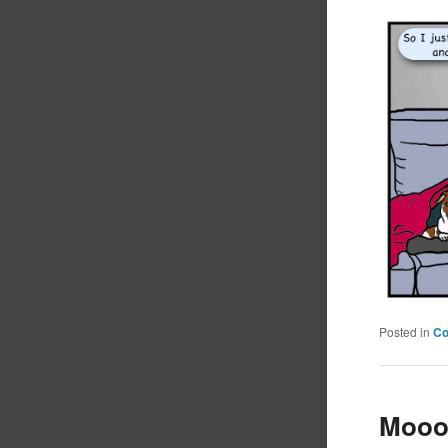
Posted in
C
Mooo