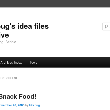
ug's idea files
ive
og. Babble.
Archives Index
Tools
VES:
CHEESE
Snack Food!
ovember 26, 2005
by
kirabug