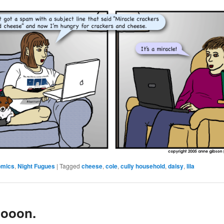
omics
,
Night Fugues
|
Tagged
cheese
,
cole
,
cully household
,
daisy
,
lila
ooon.