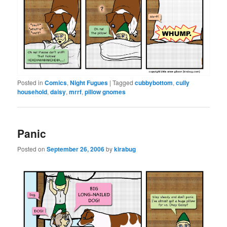
Posted in
Comics
,
Night Fugues
|
Tagged
cubbybottom
,
cully
household
,
daisy
,
mrrf
,
pillow gnomes
Panic
Posted on
September 26, 2006
by
kirabug