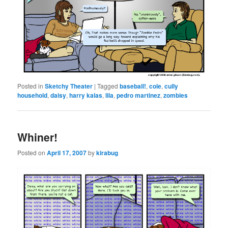
Posted in
Sketchy Theater
|
Tagged
baseball!
,
cole
,
cully
household
,
daisy
,
harry kalas
,
lila
,
pedro martinez
,
zombies
Whiner!
Posted on
April 17, 2007
by
kirabug