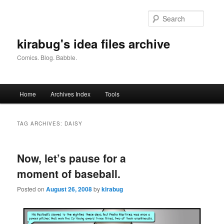
Skip
Skip
to
to
Searc
primary
secondary
content
content
kirabug's idea files archive
Comics. Blog. Babble.
Main
Home
Archives Index
Tools
menu
TAG ARCHIVES:
DAISY
Now, let’s pause for a
moment of baseball.
Posted on
August 26, 2008
by
kirabug