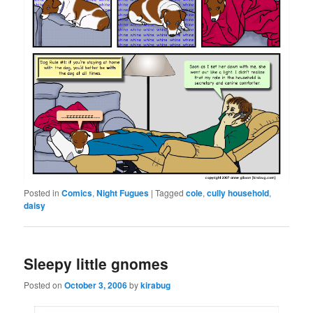
Posted in
Comics
,
Night Fugues
|
Tagged
cole
,
cully household
,
daisy
Sleepy little gnomes
Posted on
October 3, 2006
by
kirabug