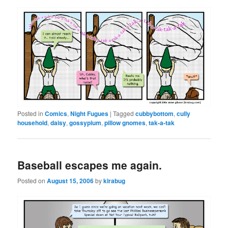
Posted in
Comics
,
Night Fugues
|
Tagged
cubbybottom
,
cully
household
,
daisy
,
gossypium
,
pillow gnomes
,
tak-a-tak
Baseball escapes me again.
Posted on
August 15, 2006
by
kirabug