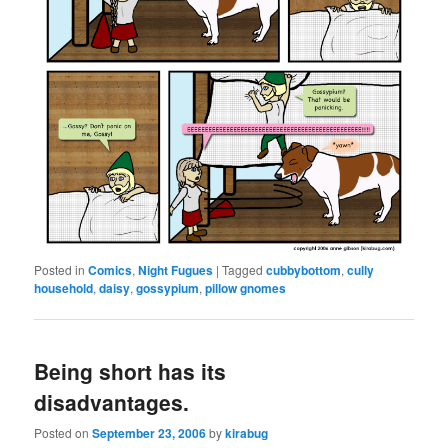
Posted in
Comics
,
Night Fugues
|
Tagged
cubbybottom
,
cully
household
,
daisy
,
gossypium
,
pillow gnomes
Being short has its
disadvantages.
Posted on
September 23, 2006
by
kirabug