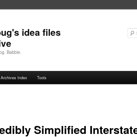
ug's idea files
ive
og. Babble.
Archives Index
Tools
edibly Simplified Interstat