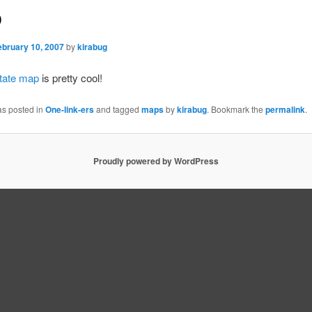
p
ebruary 10, 2007
by
kirabug
state map
is pretty cool!
as posted in
One-link-ers
and tagged
maps
by
kirabug
. Bookmark the
permalink
.
Proudly powered by WordPress