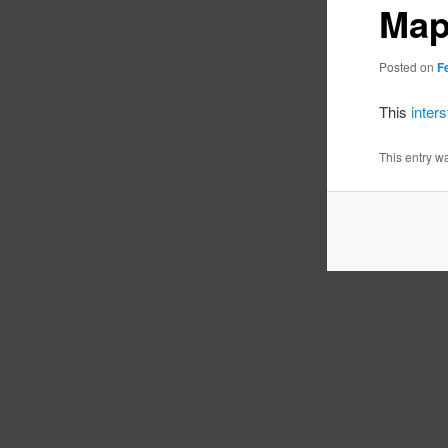
Ma
Posted on
F
This
inter
This entry w