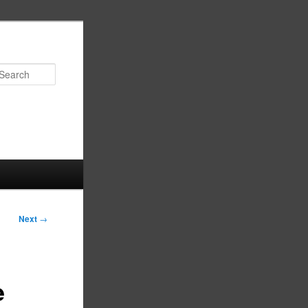
Search
Next
→
e