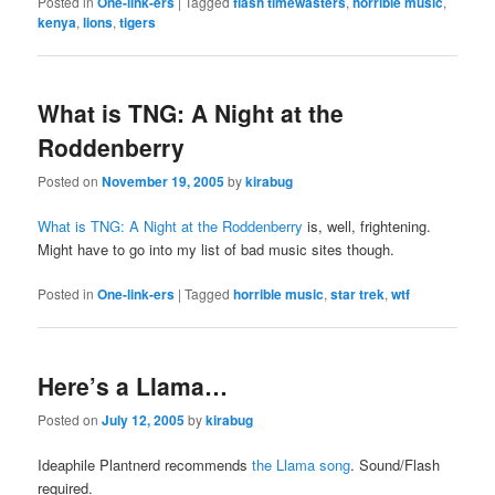
Posted in
One-link-ers
|
Tagged
flash timewasters
,
horrible music
,
kenya
,
lions
,
tigers
What is TNG: A Night at the
Roddenberry
Posted on
November 19, 2005
by
kirabug
What is TNG: A Night at the Roddenberry
is, well, frightening.
Might have to go into my list of bad music sites though.
Posted in
One-link-ers
|
Tagged
horrible music
,
star trek
,
wtf
Here’s a Llama…
Posted on
July 12, 2005
by
kirabug
Ideaphile Plantnerd recommends
the Llama song
. Sound/Flash
required.