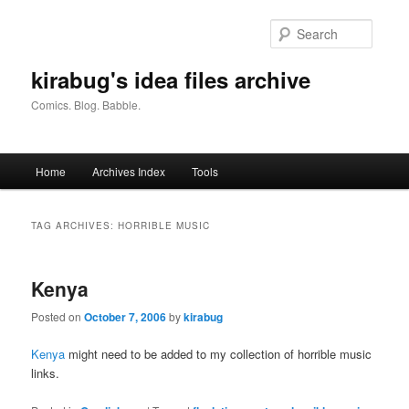
Skip
Skip
to
to
Searc
primary
secondary
content
content
kirabug's idea files archive
Comics. Blog. Babble.
Main
Home
Archives Index
Tools
menu
TAG ARCHIVES:
HORRIBLE MUSIC
Kenya
Posted on
October 7, 2006
by
kirabug
Kenya
might need to be added to my collection of horrible music
links.