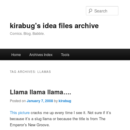
Skip
Skip
to
to
Searc
primary
secondary
content
content
kirabug's idea files archive
Comics. Blog. Babble.
Main
Home
Archives Index
Tools
menu
TAG ARCHIVES:
LLAMAS
Llama llama llama….
Posted on
January 7, 2008
by
kirabug
This picture
cracks me up every time I see it. Not sure if it’s
because it’s a slug llama or because the title is from The
Emperor’s New Groove.