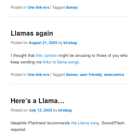
Posted in
One-link-ers
|
Tagged
llamas
Llamas again
Posted on
August 21, 2005
by
kirabug
I thought that
this cartoon
might be amusing to those of you who
keep sending me
links to llama songs
.
Posted in
One-link-ers
|
Tagged
llamas
,
user friendly
,
webcomics
Here’s a Llama…
Posted on
July 12, 2005
by
kirabug
Ideaphile Plantnerd recommends
the Llama song
. Sound/Flash
required.