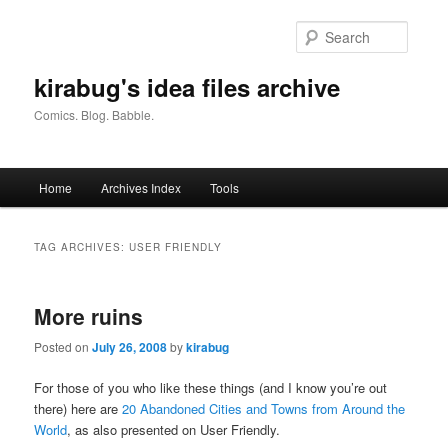
Skip
Skip
to
to
Searc
primary
secondary
content
content
kirabug's idea files archive
Comics. Blog. Babble.
Main
Home
Archives Index
Tools
menu
TAG ARCHIVES:
USER FRIENDLY
More ruins
Posted on
July 26, 2008
by
kirabug
For those of you who like these things (and I know you’re out
there) here are
20 Abandoned Cities and Towns from Around the
World
, as also presented on User Friendly.