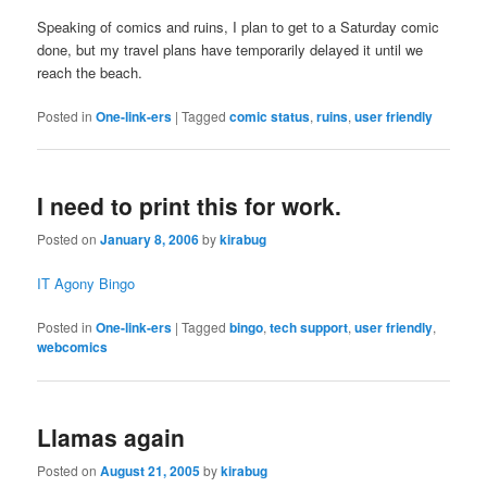
Speaking of comics and ruins, I plan to get to a Saturday comic
done, but my travel plans have temporarily delayed it until we
reach the beach.
Posted in
One-link-ers
|
Tagged
comic status
,
ruins
,
user friendly
I need to print this for work.
Posted on
January 8, 2006
by
kirabug
IT Agony Bingo
Posted in
One-link-ers
|
Tagged
bingo
,
tech support
,
user friendly
,
webcomics
Llamas again
Posted on
August 21, 2005
by
kirabug