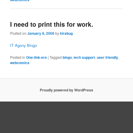
I need to print this for work.
Posted on
January 8, 2006
by
kirabug
IT Agony Bingo
Posted in
One-link-ers
|
Tagged
bingo
,
tech support
,
user friendly
,
webcomics
Proudly powered by WordPress