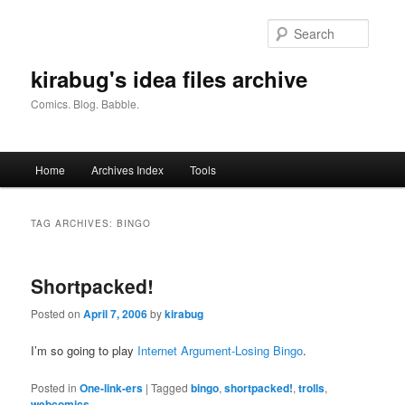
Skip
Skip
to
to
Searc
primary
secondary
content
content
kirabug's idea files archive
Comics. Blog. Babble.
Main
Home
Archives Index
Tools
menu
TAG ARCHIVES:
BINGO
Shortpacked!
Posted on
April 7, 2006
by
kirabug
I’m so going to play
Internet Argument-Losing Bingo
.
Posted in
One-link-ers
|
Tagged
bingo
,
shortpacked!
,
trolls
,
webcomics