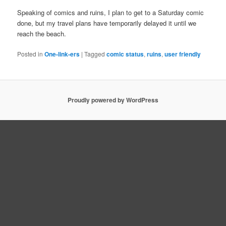
Speaking of comics and ruins, I plan to get to a Saturday comic
done, but my travel plans have temporarily delayed it until we
reach the beach.
Posted in
One-link-ers
|
Tagged
comic status
,
ruins
,
user friendly
Proudly powered by WordPress