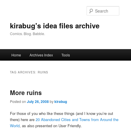
Skip
Skip
to
to
Searc
primary
secondary
content
content
kirabug's idea files archive
Comics. Blog. Babble.
Main
Home
Archives Index
Tools
menu
TAG ARCHIVES:
RUINS
More ruins
Posted on
July 26, 2008
by
kirabug
For those of you who like these things (and I know you’re out
there) here are
20 Abandoned Cities and Towns from Around the
World
, as also presented on User Friendly.