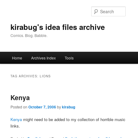
Skip
Skip
to
to
Searc
primary
secondary
content
content
kirabug's idea files archive
Comics. Blog. Babble.
Main
Home
Archives Index
Tools
menu
TAG ARCHIVES:
LIONS
Kenya
Posted on
October 7, 2006
by
kirabug
Kenya
might need to be added to my collection of horrible music
links.