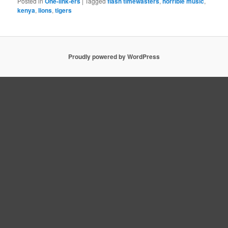
Posted in
One-link-ers
|
Tagged
flash timewasters
,
horrible music
,
kenya
,
lions
,
tigers
Proudly powered by WordPress