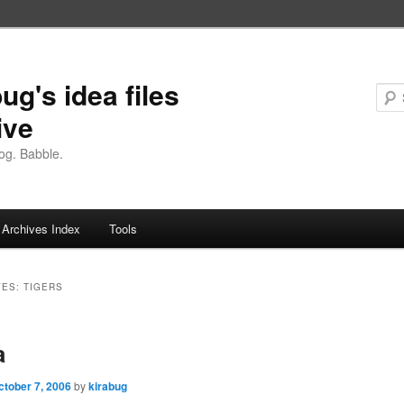
ug's idea files
ive
og. Babble.
Archives Index
Tools
VES:
TIGERS
a
ctober 7, 2006
by
kirabug