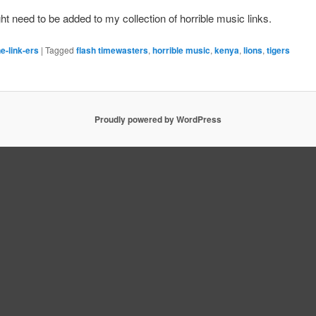
t need to be added to my collection of horrible music links.
e-link-ers
|
Tagged
flash timewasters
,
horrible music
,
kenya
,
lions
,
tigers
Proudly powered by WordPress