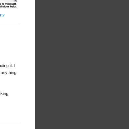
rtv
ing it. I
y anything
iking