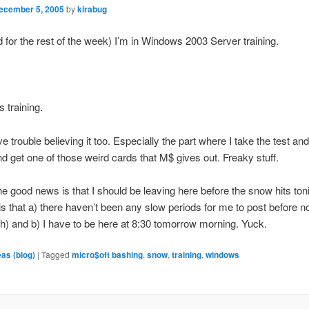
ecember 5, 2005
by
kirabug
 for the rest of the week) I’m in Windows 2003 Server training.
 training.
e trouble believing it too. Especially the part where I take the test and
and get one of those weird cards that M$ gives out. Freaky stuff.
e good news is that I should be leaving here before the snow hits ton
s that a) there haven’t been any slow periods for me to post before 
nch) and b) I have to be here at 8:30 tomorrow morning. Yuck.
eas (blog)
|
Tagged
micro$oft bashing
,
snow
,
training
,
windows