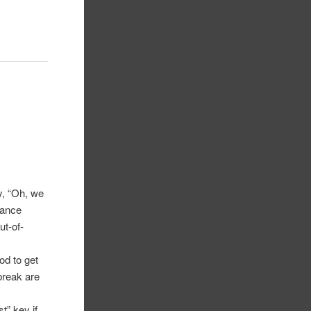
, “Oh, we
rance
ut-of-
od to get
break are
t” key if