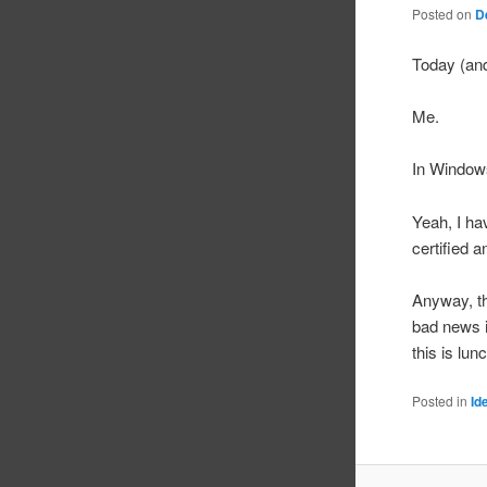
Posted on
D
Today (and
Me.
In Windows
Yeah, I hav
certified 
Anyway, th
bad news i
this is lu
Posted in
Id