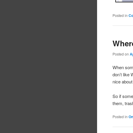
Posted in
C
Where
Posted on
A
When someo
don’t like
nice about 
So if some
them, tra
Posted in
On