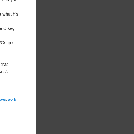
’s what his
he C key
PCs get
 that
at 7.
ows
,
work