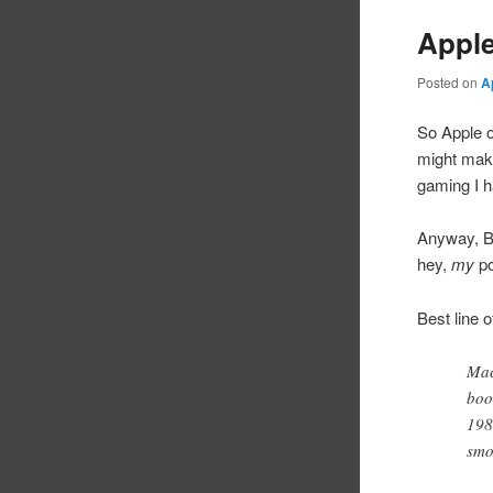
Appl
Posted on
A
So Apple o
might make 
gaming I h
Anyway, Bo
hey,
my
po
Best line 
Mac
boo
198
smo