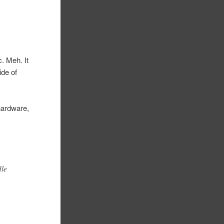
. Meh. It
ide of
 hardware,
dle