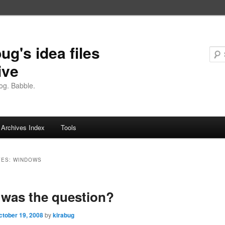
ug's idea files
ive
og. Babble.
Archives Index
Tools
VES:
WINDOWS
was the question?
ctober 19, 2008
by
kirabug