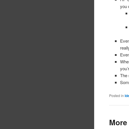
you 
Even
real
Even
When
you’
The 
Some
Posted in
Id
More 