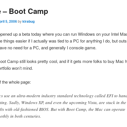
e – Boot Camp
pril 5, 2006
by
kirabug
pened up a beta today where you can run Windows on your Intel Mac
things easier if I actually was tied to a PC for anything I do, but outs
ave no need for a PC, and generally I console game.
ot Camp still looks pretty cool, and if it gets more folks to buy Mac
rtfolio won’t mind.
of the whole page:
s use an ultra-modern industry standard technology called EFI to han
ting. Sadly, Windows XP, and even the upcoming Vista, are stuck in the
0s with old-fashioned BIOS. But with Boot Camp, the Mac can operate
othly in both centuries.