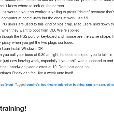
don’t know where to look on the screen.
It’s worse if your co-worker is yelling to press “delete” because that
computer at home uses but the ones at work use f-9.
PC users are used to this kind of bios crap. Mac users hold down t
when they want to boot from CD. We’re spoiled.
 though the PS2 port for keyboard and mouse are the same shape, 
ly pissy when you get the two plugs confused.
 I can install Windows XP.
 you call your boss at 9:30 at night, he doesn’t expect you to tell him
re just now leaving work, especially if your shift was supposed to end 
steak sandwich place closes at 10. Domino’s does not.
times Friday can feel like a week unto itself.
eas (blog)
|
Tagged
domino's
,
healthcare
,
micro$oft bashing
,
rant rant rant
,
wind
training!