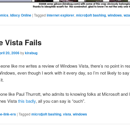
omics
,
Idiocy Online
|
Tagged
internet explorer
,
micro$oft bashing
,
windows
,
wza
 Vista Fails
pril 20, 2006
by
kirabug
ne like me writes a review of Windows Vista, there’s no point in read
 Windows, even though I work with it every day, so I’m not likely to sa
it.
one like Paul Thurrott, who admits to knowing folks at Microsoft and l
shes Vista
this badly
, all you can say is “ouch”.
e-link-ers
|
Tagged
micro$oft bashing
,
vista
,
windows