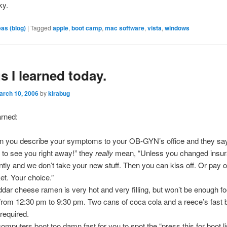
ky.
eas (blog)
|
Tagged
apple
,
boot camp
,
mac software
,
vista
,
windows
s I learned today.
arch 10, 2006
by
kirabug
arned:
 you describe your symptoms to your OB-GYN’s office and they say
 to see you right away!” they
really
mean, “Unless you changed insu
ntly and we don’t take your new stuff. Then you can kiss off. Or pay o
et. Your choice.”
dar cheese ramen is very hot and very filling, but won’t be enough fo
from 12:30 pm to 9:30 pm. Two cans of coca cola and a reece’s fast 
 required.
omputers boot too damn fast for you to spot the “press this for boot lis