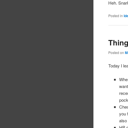
Heh. Snar
Posted in
Id
Thing
Posted on
M
Today I le
When
want
rece
pock
Ched
you 
also
HP c