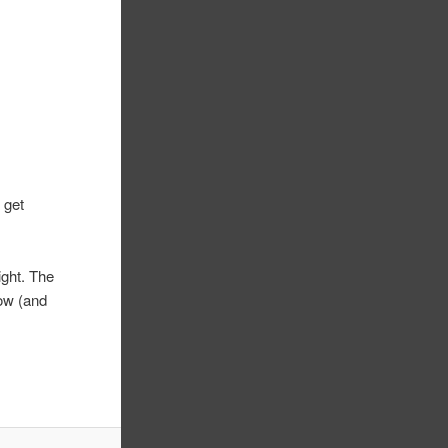
 get
ight. The
now (and