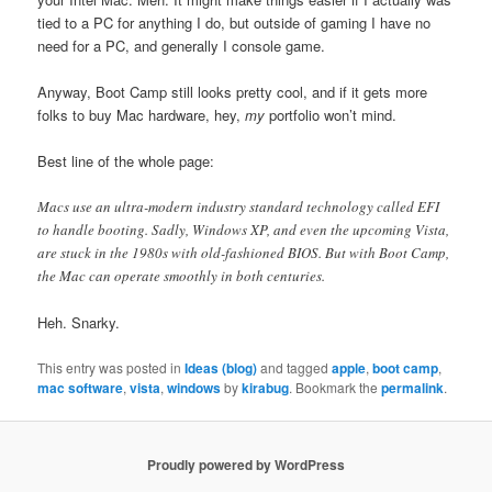
tied to a PC for anything I do, but outside of gaming I have no
need for a PC, and generally I console game.
Anyway, Boot Camp still looks pretty cool, and if it gets more
folks to buy Mac hardware, hey,
my
portfolio won’t mind.
Best line of the whole page:
Macs use an ultra-modern industry standard technology called EFI
to handle booting. Sadly, Windows XP, and even the upcoming Vista,
are stuck in the 1980s with old-fashioned BIOS. But with Boot Camp,
the Mac can operate smoothly in both centuries.
Heh. Snarky.
This entry was posted in
Ideas (blog)
and tagged
apple
,
boot camp
,
mac software
,
vista
,
windows
by
kirabug
. Bookmark the
permalink
.
Proudly powered by WordPress