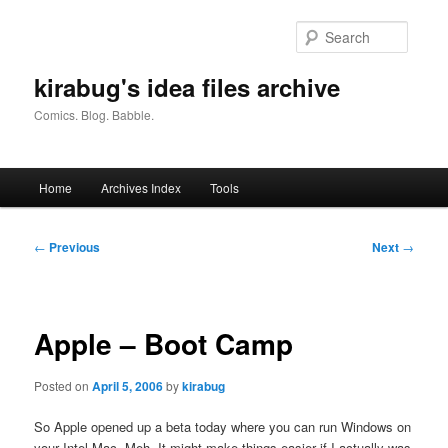
Skip
to
Searc
primary
content
kirabug's idea files archive
Comics. Blog. Babble.
Main
Home
Archives Index
Tools
menu
Post
←
Previous
Next
→
navigation
Apple – Boot Camp
Posted on
April 5, 2006
by
kirabug
So Apple opened up a beta today where you can run Windows on
your Intel Mac. Meh. It might make things easier if I actually was